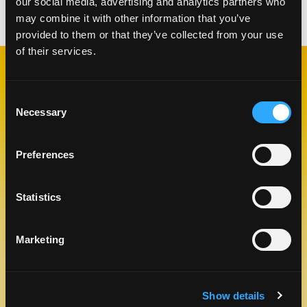
our social media, advertising and analytics partners who
Categories:
Drinks
may combine it with other information that you’ve
provided to them or that they’ve collected from your use
of their services.
RELATED
RECIPES
Consent
Necessary
Selection
Preferences
Like This Re
Statistics
Marketing
Show details