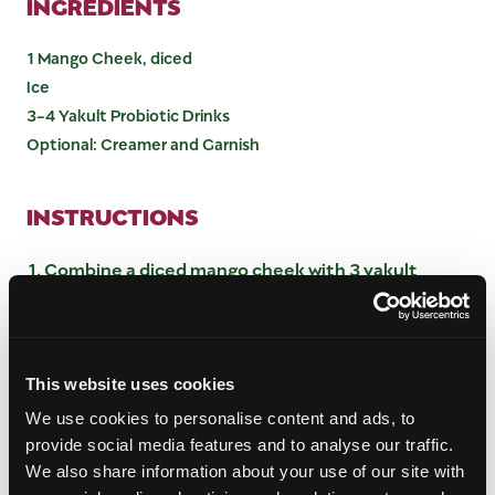
INGREDIENTS
1 Mango Cheek, diced
Ice
3-4 Yakult Probiotic Drinks
Optional: Creamer and Garnish
INSTRUCTIONS
Combine a diced mango cheek with 3 yakult
probiotic drinks and blend until smooth
Prepare cup with ice
Pour mango and yakult blend on top of the ice.
Taste and add additional yakult if desired
This website uses cookies
Optional: froth creamer or cream and top yakult
We use cookies to personalise content and ads, to
mango mixture. Garnish with sprinkles for a
provide social media features and to analyse our traffic.
festive look and enjoy!
We also share information about your use of our site with