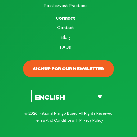
Postharvest Practices
Connect
Contact
Blog
FAQs
SIGNUP FOR OUR NEWSLETTER
ENGLISH
© 2026 National Mango Board All Rights Reserved
Terms And Conditions
Privacy Policy