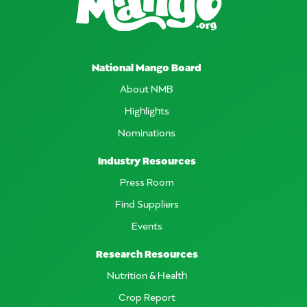
National Mango Board
About NMB
Highlights
Nominations
Industry Resources
Press Room
Find Suppliers
Events
Research Resources
Nutrition & Health
Crop Report