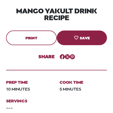
MANGO YAKULT DRINK
RECIPE
PRINT
SAVE
SHARE
Facebook
Twitter
Pinterest
PREP TIME
COOK TIME
10 MINUTES
5 MINUTES
SERVINGS
---