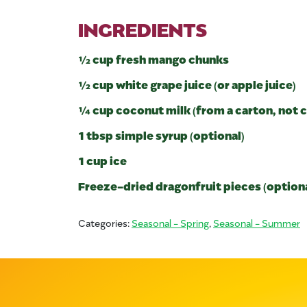
INGREDIENTS
½ cup fresh mango chunks
½ cup white grape juice (or apple juice)
¼ cup coconut milk (from a carton, not 
1 tbsp simple syrup (optional)
1 cup ice
Freeze-dried dragonfruit pieces (optional
Categories:
Seasonal - Spring
,
Seasonal - Summer