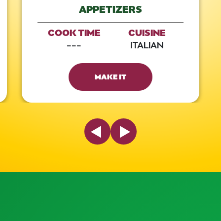
APPETIZERS
COOK TIME
CUISINE
---
ITALIAN
MAKE IT
Previous Slide
Next Slide