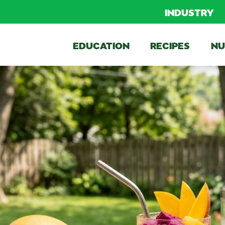
INDUSTRY
EDUCATION
RECIPES
NU