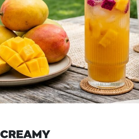
 CREAMY