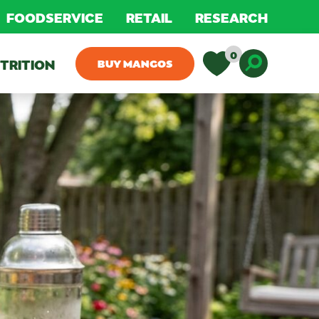
FOODSERVICE
RETAIL
RESEARCH
0
TRITION
BUY MANGOS
Toggle D