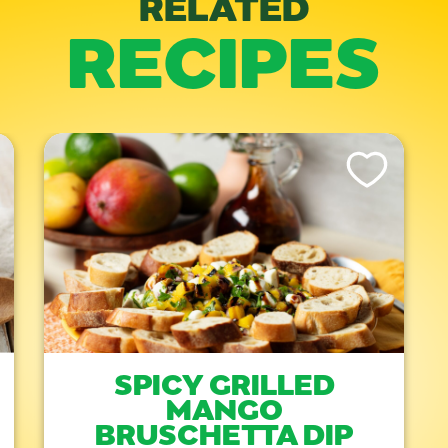
RELATED
RECIPES
is Recipe
Like This Recipe
SPICY GRILLED
MANGO
BRUSCHETTA DIP