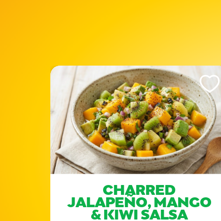
Like This Recipe
Like Th
E
CHARRED
JALAPEÑO, MANGO
& KIWI SALSA