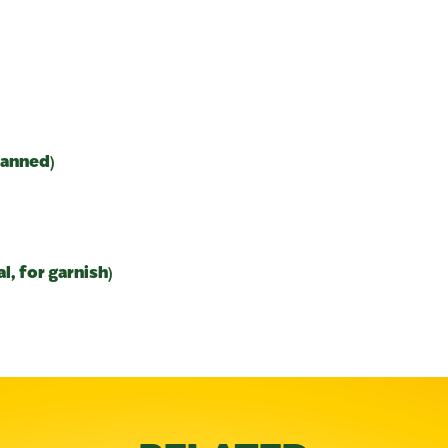
canned)
, for garnish)