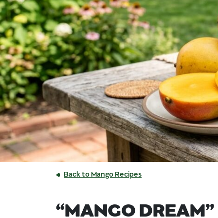
Back to Mango Recipes
“MANGO DREAM”