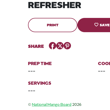
REFRESHER
PRINT
SAVE
Facebook
Twitter
Pinterest
SHARE
PREP TIME
COOK
---
---
SERVINGS
---
©
National Mango Board
2026