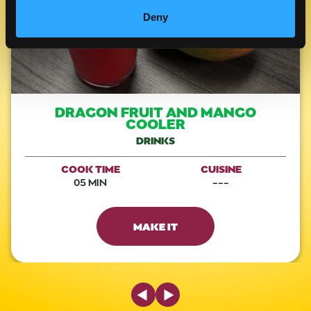
Deny
DRAGON FRUIT AND MANGO
COOLER
DRINKS
COOK TIME
CUISINE
05 MIN
---
MAKE IT
Previous Slide
Next Slide