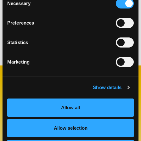
To make the cocktail, add all of the ingredients
Necessary
Selection
(except the garnish) to a shaker and shake until
chilled, about 7-9 seconds.
Preferences
Strain the cocktail into a chilled coupe or martini
glass and garnish with red chili pepper.
Statistics
Categories:
Drinks
Marketing
RELATED
Show details
RECIPES
Allow all
Like This Re
Allow selection