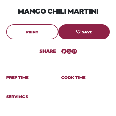
MANGO CHILI MARTINI
PRINT
SAVE
SHARE
Facebook
Twitter
Pinterest
PREP TIME
COOK TIME
---
---
SERVINGS
---