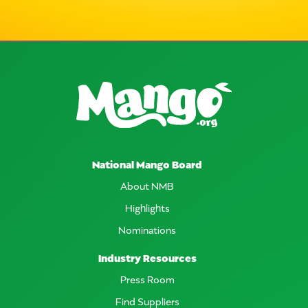
National Mango Board
About NMB
Highlights
Nominations
Industry Resources
Press Room
Find Suppliers