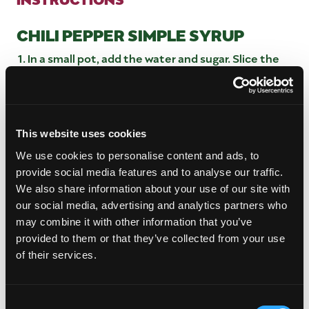
CHILI PEPPER SIMPLE SYRUP
In a small pot, add the water and sugar. Slice the
peppers down the middle then add them to the
pot. Bring it to a boil over medium-high heat and
once it reaches a boil, reduce the heat to low.
Let the syrup simmer for 15-20 minutes before
This website uses cookies
removing it from the heat.
Strain the syrup into a heat-proof jar and let it
We use cookies to personalise content and ads, to
cool completely before using. You can add one of
provide social media features and to analyse our traffic.
the peppers to the jar to continue to infuse in the
We also share information about your use of our site with
syrup. Store in the refrigerator for up to 2 weeks.
our social media, advertising and analytics partners who
may combine it with other information that you’ve
MANGO CHILI MARTINI
provided to them or that they’ve collected from your use
Prepare a mango purée by scooping out the flesh
of their services.
of one whole mango and placing it into a blender
along with 3 tablespoons of water and blend until
smooth.
Consent