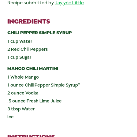
Recipe submitted by
Jaylynn Little
.
INGREDIENTS
CHILI PEPPER SIMPLE SYRUP
1 cup Water
2 Red Chili Peppers
1 cup Sugar
MANGO CHILI MARTINI
1 Whole Mango
1 ounce Chili Pepper Simple Syrup*
2 ounce Vodka
.5 ounce Fresh Lime Juice
3 tbsp Water
Ice
INSTRUCTIONS