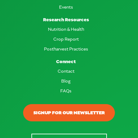
Events
Research Resources
Nutrition & Health
Crop Report
Postharvest Practices
Connect
Contact
Blog
FAQs
SIGNUP FOR OUR NEWSLETTER