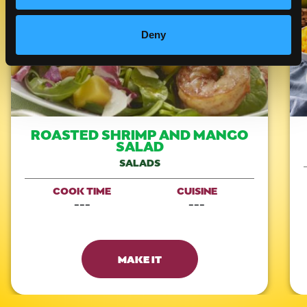
Deny
ROASTED SHRIMP AND MANGO
SALAD
SALADS
COOK TIME
CUISINE
---
---
MAKE IT