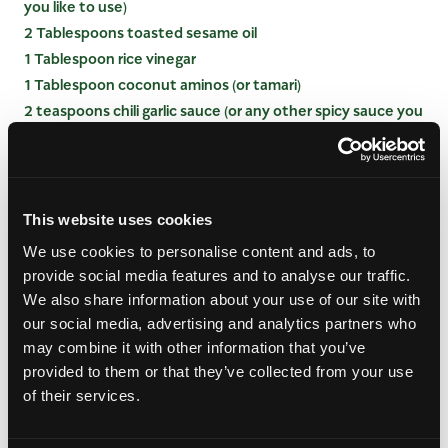
you like to use)
2 Tablespoons toasted sesame oil
1 Tablespoon rice vinegar
1 Tablespoon coconut aminos (or tamari)
2 teaspoons chili garlic sauce (or any other spicy sauce you
like to use)
1 ½ teaspoons mirin
1 ½ teaspoons fresh grated ginger
1 teaspoon fish sauce (optional)
This website uses cookies
½ teaspoon finishing salt
We use cookies to personalise content and ads, to
Juice from half a small lime
provide social media features and to analyse our traffic.
We also share information about your use of our site with
INSTRUCTIONS
our social media, advertising and analytics partners who
may combine it with other information that you’ve
provided to them or that they’ve collected from your use
Cook the soba noodles according to the
instructions on the package then drain and rinse
of their services.
with cold water. In a medium mixing bowl, toss
with 1 teaspoon toasted sesame oil and set aside.