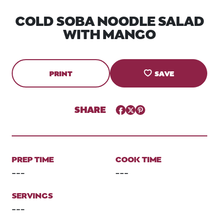
COLD SOBA NOODLE SALAD
WITH MANGO
PRINT
SAVE
SHARE
Facebook
Twitter
Pinterest
PREP TIME
COOK TIME
---
---
SERVINGS
---