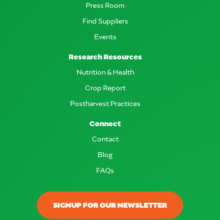
Press Room
Find Suppliers
Events
Research Resources
Nutrition & Health
Crop Report
Postharvest Practices
Connect
Contact
Blog
FAQs
SIGNUP FOR OUR NEWSLETTER