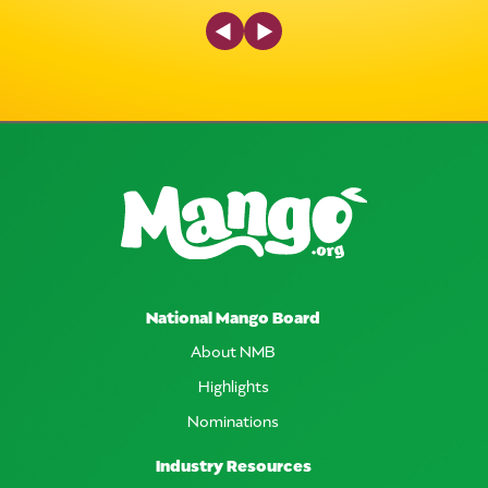
Previous Slide
Next Slide
National Mango Board
About NMB
Highlights
Nominations
Industry Resources