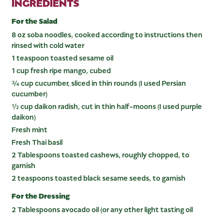
INGREDIENTS
For the Salad
8 oz soba noodles, cooked according to instructions then
rinsed with cold water
1 teaspoon toasted sesame oil
1 cup fresh ripe mango, cubed
¾ cup cucumber, sliced in thin rounds (I used Persian
cucumber)
½ cup daikon radish, cut in thin half-moons (I used purple
daikon)
Fresh mint
Fresh Thai basil
2 Tablespoons toasted cashews, roughly chopped, to
garnish
2 teaspoons toasted black sesame seeds, to garnish
For the Dressing
2 Tablespoons avocado oil (or any other light tasting oil