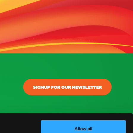
SIGNUP FOR OUR NEWSLETTER
Allow all