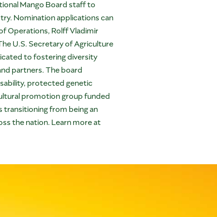
tional Mango Board staff to
try. Nomination applications can
f Operations, Rolff Vladimir
 The U.S. Secretary of Agriculture
cated to fostering diversity
 and partners. The board
sability, protected genetic
cultural promotion group funded
transitioning from being an
ross the nation. Learn more at