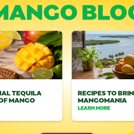
MANGO BLO
NAL TEQUILA
RECIPES TO BRI
 OF MANGO
MANGOMANIA
LEARN MORE