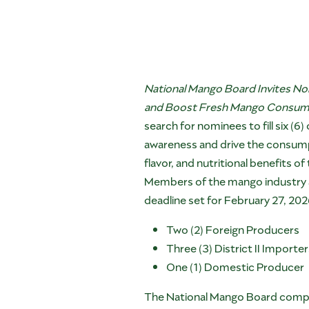
National Mango Board Invites No
and Boost Fresh Mango Consumpti
search for nominees to fill six (
awareness and drive the consump
flavor, and nutritional benefits of
Members of the mango industry are
deadline set for February 27, 202
Two (2) Foreign Producers
Three (3) District II Importe
One (1) Domestic Producer
The National Mango Board compri