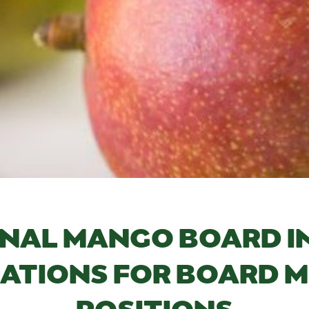
NAL MANGO BOARD I
ATIONS FOR BOARD 
POSITIONS