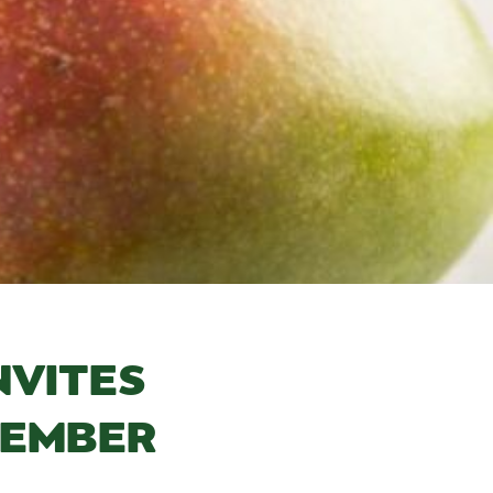
NVITES
MEMBER