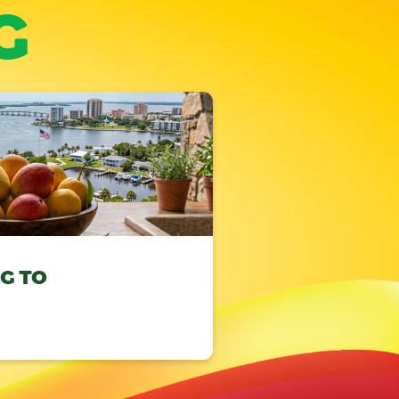
G
NG TO