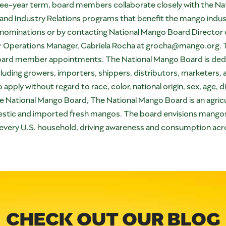
three-year term, board members collaborate closely with the Na
and Industry Relations programs that benefit the mango indus
nominations
or by contacting National Mango Board Director o
r Operations Manager, Gabriela Rocha at
grocha@mango.org
.
 board member appointments. The National Mango Board is dedi
uding growers, importers, shippers, distributors, marketers,
ply without regard to race, color, national origin, sex, age, di
the National Mango Board, The National Mango Board is an agri
tic and imported fresh mangos. The board envisions mangos 
 in every U.S. household, driving awareness and consumption ac
CHECK OUT OUR BLOG