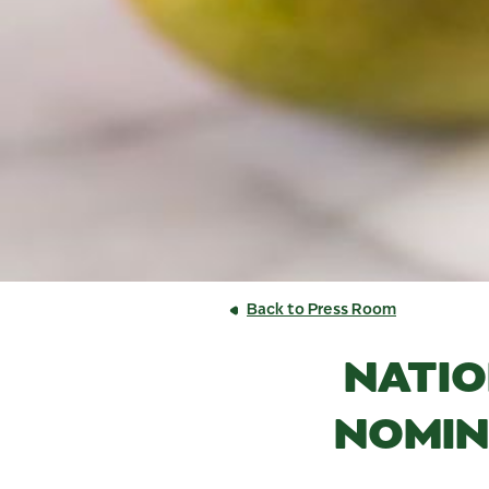
Back to Press Room
NATIO
NOMIN