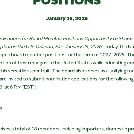
January 26, 2026
minations for Board Member Positions Opportunity to Shape 
on in the U.S. Orlando, Fla., January 26, 2026
-Today, the Na
6) open board member positions for the term of 2027-2029. The 
tion of fresh mangos in the United States while educating co
 this versatile super fruit. The board also serves as a unifying 
 invited to submit nomination applications for the following av
6, at 6 P.M (EST):
rs
ses a total of 18 members, including importers, domestic pr