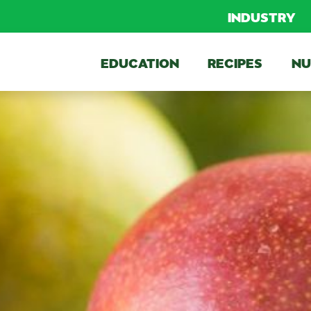
INDUSTRY
EDUCATION
RECIPES
NU