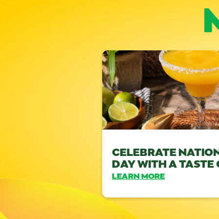
CELEBRATE NATIO
DAY WITH A TASTE
LEARN MORE