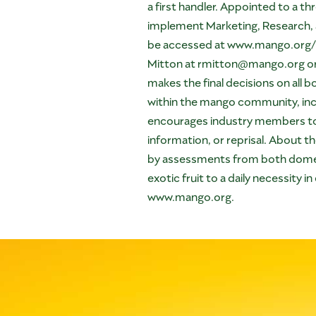
a first handler. Appointed to a 
implement Marketing, Research, 
be accessed at
www.mango.org/
Mitton at
rmitton@mango.org
o
makes the final decisions on all
within the mango community, incl
encourages industry members to ap
information, or reprisal. About 
by assessments from both domes
exotic fruit to a daily necessity
www.mango.org
.