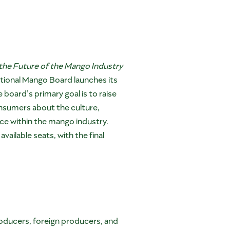
the Future of the Mango Industry
tional Mango Board launches its
board’s primary goal is to raise
nsumers about the culture,
force within the mango industry.
ailable seats, with the final
oducers, foreign producers, and