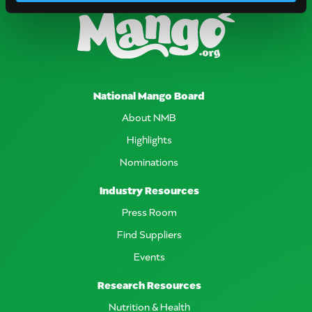
National Mango Board
About NMB
Highlights
Nominations
Industry Resources
Press Room
Find Suppliers
Events
Research Resources
Nutrition & Health