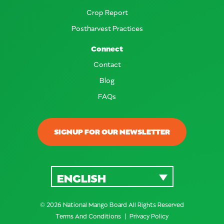
Crop Report
Postharvest Practices
Connect
Contact
Blog
FAQs
SIGNUP FOR OUR NEWSLETTER
ENGLISH
© 2026 National Mango Board All Rights Reserved
Terms And Conditions
Privacy Policy