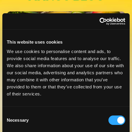
This website uses cookies
We use cookies to personalise content and ads, to
provide social media features and to analyse our traffic.
We also share information about your use of our site with
CELEBRATE NATIONAL TEQUILA
our social media, advertising and analytics partners who
DAY WITH A TASTE OF MANGO
may combine it with other information that you’ve
LEARN MORE
provided to them or that they’ve collected from your use
of their services.
Consent
Necessary
Selection