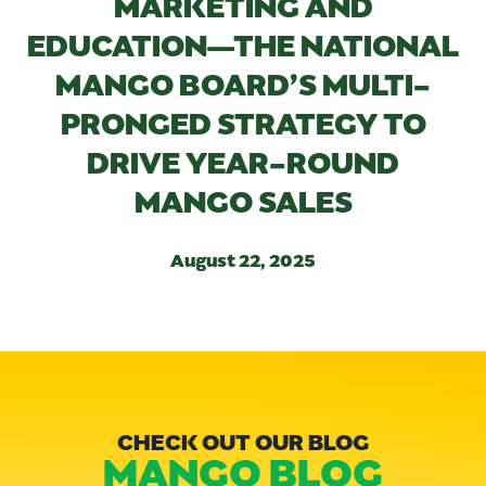
MARKETING AND
EDUCATION—THE NATIONAL
MANGO BOARD’S MULTI-
PRONGED STRATEGY TO
DRIVE YEAR-ROUND
MANGO SALES
August 22, 2025
CHECK OUT OUR BLOG
MANGO BLOG