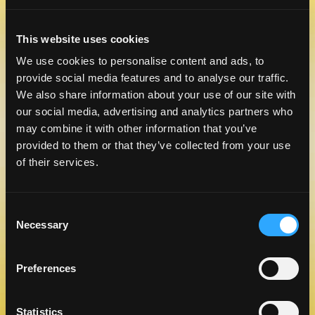
This website uses cookies
CELEBRATE NATIONAL TEQUILA
We use cookies to personalise content and ads, to
DAY WITH A TASTE OF MANGO
provide social media features and to analyse our traffic.
LEARN MORE
We also share information about your use of our site with
our social media, advertising and analytics partners who
may combine it with other information that you’ve
provided to them or that they’ve collected from your use
of their services.
Consent
Necessary
Selection
Preferences
RECIPES TO BRING TO
MANGOMANIA
LEARN MORE
Statistics