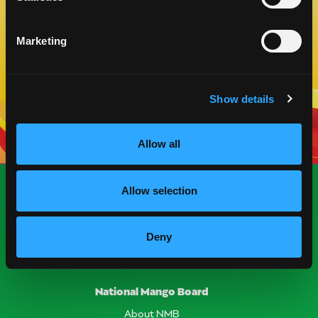
Marketing
VIEW MORE
Show details
Allow all
Allow selection
Deny
National Mango Board
About NMB