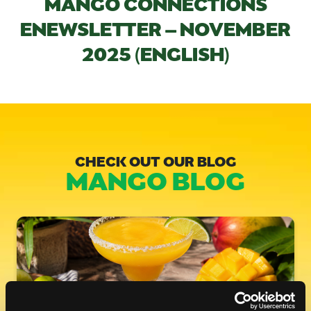
MANGO CONNECTIONS
ENEWSLETTER – NOVEMBER
2025 (ENGLISH)
CHECK OUT OUR BLOG
MANGO BLOG