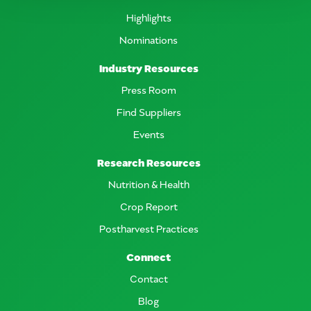
Highlights
Nominations
Industry Resources
Press Room
Find Suppliers
Events
Research Resources
Nutrition & Health
Crop Report
Postharvest Practices
Connect
Contact
Blog