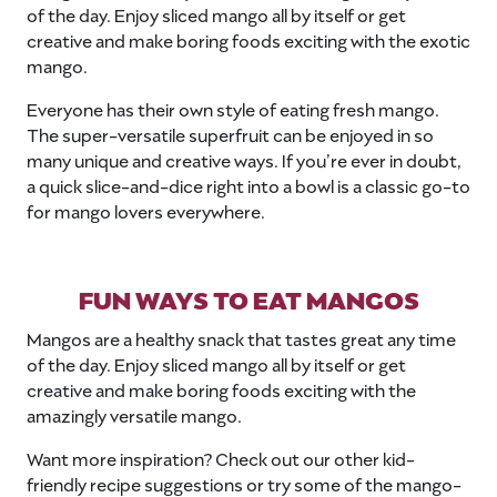
of the day. Enjoy sliced mango all by itself or get
creative and make boring foods exciting with the exotic
mango.
Everyone has their own style of eating fresh mango.
The super-versatile superfruit can be enjoyed in so
many unique and creative ways. If you’re ever in doubt,
a quick slice-and-dice right into a bowl is a classic go-to
for mango lovers everywhere.
FUN WAYS TO EAT MANGOS
Mangos are a healthy snack that tastes great any time
of the day. Enjoy sliced mango all by itself or get
creative and make boring foods exciting with the
amazingly versatile mango.
Want more inspiration? Check out our other kid-
friendly recipe suggestions or try some of the mango-