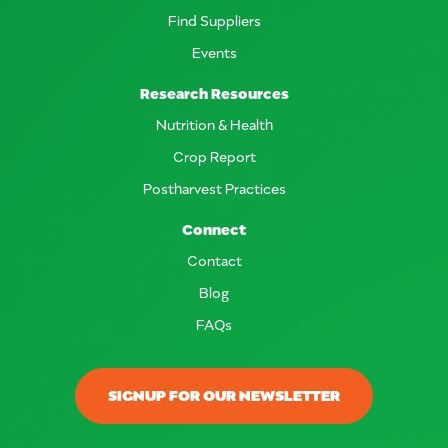
Find Suppliers
Events
Research Resources
Nutrition & Health
Crop Report
Postharvest Practices
Connect
Contact
Blog
FAQs
SIGNUP FOR OUR NEWSLETTER