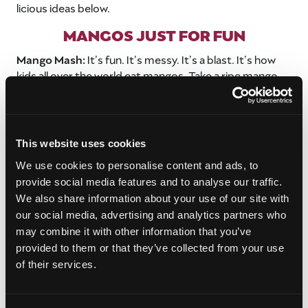
licious ideas below.
MANGOS JUST FOR FUN
Mango Mash:
It’s fun. It’s messy. It’s a blast. It’s how
kids all over the world eat mangos. Take a ripe mango
that’s slightly soft. With enough pressure to mash the
mango’s insides but not so much that you break the
skin, start squeezing and rolling the mango until it feels
like the flesh inside is broken down. Have someone cut
This website uses cookies
off the tip top of the mango and then suck out the pulp
We use cookies to personalise content and ads, to
and juice. It’s like drinking a mango smoothie with
provide social media features and to analyse our traffic.
nothing but pure mango flavor.
We also share information about your use of our site with
Note to Adults:
This is a fun way to get your kids to eat
our social media, advertising and analytics partners who
their important fruit servings, but use caution if your
may combine it with other information that you’ve
kids are super-sensitive to poison ivy as there might be
provided to them or that they’ve collected from your use
a slight reaction from the mango skin. If you’re
of their services.
concerned they may have a reaction, peel back the skin
where they will drink the juice. Most people who are
allergic to mango skin can still enjoy the yummy mango