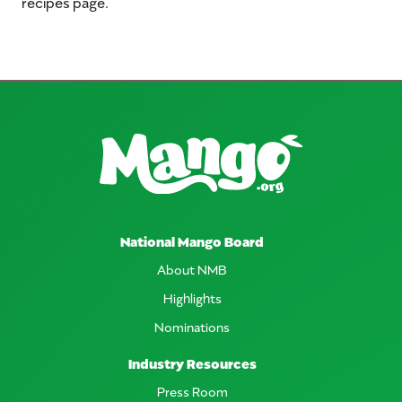
recipes page.
National Mango Board
About NMB
Highlights
Nominations
Industry Resources
Press Room