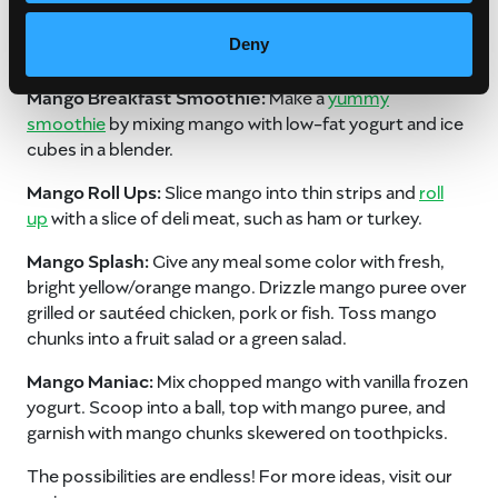
Mango Breakfast Confetti:
Scatter diced mango bits
Deny
over waffles or pancakes.
Mango Breakfast Smoothie:
Make a
yummy
smoothie
by mixing mango with low-fat yogurt and ice
cubes in a blender.
Mango Roll Ups:
Slice mango into thin strips and
roll
up
with a slice of deli meat, such as ham or turkey.
Mango Splash:
Give any meal some color with fresh,
bright yellow/orange mango. Drizzle mango puree over
grilled or sautéed chicken, pork or fish. Toss mango
chunks into a fruit salad or a green salad.
Mango Maniac:
Mix chopped mango with vanilla frozen
yogurt. Scoop into a ball, top with mango puree, and
garnish with mango chunks skewered on toothpicks.
The possibilities are endless! For more ideas, visit our