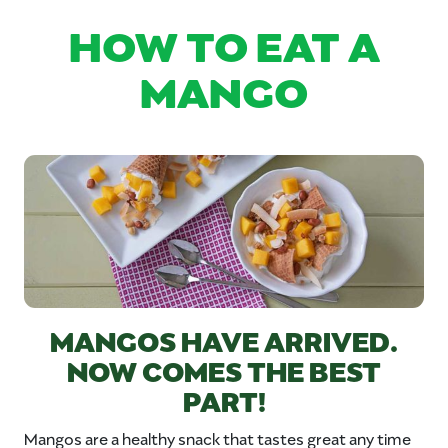
HOW TO EAT A
MANGO
MANGOS HAVE ARRIVED.
NOW COMES THE BEST
PART!
Mangos are a healthy snack that tastes great any time