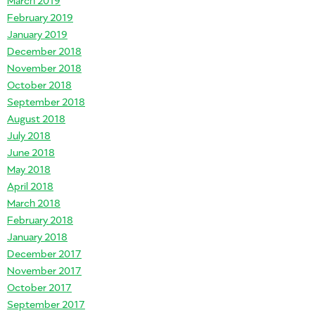
February 2019
January 2019
December 2018
November 2018
October 2018
September 2018
August 2018
July 2018
June 2018
May 2018
April 2018
March 2018
February 2018
January 2018
December 2017
November 2017
October 2017
September 2017