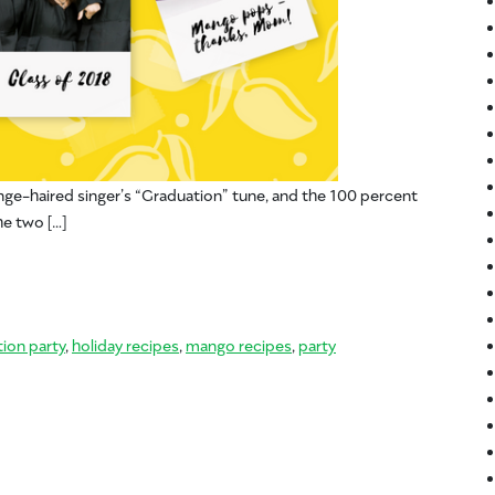
ange-haired singer’s “Graduation” tune, and the 100 percent
he two […]
tion Party They Won’t Forget
ion party
,
holiday recipes
,
mango recipes
,
party
ation Party They Won’t Forget