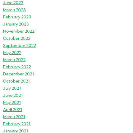
June 2023
March 2023
February 2023
January 2023
November 2022
October 2022
September 2022
May 2022
March 2022
February 2022
December 2021
October 2021
July 2021
June 2021
May 2021
April 2021
March 2021
February 2021
January 2021