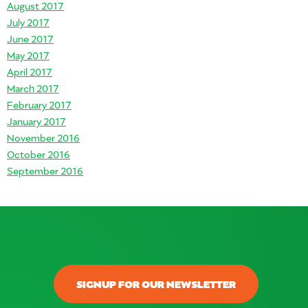
August 2017
July 2017
June 2017
May 2017
April 2017
March 2017
February 2017
January 2017
November 2016
October 2016
September 2016
SIGNUP FOR OUR NEWSLETTER