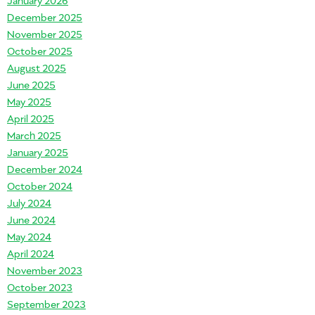
December 2025
November 2025
October 2025
August 2025
June 2025
May 2025
April 2025
March 2025
January 2025
December 2024
October 2024
July 2024
June 2024
May 2024
April 2024
November 2023
October 2023
September 2023