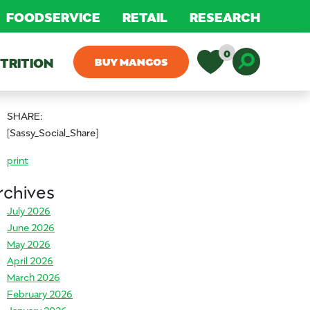
FOODSERVICE
RETAIL
RESEARCH
0
TRITION
BUY MANGOS
Toggle D
SHARE:
[Sassy_Social_Share]
print
rchives
July 2026
June 2026
May 2026
April 2026
March 2026
February 2026
January 2026