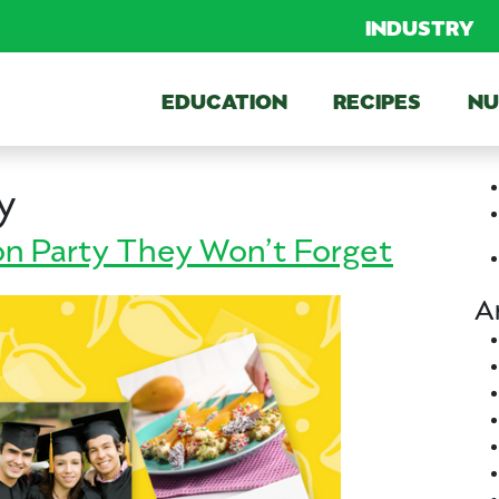
INDUSTRY
EDUCATION
RECIPES
NU
y
n Party They Won’t Forget
A