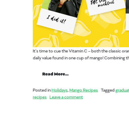
It’s time to cue the Vitamin C – both the classic or
daily value found in one cup of mango! Combining t
from Throw a Mango Gradua
Read More…
Posted in
Holidays
,
Mango Recipes
Tagged
graduat
on Throw a Mango Gradu
recipes
Leave a comment