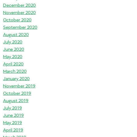
December 2020
November 2020
October 2020
September 2020
August 2020
July 2020
June 2020
May 2020
April 2020
March 2020
January 2020
November 2019
October 2019
August 2019
July 2019
June 2019
May 2019
April 2019
March 2019