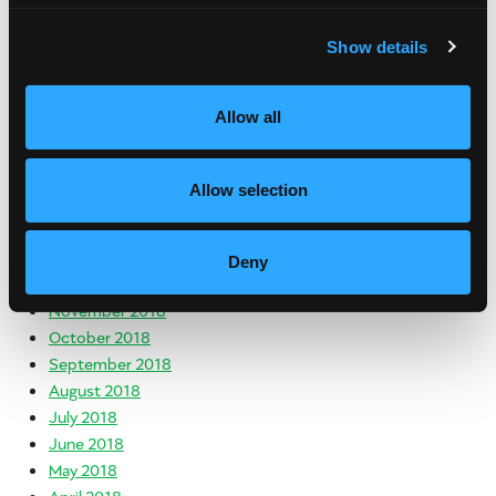
November 2019
October 2019
Show details
August 2019
July 2019
Allow all
June 2019
May 2019
April 2019
Allow selection
March 2019
February 2019
January 2019
Deny
December 2018
November 2018
October 2018
September 2018
August 2018
July 2018
June 2018
May 2018
April 2018