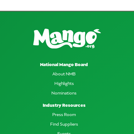
National Mango Board
About NMB
Highlights
Nominations
Industry Resources
Press Room
Find Suppliers
Events