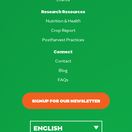
Research Resources
Nutrition & Health
Crop Report
Postharvest Practices
Connect
Contact
Blog
FAQs
SIGNUP FOR OUR NEWSLETTER
ENGLISH