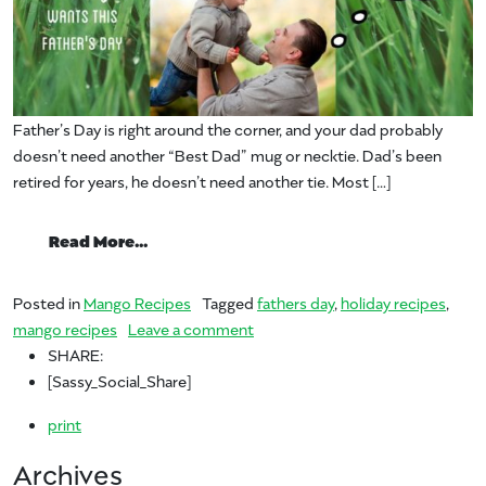
Father’s Day is right around the corner, and your dad probably
doesn’t need another “Best Dad” mug or necktie. Dad’s been
retired for years, he doesn’t need another tie. Most […]
from Fire Up the Grill – It’s Father’s Day!
Read More…
Posted in
Mango Recipes
Tagged
fathers day
,
holiday recipes
,
on Fire Up the Grill – It’s Father’s
mango recipes
Leave a comment
SHARE:
[Sassy_Social_Share]
print
Archives