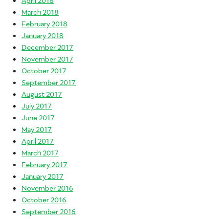
March 2018
February 2018
January 2018
December 2017
November 2017
October 2017
September 2017
August 2017
July 2017
June 2017
May 2017
April 2017
March 2017
February 2017
January 2017
November 2016
October 2016
September 2016