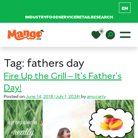
INDUSTRY
FOODSERVICE
RETAIL
RESEARCH
Skip to content
0
Main Navigation
EDUCATION
Toggle D
Tag:
fathers day
RECIPES
Fire Up the Grill – It’s Father’s
Day!
NUTRITION
Posted on
June 14, 2018
(July 1, 2024)
by
amccarty
BUY MANGOS