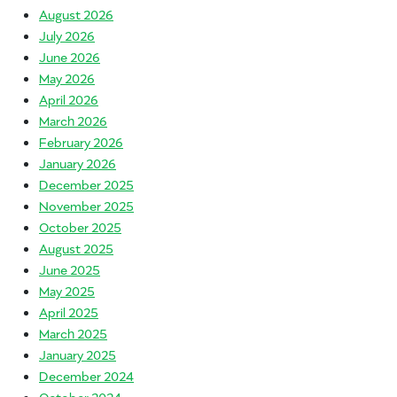
August 2026
July 2026
June 2026
May 2026
April 2026
March 2026
February 2026
January 2026
December 2025
November 2025
October 2025
August 2025
June 2025
May 2025
April 2025
March 2025
January 2025
December 2024
October 2024