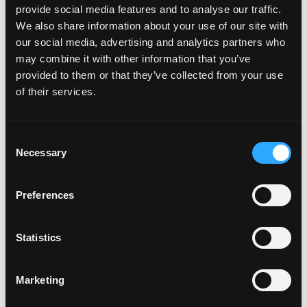
October 2021
provide social media features and to analyse our traffic.
July 2021
We also share information about your use of our site with
June 2021
our social media, advertising and analytics partners who
May 2021
may combine it with other information that you’ve
April 2021
provided to them or that they’ve collected from your use
March 2021
of their services.
February 2021
January 2021
December 2020
Consent
November 2020
Necessary
Selection
October 2020
September 2020
Preferences
August 2020
July 2020
June 2020
Statistics
May 2020
April 2020
Marketing
March 2020
January 2020