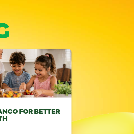
G
ANGO FOR BETTER
TH