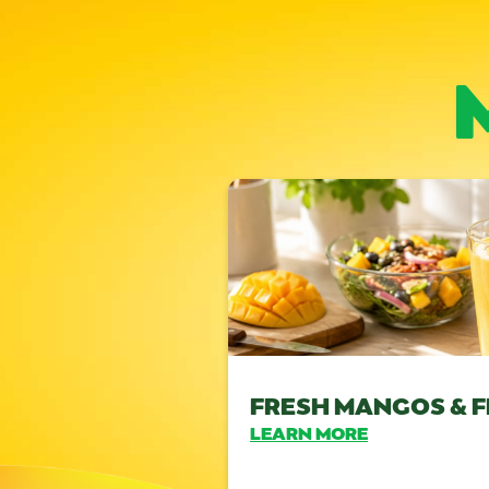
FRESH MANGOS & F
LEARN MORE