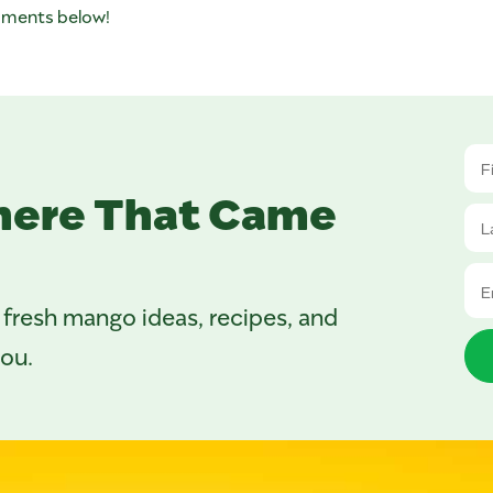
omments below!
here That Came
 fresh mango ideas, recipes, and
you.