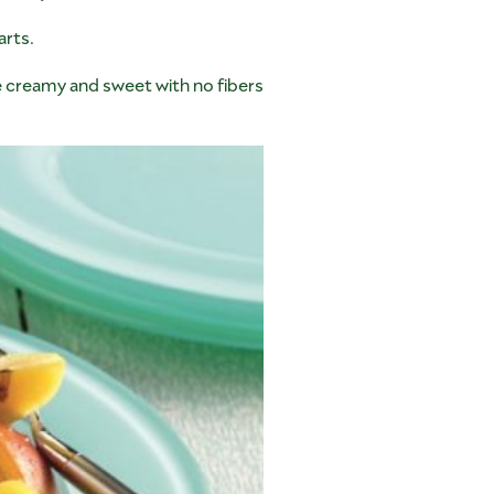
arts.
are creamy and sweet with no fibers