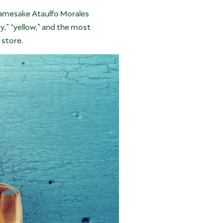
namesake Ataulfo Morales
y,” “yellow,” and the most
 store.