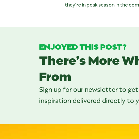
they’re in peak season in the c
ENJOYED THIS POST?
There’s More W
From
Sign up for our newsletter to get
inspiration delivered directly to 