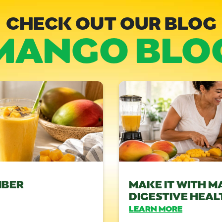
CHECK OUT OUR BLOG
MANGO BLO
IBER
MAKE IT WITH M
DIGESTIVE HEAL
LEARN MORE