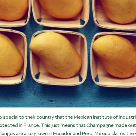
ecial to their country that the Mexican Institute of Industr
rotected in France. This just means that Champagne made outsi
mangos are also grown in Ecuador and Peru, Mexico claims the v