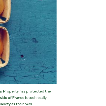
ial Property has protected the
de of France is technically
ariety as their own.