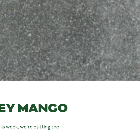
EY MANGO
s week, we’re putting the