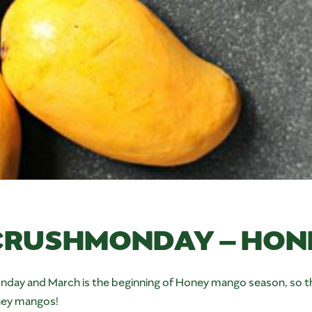
RUSHMONDAY – HON
 and March is the beginning of Honey mango season, so thi
oney mangos!