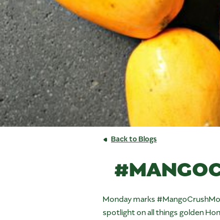
Back to Blogs
#MANGOC
Monday marks #MangoCrushMonday
spotlight on all things golden H