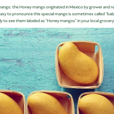
mango, the Honey mango originated in Mexico by grower and 
 easy to pronounce this special mango is sometimes called “bab
ly to see them labeled as “Honey mangos” in your local grocery