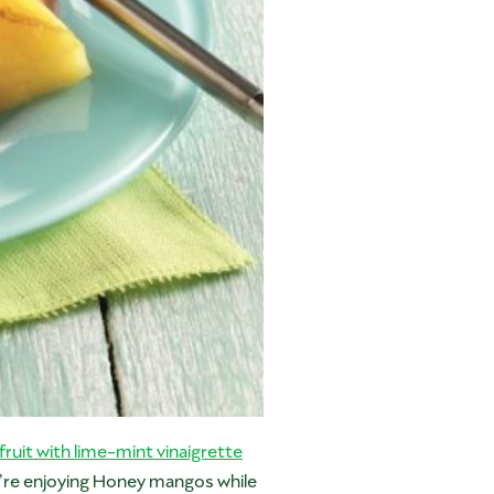
fruit with lime-mint vinaigrette
u’re enjoying Honey mangos while