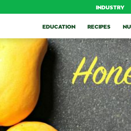
INDUSTRY
EDUCATION
RECIPES
NU