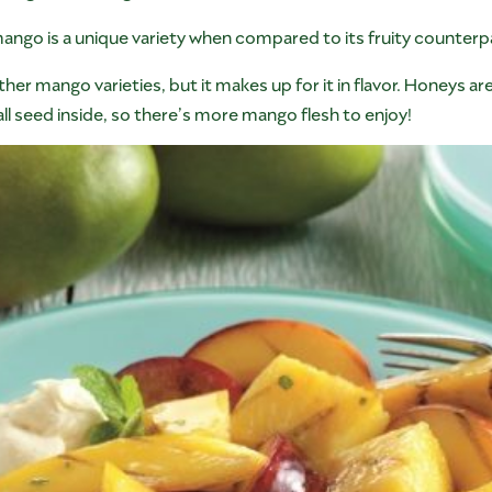
mango is a unique variety when compared to its fruity counterp
other mango varieties, but it makes up for it in flavor. Honeys 
l seed inside, so there’s more mango flesh to enjoy!