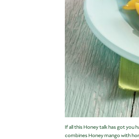
If all this Honey talk has got you h
combines Honey mango with honey