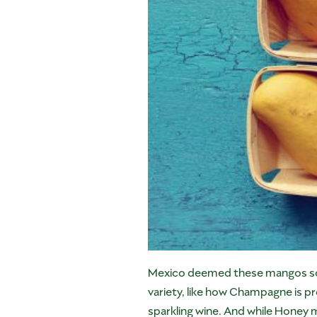
Mexico deemed these mangos so sp
variety, like how Champagne is p
sparkling wine. And while Honey 