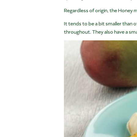
Regardless of origin, the Honey 
It tends to be a bit smaller than 
throughout. They also have a smal