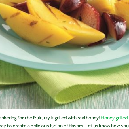
ankering for the fruit, try it grilled with real honey!
Honey grilled 
 to create a delicious fusion of flavors. Let us know how yo