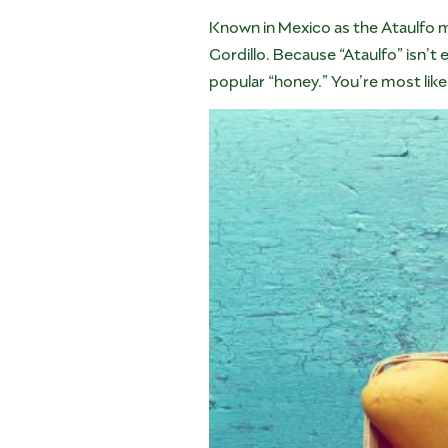
Known in Mexico as the Ataulfo 
Gordillo. Because “Ataulfo” isn’t
popular “honey.” You’re most like