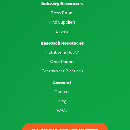
Industry Resources
Press Room
Find Suppliers
Events
Research Resources
Nutrition & Health
Crop Report
Postharvest Practices
Connect
Contact
Blog
FAQs