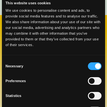
This website uses cookies
We use cookies to personalise content and ads, to
provide social media features and to analyse our traffic.
We also share information about your use of our site with
our social media, advertising and analytics partners who
may combine it with other information that you’ve
CHECK OUT OUR BLOG
MANGO BLOG
provided to them or that they’ve collected from your use
of their services.
Consent
Necessary
Selection
Preferences
Statistics
CELEBRATE NATIONAL TEQUILA