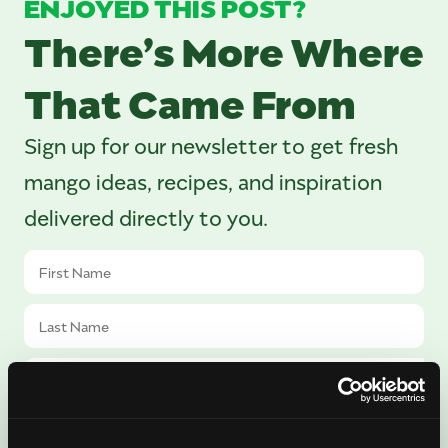
ENJOYED THIS POST?
There’s More Where
That Came From
Sign up for our newsletter to get fresh
mango ideas, recipes, and inspiration
delivered directly to you.