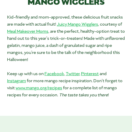
MANGO WIGGLERS
Kid-friendly and mom-approved, these delicious fruit snacks
are made with actual fruit!
Juicy Mango Wigglers
, courtesy of
Meal Makeover Moms
, are the perfect, healthy-option treat to
hand out to this year’s trick-or-treaters! Made with unflavored
gelatin, mango juice, a dash of granulated sugar and ripe
mangos, you’re sure to be the talk of the neighborhood this
Halloween!
Keep up with us on
Facebook
,
Twitter
,
Pinterest
and
Instagram
for more mango recipe inspiration. Don’t forget to
visit
www.mango.org/recipes
for a complete list of mango
recipes for every occasion.
The taste takes you there
!