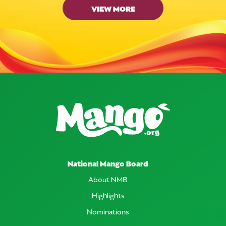
VIEW MORE
National Mango Board
About NMB
Highlights
Nominations