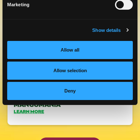
DAY WITH A TASTE OF MANGO
Marketing
LEARN MORE
Show details
Allow all
Allow selection
Deny
RECIPES TO BRING TO
MANGOMANIA
LEARN MORE