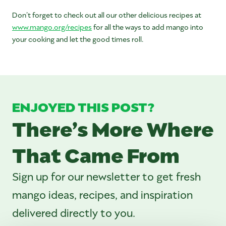
Don’t forget to check out all our other delicious recipes at
www.mango.org/recipes
for all the ways to add mango into
your cooking and let the good times roll.
ENJOYED THIS POST?
There’s More Where
That Came From
Sign up for our newsletter to get fresh
mango ideas, recipes, and inspiration
delivered directly to you.