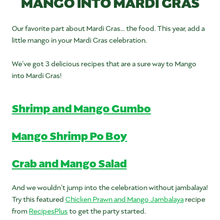
MANGO INTO MARDI GRAS
Our favorite part about Mardi Gras… the food. This year, add a
little mango in your Mardi Gras celebration.
We’ve got 3 delicious recipes that are a sure way to Mango
into Mardi Gras!
Shrimp and Mango Gumbo
Mango Shrimp Po Boy
Crab and Mango Salad
And we wouldn’t jump into the celebration without jambalaya!
Try this featured
Chicken Prawn and Mango Jambalaya
recipe
from
RecipesPlus
to get the party started.