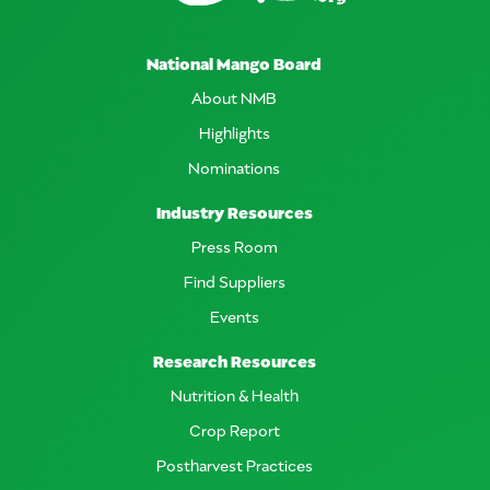
National Mango Board
About NMB
Highlights
Nominations
Industry Resources
Press Room
Find Suppliers
Events
Research Resources
Nutrition & Health
Crop Report
Postharvest Practices