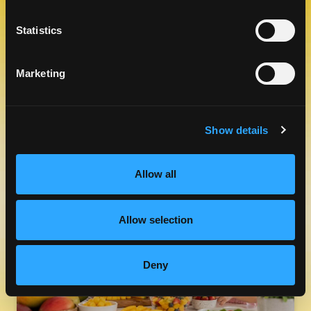
Statistics
Marketing
FRESH MANGOS & FIBER
Show details
LEARN MORE
Allow all
Allow selection
Deny