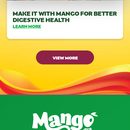
MAKE IT WITH MANGO FOR BETTER
DIGESTIVE HEALTH
LEARN MORE
VIEW MORE