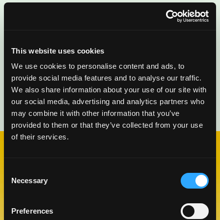
This website uses cookies
We use cookies to personalise content and ads, to
provide social media features and to analyse our traffic.
We also share information about your use of our site with
our social media, advertising and analytics partners who
may combine it with other information that you’ve
provided to them or that they’ve collected from your use
of their services.
CHECK OUT OUR BLOG
Consent
MANGO BLOG
Necessary
Selection
Preferences