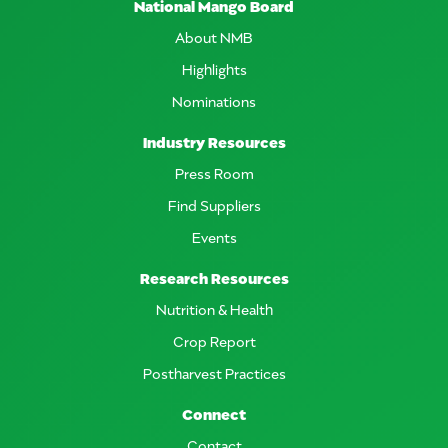
National Mango Board
About NMB
Highlights
Nominations
Industry Resources
Press Room
Find Suppliers
Events
Research Resources
Nutrition & Health
Crop Report
Postharvest Practices
Connect
Contact