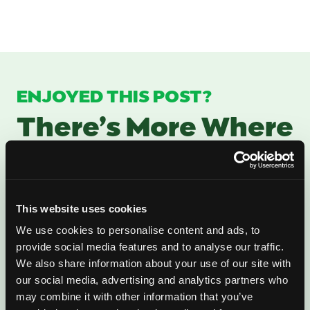
ENJOYED THIS POST?
There’s More Where
That Came From
Sign up for our newsletter to get fresh
This website uses cookies
mango ideas, recipes, and inspiration
We use cookies to personalise content and ads, to
delivered directly to you.
provide social media features and to analyse our traffic.
We also share information about your use of our site with
our social media, advertising and analytics partners who
may combine it with other information that you’ve