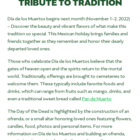
TRIBUTE TO TRADITION
Día de los Muertos begins next month (November 1-2, 2022)
–
Discover the beauty and vibrant flavors of what make this
tradition so special. This Mexican holiday brings families and
friends together as they remember and honor their dearly
departed loved ones.
Those who celebrate Día de los Muertos believe that the
gates of heaven open and the spirits return to the mortal
world. Traditionally, offerings are brought to cemeteries to
welcome them. These typically include favorite foods and
drinks, which can range from fruits such as mango, drinks, and
even a traditional sweet bread called
Pan de Muerto
The Day of the Dead is highlighted by the construction of an
ofrenda, or a small altar honoring loved ones featuring flowers,
candles, food, photos and personal items. For more
information on Día de los Muertos and building an ofrenda,