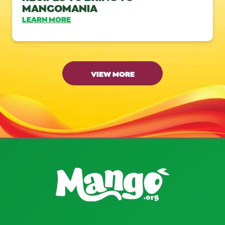
MANGOMANIA
LEARN MORE
VIEW MORE