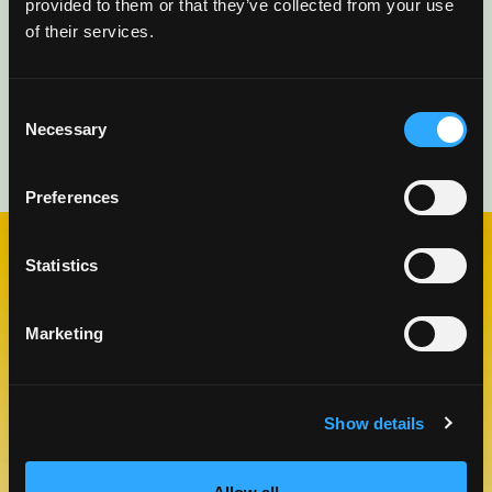
provided to them or that they’ve collected from your use
of their services.
Consent
Necessary
Selection
Preferences
Statistics
CHECK OUT OUR BLOG
MANGO BLOG
Marketing
Show details