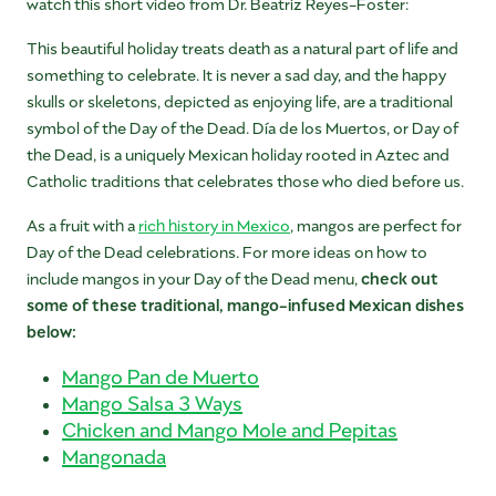
watch this short video from Dr. Beatriz Reyes-Foster:
This beautiful holiday treats death as a natural part of life and
something to celebrate. It is never a sad day, and the happy
skulls or skeletons, depicted as enjoying life, are a traditional
symbol of the Day of the Dead. Día de los Muertos, or Day of
the Dead, is a uniquely Mexican holiday rooted in Aztec and
Catholic traditions that celebrates those who died before us.
As a fruit with a
rich history in Mexico
, mangos are perfect for
Day of the Dead celebrations. For more ideas on how to
include mangos in your Day of the Dead menu,
check out
some of these traditional, mango-infused Mexican dishes
below:
Mango Pan de Muerto
Mango Salsa 3 Ways
Chicken and Mango Mole and Pepitas
Mangonada