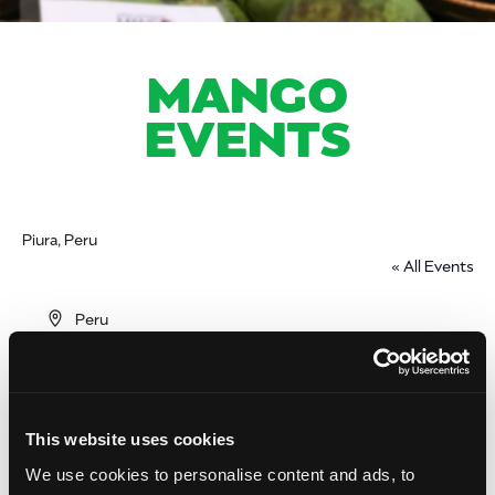
MANGO
EVENTS
Piura, Peru
« All Events
Address
Peru
Get Directions
This website uses cookies
We use cookies to personalise content and ads, to