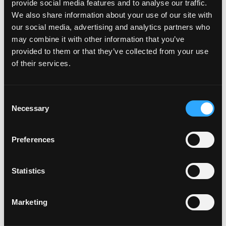
provide social media features and to analyse our traffic.
We also share information about your use of our site with
our social media, advertising and analytics partners who
may combine it with other information that you’ve
Events at this venue
provided to them or that they’ve collected from your use
of their services.
There were no results found.
Notice
Consent
Upcoming
Necessary
Selection
Select
date.
Today
Previous
Next
Preferences
Events
Events
Subscribe to calendar
Statistics
Marketing