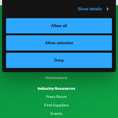
Show details
Allow all
Allow selection
National Mango Board
Deny
About NMB
Highlights
Nominations
Industry Resources
Press Room
Find Suppliers
Events