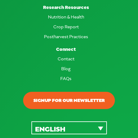
Research Resources
Nutrition & Health
Crop Report
Postharvest Practices
Connect
Contact
Blog
FAQs
SIGNUP FOR OUR NEWSLETTER
ENGLISH