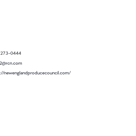
e
) 273-0444
2@rcn.com
ite
s://newenglandproducecouncil.com/