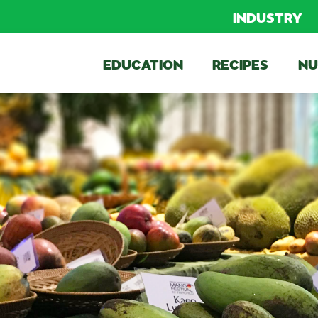
INDUSTRY
EDUCATION
RECIPES
NU