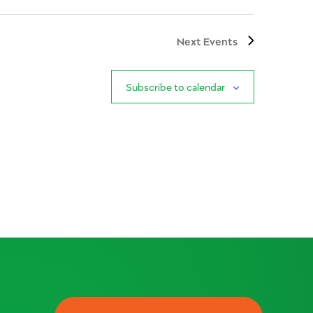
Next
Events
Subscribe to calendar