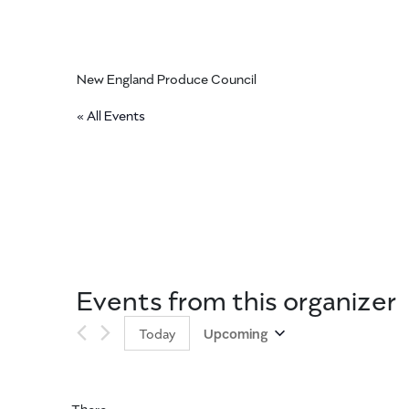
New England Produce Council
« All Events
Events from this organizer
Today
Upcoming
Select
date.
There