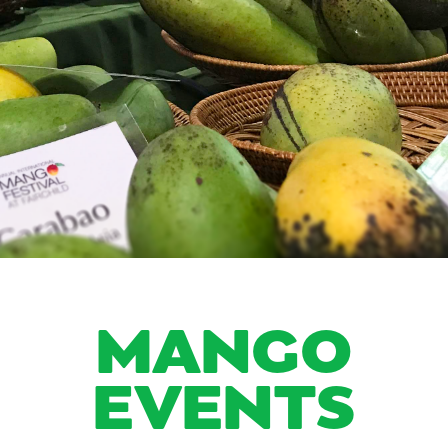
MANGO
EVENTS