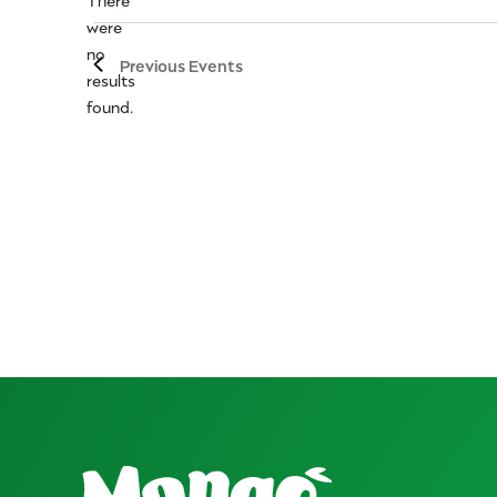
were
no
Notice
Previous
Events
results
found.