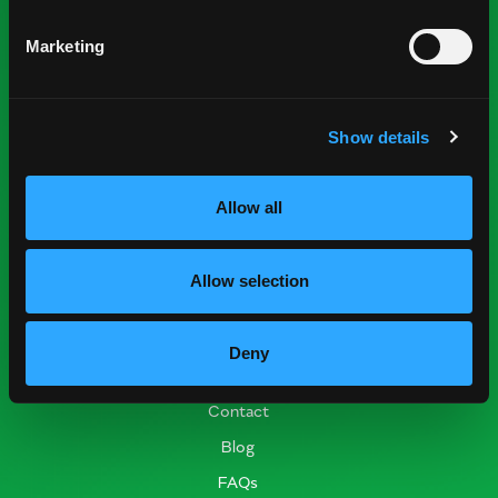
Nominations
Marketing
Industry Resources
Press Room
Show details
Find Suppliers
Events
Allow all
Research Resources
Nutrition & Health
Allow selection
Crop Report
Postharvest Practices
Deny
Connect
Contact
Blog
FAQs