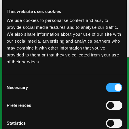
KESAR
This website uses cookies
This Indian variety is a fiber-free sweet mango that
We use cookies to personalise content and ads, to
can vary in color from green to yellow with a round
provide social media features and to analyse our traffic.
shape.
We also share information about your use of our site with
our social media, advertising and analytics partners who
may combine it with other information that you’ve
provided to them or that they’ve collected from your use
of their services.
Consent
Necessary
Selection
Preferences
National Mango Board
About NMB
Statistics
Highlights