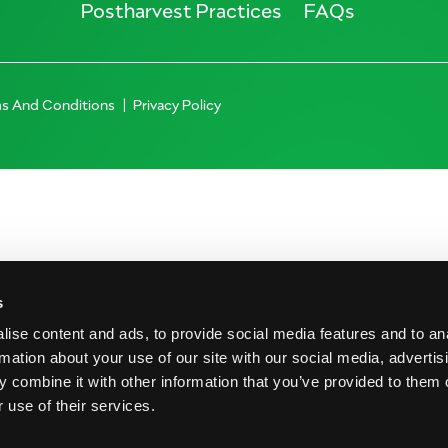
Postharvest Practices
FAQs
s And Conditions
Privacy Policy
s
ise content and ads, to provide social media features and to an
rmation about your use of our site with our social media, advertis
 combine it with other information that you’ve provided to them o
 use of their services.