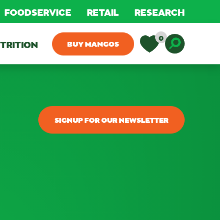
FOODSERVICE
RETAIL
RESEARCH
0
TRITION
BUY MANGOS
Toggle D
SIGNUP FOR OUR NEWSLETTER