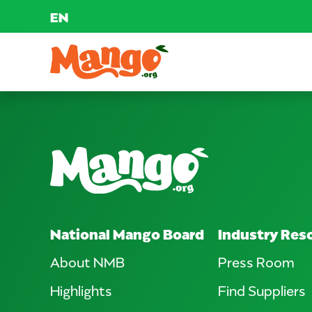
EN
Skip to content
Main Navigation
EDUCATION
RECIPES
NUTRITION
National Mango Board
Industry Res
BUY MANGOS
About NMB
Press Room
Highlights
Find Suppliers