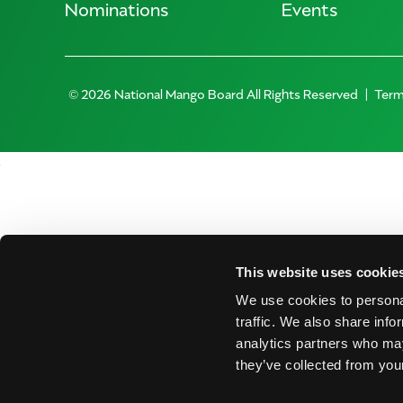
Nominations
Events
© 2026 National Mango Board All Rights Reserved
Term
This website uses cookie
We use cookies to personal
traffic. We also share info
analytics partners who may
they’ve collected from your