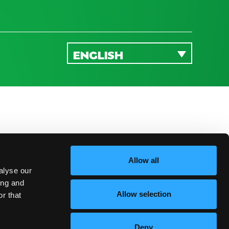
ENGLISH
Allow all
alyse our
ing and
Allow selection
r that
Deny