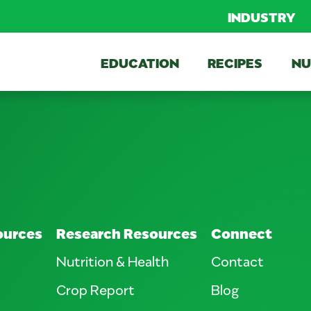
INDUSTRY
EDUCATION
RECIPES
NU
ources
Research Resources
Connect
Nutrition & Health
Contact
Crop Report
Blog