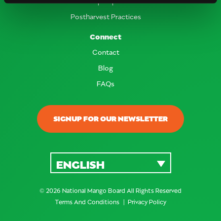
Crop Report
Postharvest Practices
Connect
Contact
Blog
FAQs
SIGNUP FOR OUR NEWSLETTER
ENGLISH
© 2026 National Mango Board All Rights Reserved
Terms And Conditions
Privacy Policy