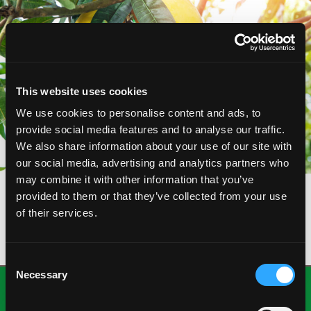
This website uses cookies
We use cookies to personalise content and ads, to
provide social media features and to analyse our traffic.
We also share information about your use of our site with
our social media, advertising and analytics partners who
may combine it with other information that you’ve
provided to them or that they’ve collected from your use
of their services.
Consent
Necessary
Selection