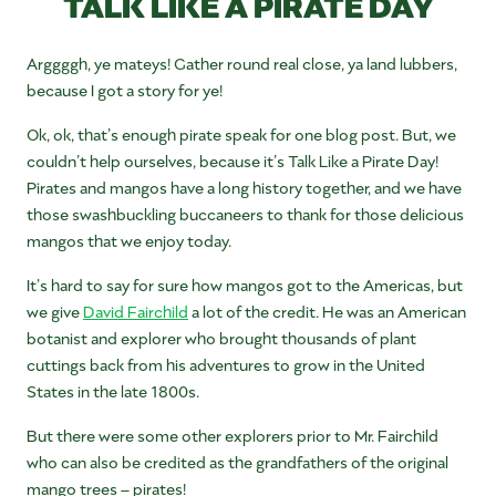
TALK LIKE A PIRATE DAY
Arggggh, ye mateys! Gather round real close, ya land lubbers,
because I got a story for ye!
Ok, ok, that’s enough pirate speak for one blog post. But, we
couldn’t help ourselves, because it’s Talk Like a Pirate Day!
Pirates and mangos have a long history together, and we have
those swashbuckling buccaneers to thank for those delicious
mangos that we enjoy today.
It’s hard to say for sure how mangos got to the Americas, but
we give
David Fairchild
a lot of the credit. He was an American
botanist and explorer who brought thousands of plant
cuttings back from his adventures to grow in the United
States in the late 1800s.
But there were some other explorers prior to Mr. Fairchild
who can also be credited as the grandfathers of the original
mango trees – pirates!