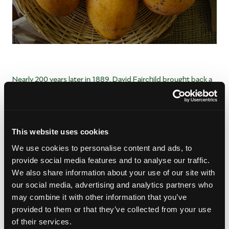
Nearly 200 years later in 1889, David Fairchild brought back a
Mulgoba mango seed from India, which eventually merged
with that original Turpentine variety into the Haden mango
that was discovered in Mrs. Florence Haden’s backyard in
1910.
This website uses cookies
Today, the Haden mango is a staple in south Florida, and can
We use cookies to personalise content and ads, to
be found in many backyards across the region. You can
read
provide social media features and to analyse our traffic.
even more
about the history of mangos in south Florida from
We also share information about your use of our site with
our friends at the Fairchild Tropical Botanic Garden in Cape
our social media, advertising and analytics partners who
Coral, Florida.
may combine it with other information that you’ve
provided to them or that they’ve collected from your use
of their services.