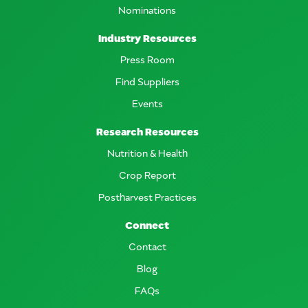
Nominations
Industry Resources
Press Room
Find Suppliers
Events
Research Resources
Nutrition & Health
Crop Report
Postharvest Practices
Connect
Contact
Blog
FAQs