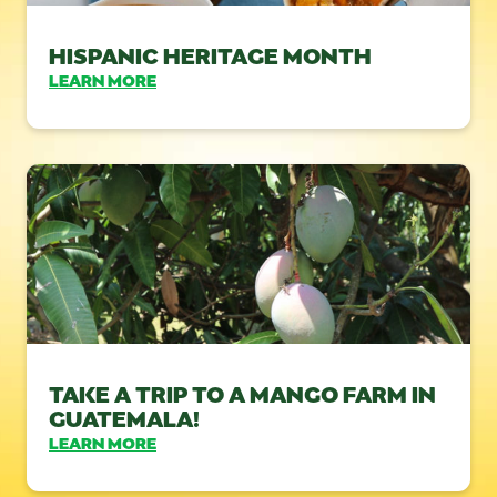
HISPANIC HERITAGE MONTH
LEARN MORE
TAKE A TRIP TO A MANGO FARM IN
GUATEMALA!
LEARN MORE