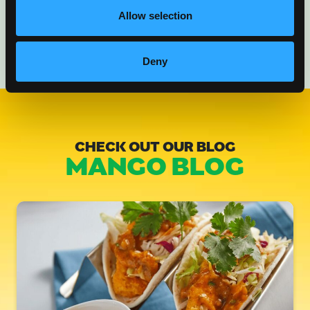
Allow selection
Deny
CHECK OUT OUR BLOG
MANGO BLOG