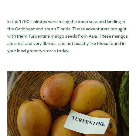
In the 1700s, pirates were ruling the open seas and landing in
the Caribbean and south Florida. Those adventurers brought
with them Turpentine mango seeds from Asia. These mangos
are small and very fibrous, and not exactly like those found in
your local grocery stores today.