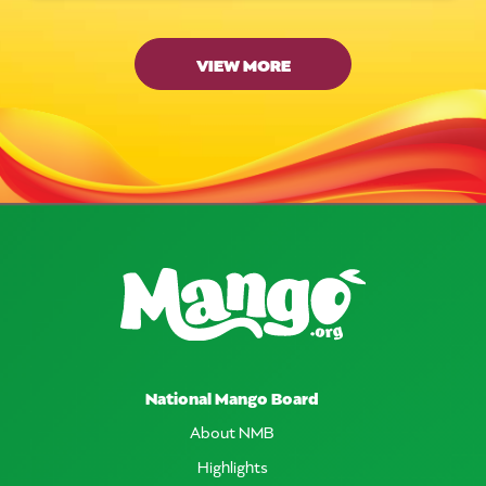
VIEW MORE
National Mango Board
About NMB
Highlights