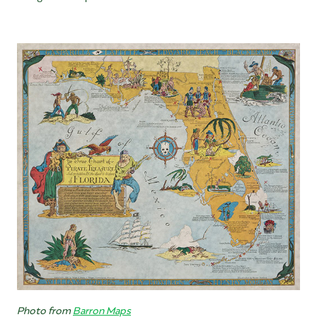
Photo from
Barron Maps