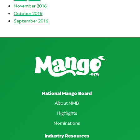
November 2016
October 2016
September 2016
National Mango Board
About NMB
Highlights
Nominations
Industry Resources