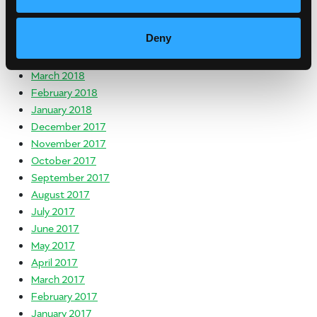
July 2018
June 2018
Deny
May 2018
April 2018
March 2018
February 2018
January 2018
December 2017
November 2017
October 2017
September 2017
August 2017
July 2017
June 2017
May 2017
April 2017
March 2017
February 2017
January 2017