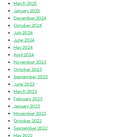
March 2025
January 2025
December 2024
October 2024
July 2024
June 2024
May 2024
April 2024
November 2023
October 2023
September 2023
June 2023
March 2023
February 2023
January 2023
November 2022
October 2022
September 2022
May 2022