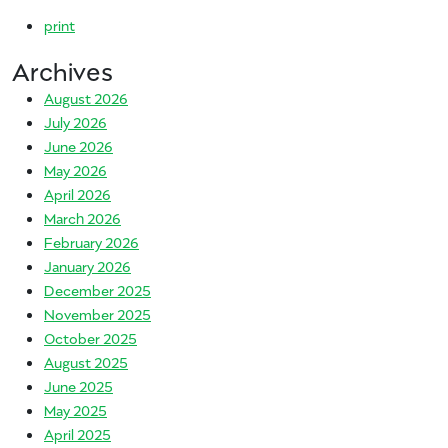
print
Archives
August 2026
July 2026
June 2026
May 2026
April 2026
March 2026
February 2026
January 2026
December 2025
November 2025
October 2025
August 2025
June 2025
May 2025
April 2025