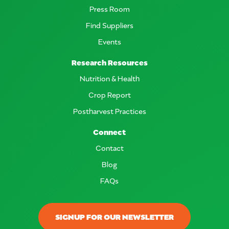
Press Room
Find Suppliers
Events
Research Resources
Nutrition & Health
Crop Report
Postharvest Practices
Connect
Contact
Blog
FAQs
SIGNUP FOR OUR NEWSLETTER