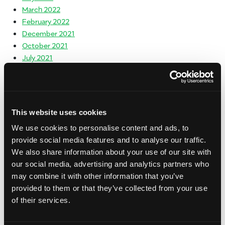
March 2022
February 2022
December 2021
October 2021
July 2021
June 2021
May 2021
April 2021
March 2021
This website uses cookies
February 2021
We use cookies to personalise content and ads, to
January 2021
provide social media features and to analyse our traffic.
December 2020
We also share information about your use of our site with
November 2020
our social media, advertising and analytics partners who
October 2020
may combine it with other information that you’ve
September 2020
provided to them or that they’ve collected from your use
August 2020
of their services.
July 2020
June 2020