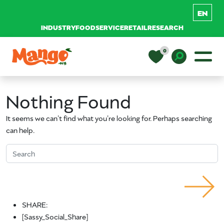
INDUSTRY
FOODSERVICE
RETAIL
RESEARCH
Skip to content
0
Main Navigation
EDUCATION
Toggle D
Nothing Found
RECIPES
It seems we can’t find what you’re looking for. Perhaps searching
can help.
NUTRITION
Search for:
BUY MANGOS
Search
SHARE:
[Sassy_Social_Share]