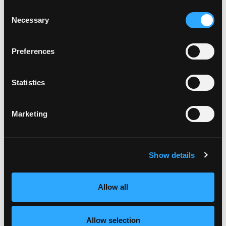
May 2020
Consent
April 2020
Necessary
Selection
March 2020
January 2020
November 2019
Preferences
October 2019
August 2019
Statistics
July 2019
June 2019
May 2019
Marketing
April 2019
March 2019
February 2019
Show details
January 2019
December 2018
November 2018
Allow all
October 2018
September 2018
August 2018
Allow selection