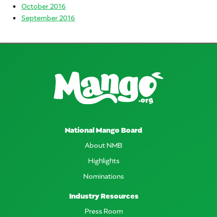
October 2016
September 2016
National Mango Board
About NMB
Highlights
Nominations
Industry Resources
Press Room