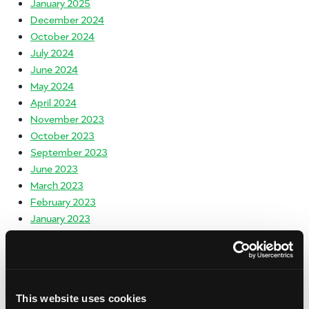
January 2025
December 2024
October 2024
July 2024
June 2024
May 2024
April 2024
November 2023
October 2023
September 2023
June 2023
March 2023
February 2023
January 2023
November 2022
October 2022
September 2022
May 2022
This website uses cookies
March 2022