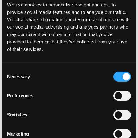
February 2022
We use cookies to personalise content and ads, to
December 2021
provide social media features and to analyse our traffic.
October 2021
We also share information about your use of our site with
July 2021
our social media, advertising and analytics partners who
June 2021
may combine it with other information that you’ve
May 2021
provided to them or that they’ve collected from your use
April 2021
of their services.
March 2021
February 2021
January 2021
Consent
Necessary
December 2020
Selection
November 2020
October 2020
Preferences
September 2020
August 2020
July 2020
Statistics
June 2020
May 2020
Marketing
April 2020