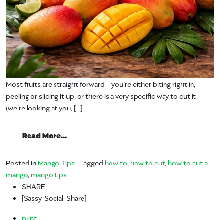
Most fruits are straight forward – you’re either biting right in,
peeling or slicing it up, or there is a very specific way to cut it
(we’re looking at you, […]
from What’s your favorite way to cut a 
Read More…
Posted in
Mango Tips
Tagged
how to
,
how to cut
,
how to cut a
mango
,
mango tips
SHARE:
[Sassy_Social_Share]
print