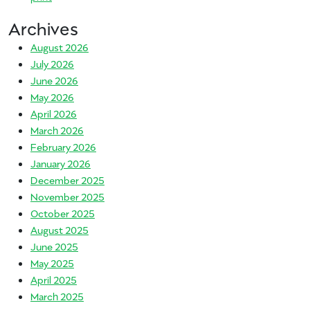
Archives
August 2026
July 2026
June 2026
May 2026
April 2026
March 2026
February 2026
January 2026
December 2025
November 2025
October 2025
August 2025
June 2025
May 2025
April 2025
March 2025