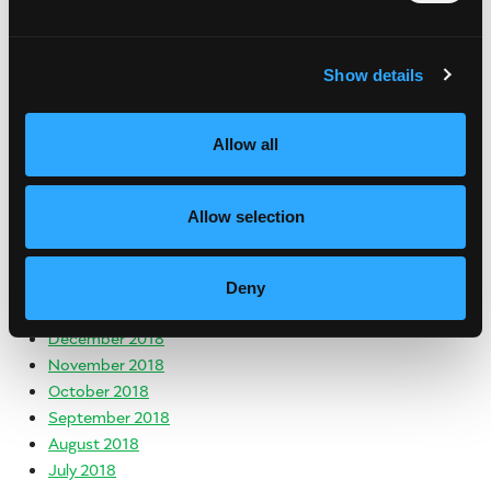
March 2020
January 2020
November 2019
Show details
October 2019
August 2019
Allow all
July 2019
June 2019
May 2019
Allow selection
April 2019
March 2019
February 2019
Deny
January 2019
December 2018
November 2018
October 2018
September 2018
August 2018
July 2018