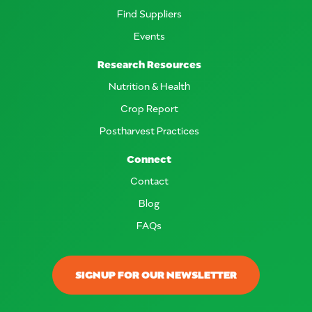
Find Suppliers
Events
Research Resources
Nutrition & Health
Crop Report
Postharvest Practices
Connect
Contact
Blog
FAQs
SIGNUP FOR OUR NEWSLETTER