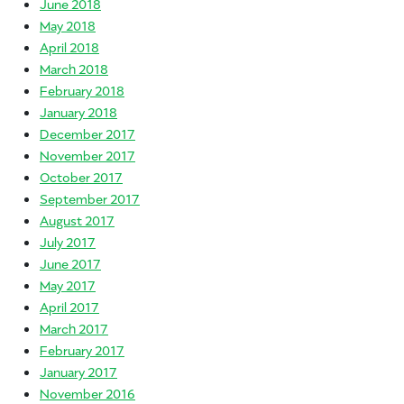
June 2018
May 2018
April 2018
March 2018
February 2018
January 2018
December 2017
November 2017
October 2017
September 2017
August 2017
July 2017
June 2017
May 2017
April 2017
March 2017
February 2017
January 2017
November 2016