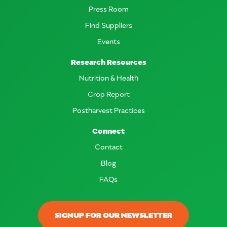
Press Room
Find Suppliers
Events
Research Resources
Nutrition & Health
Crop Report
Postharvest Practices
Connect
Contact
Blog
FAQs
SIGNUP FOR OUR NEWSLETTER