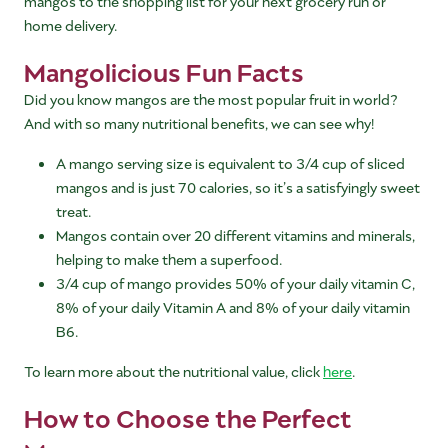
mangos to the shopping list for your next grocery run or
home delivery.
Mangolicious Fun Facts
Did you know mangos are the most popular fruit in world?
And with so many nutritional benefits, we can see why!
A mango serving size is equivalent to 3/4 cup of sliced
mangos and is just 70 calories, so it’s a satisfyingly sweet
treat.
Mangos contain over 20 different vitamins and minerals,
helping to make them a superfood.
3/4 cup of mango provides 50% of your daily vitamin C,
8% of your daily Vitamin A and 8% of your daily vitamin
B6.
To learn more about the nutritional value, click
here
.
How to Choose the Perfect