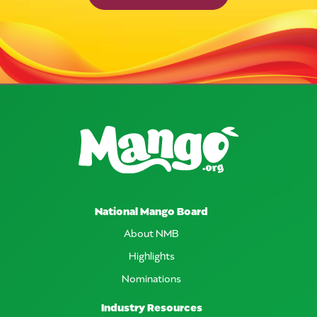
National Mango Board
About NMB
Highlights
Nominations
Industry Resources