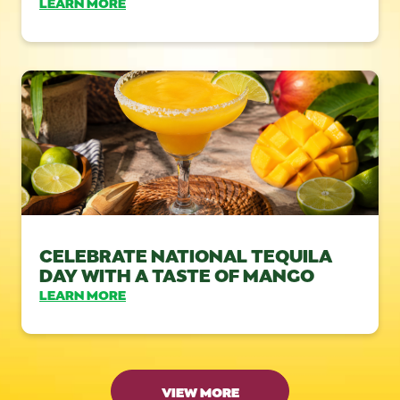
LEARN MORE
CELEBRATE NATIONAL TEQUILA
DAY WITH A TASTE OF MANGO
LEARN MORE
VIEW MORE