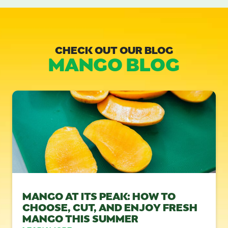
CHECK OUT OUR BLOG
MANGO BLOG
MANGO AT ITS PEAK: HOW TO
CHOOSE, CUT, AND ENJOY FRESH
MANGO THIS SUMMER