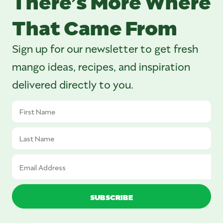
That Came From
Sign up for our newsletter to get fresh
mango ideas, recipes, and inspiration
delivered directly to you.