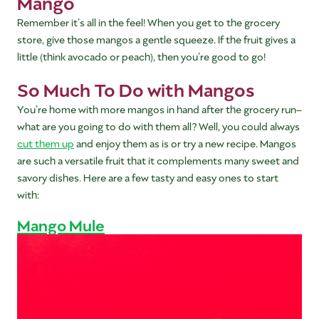
Mango
Remember it’s all in the feel! When you get to the grocery
store, give those mangos a gentle squeeze. If the fruit gives a
little (think avocado or peach), then you’re good to go!
So Much To Do with Mangos
You’re home with more mangos in hand after the grocery run–
what are you going to do with them all? Well, you could always
cut them up
and enjoy them as is or try a new recipe. Mangos
are such a versatile fruit that it complements many sweet and
savory dishes. Here are a few tasty and easy ones to start
with:
Mango Mule