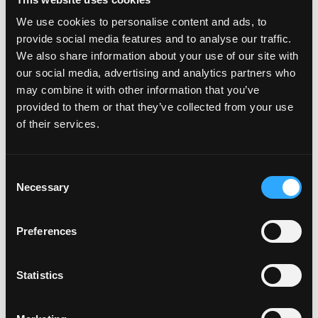
We use cookies to personalise content and ads, to
provide social media features and to analyse our traffic.
We also share information about your use of our site with
our social media, advertising and analytics partners who
may combine it with other information that you’ve
provided to them or that they’ve collected from your use
of their services.
Consent
Necessary
Selection
Preferences
Looking for more ways to use mango? With over
200 recipes
,
Statistics
we know there’s something to satisfy your craving!
Celebrate National Mango Day,