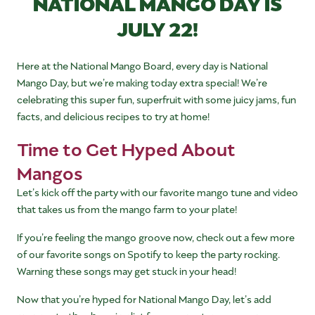
NATIONAL MANGO DAY IS
JULY 22!
Here at the National Mango Board, every day is National
Mango Day, but we’re making today extra special! We’re
celebrating this super fun, superfruit with some juicy jams, fun
facts, and delicious recipes to try at home!
Time to Get Hyped About
Mangos
Let’s kick off the party with our favorite mango tune and video
that takes us from the mango farm to your plate!
If you’re feeling the mango groove now, check out a few more
of our favorite songs on Spotify to keep the party rocking.
Warning these songs may get stuck in your head!
Now that you’re hyped for National Mango Day, let’s add