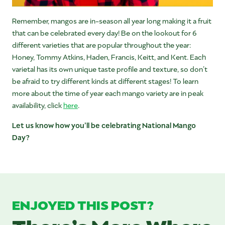
Remember, mangos are in-season all year long making it a fruit
that can be celebrated every day! Be on the lookout for 6
different varieties that are popular throughout the year:
Honey, Tommy Atkins, Haden, Francis, Keitt, and Kent. Each
varietal has its own unique taste profile and texture, so don’t
be afraid to try different kinds at different stages! To learn
more about the time of year each mango variety are in peak
availability, click
here
.
Let us know how you’ll be celebrating National Mango
Day?
ENJOYED THIS POST?
There’s More Where