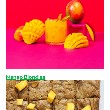
Mango Blondies