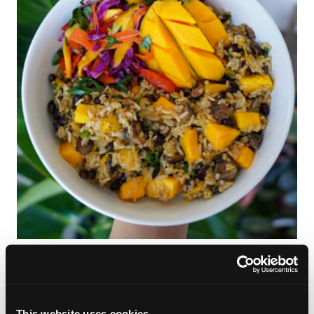
Mango Mousse
This website uses cookies