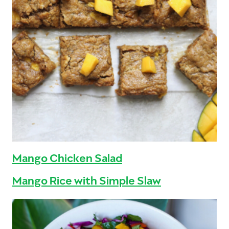
Mango Chicken Salad
Mango Rice with Simple Slaw