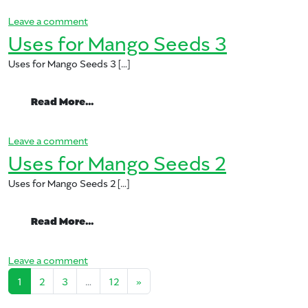
on Uses for Mango Seeds 4
Leave a comment
Uses for Mango Seeds 3
Uses for Mango Seeds 3 […]
from Uses for Mango Seeds 3
Read More…
on Uses for Mango Seeds 3
Leave a comment
Uses for Mango Seeds 2
Uses for Mango Seeds 2 […]
from Uses for Mango Seeds 2
Read More…
on Uses for Mango Seeds 2
Leave a comment
Posts navigation
1
2
3
…
12
»