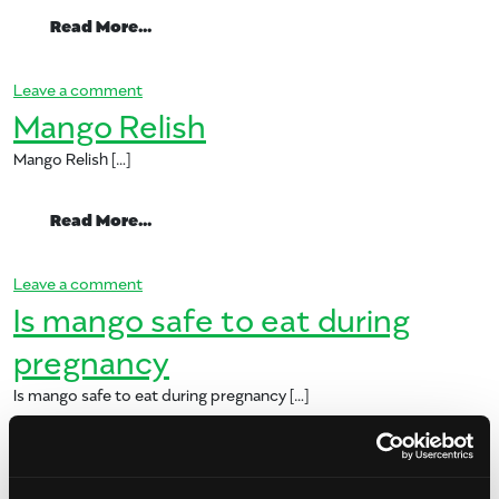
from Mango Relish 5
Read More…
on Mango Relish 5
Leave a comment
Mango Relish
Mango Relish […]
from Mango Relish
Read More…
on Mango Relish
Leave a comment
Is mango safe to eat during
pregnancy
Is mango safe to eat during pregnancy […]
from Is mango safe to eat during pregna
Read More…