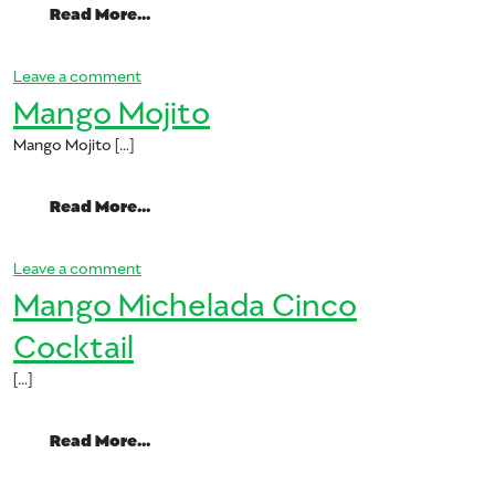
from Mango Pineapple Basil Cooler
Read More…
on Mango Pineapple Basil Cooler
Leave a comment
Mango Mojito
Mango Mojito […]
from Mango Mojito
Read More…
on Mango Mojito
Leave a comment
Mango Michelada Cinco
Cocktail
[…]
from Mango Michelada Cinco Cocktail
Read More…