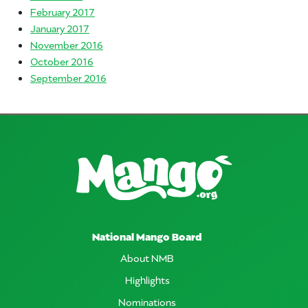
February 2017
January 2017
November 2016
October 2016
September 2016
National Mango Board
About NMB
Highlights
Nominations