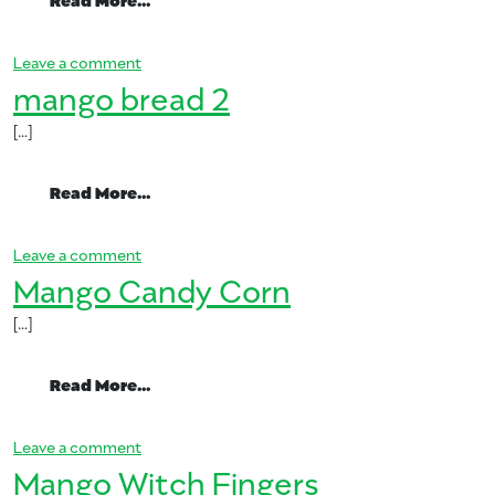
on Mangos in the Philippines
Leave a comment
mango bread 2
[…]
from mango bread 2
Read More…
on mango bread 2
Leave a comment
Mango Candy Corn
[…]
from Mango Candy Corn
Read More…
on Mango Candy Corn
Leave a comment
Mango Witch Fingers