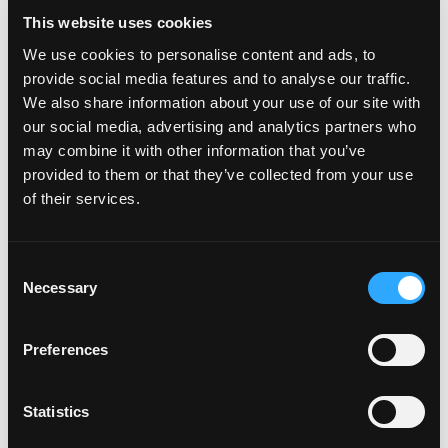
on Is mango safe to eat during pregnancy
Leave a comment
This website uses cookies
Mango Pregnancy – Cleaning a
We use cookies to personalise content and ads, to
Mango
provide social media features and to analyse our traffic.
We also share information about your use of our site with
Mango Pregnancy – Cleaning a Mango […]
our social media, advertising and analytics partners who
may combine it with other information that you’ve
from Mango Pregnancy – Cleaning a Man
Read More…
provided to them or that they’ve collected from your use
of their services.
on Mango Pregnancy – Cleaning a Mango
Leave a comment
Mango Pregnancy – Mom and
Consent
Necessary
son cooking
Selection
Mango Pregnancy – Mom and son cooking […]
Preferences
from Mango Pregnancy – Mom and son c
Read More…
Statistics
on Mango Pregnancy – Mom and son cooking
Leave a comment