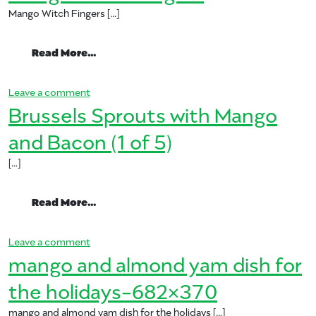
Mango Witch Fingers […]
from Mango Witch Fingers
Read More…
on Mango Witch Fingers
Leave a comment
Brussels Sprouts with Mango
and Bacon (1 of 5)
[…]
from Brussels Sprouts with Mango and Bac
Read More…
on Brussels Sprouts with Mango and Bacon (1 of 
Leave a comment
mango and almond yam dish for
the holidays-682×370
mango and almond yam dish for the holidays […]