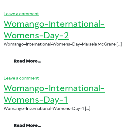
on Womango: Celebrating International Women’s
Leave a comment
Womango-International-
Womens-Day-2
Womango-International-Womens-Day-Marsela McGrane […]
from Womango-International-Womens-
Read More…
on Womango-International-Womens-Day-2
Leave a comment
Womango-International-
Womens-Day-1
Womango-International-Womens-Day-1 […]
from Womango-International-Womens-
Read More…