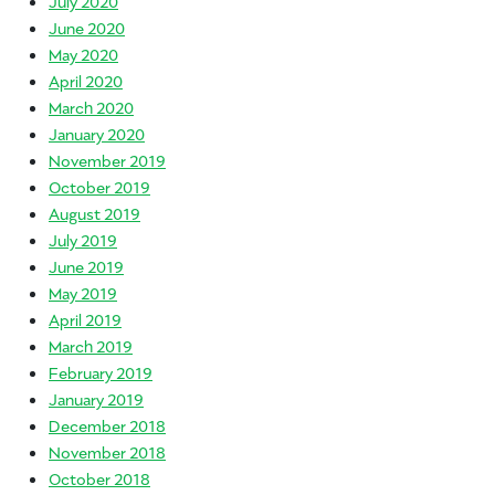
July 2020
June 2020
May 2020
April 2020
March 2020
January 2020
November 2019
October 2019
August 2019
July 2019
June 2019
May 2019
April 2019
March 2019
February 2019
January 2019
December 2018
November 2018
October 2018