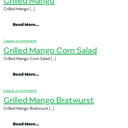
Grilled Mango […]
from Grilled Mango
Read More…
on Grilled Mango
Leave a comment
Grilled Mango Corn Salad
Grilled Mango Corn Salad […]
from Grilled Mango Corn Salad
Read More…
on Grilled Mango Corn Salad
Leave a comment
Grilled Mango Bratwurst
Grilled Mango Bratwurst […]
from Grilled Mango Bratwurst
Read More…