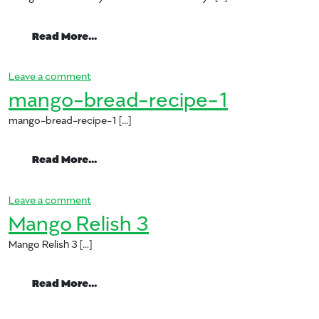
from mango and almond yam dish for th
Read More…
on mango and almond yam dish for the holidays
Leave a comment
mango-bread-recipe-1
mango-bread-recipe-1 […]
from mango-bread-recipe-1
Read More…
on mango-bread-recipe-1
Leave a comment
Mango Relish 3
Mango Relish 3 […]
from Mango Relish 3
Read More…