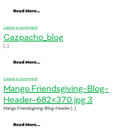
from Mango Gazpacho
Read More…
on Mango Gazpacho
Leave a comment
Gazpacho_blog
[…]
from Gazpacho_blog
Read More…
on Gazpacho_blog
Leave a comment
Mango Friendsgiving-Blog-
Header-682×370.jpg 3
Mango Friendsgiving-Blog-Header […]
from Mango Friendsgiving-Blog-Header-
Read More…