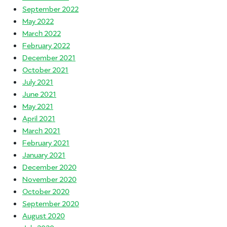
September 2022
May 2022
March 2022
February 2022
December 2021
October 2021
July 2021
June 2021
May 2021
April 2021
March 2021
February 2021
January 2021
December 2020
November 2020
October 2020
September 2020
August 2020