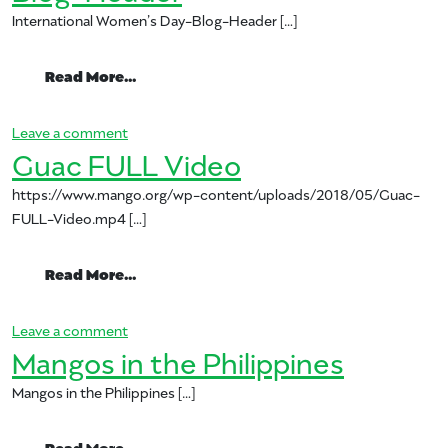
International Women’s Day-Blog-Header […]
from International Women’s Day-Blog-H
Read More…
on International Women’s Day-Blog-Header
Leave a comment
Guac FULL Video
https://www.mango.org/wp-content/uploads/2018/05/Guac-
FULL-Video.mp4 […]
from Guac FULL Video
Read More…
on Guac FULL Video
Leave a comment
Mangos in the Philippines
Mangos in the Philippines […]
from Mangos in the Philippines
Read More…