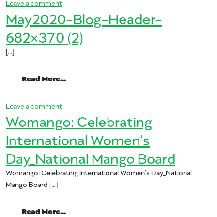
on Mango Michelada Cinco Cocktail
Leave a comment
May2020-Blog-Header-
682×370 (2)
[…]
from May2020-Blog-Header-682×370 (2
Read More…
on May2020-Blog-Header-682×370 (2)
Leave a comment
Womango: Celebrating
International Women’s
Day_National Mango Board
Womango: Celebrating International Women’s Day_National
Mango Board […]
from Womango: Celebrating Internation
Read More…