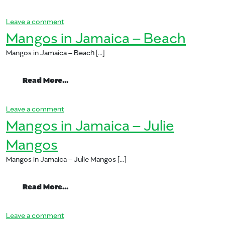
on Grilled Mango Bratwurst
Leave a comment
Mangos in Jamaica – Beach
Mangos in Jamaica – Beach […]
from Mangos in Jamaica – Beach
Read More…
on Mangos in Jamaica – Beach
Leave a comment
Mangos in Jamaica – Julie
Mangos
Mangos in Jamaica – Julie Mangos […]
from Mangos in Jamaica – Julie Mangos
Read More…
on Mangos in Jamaica – Julie Mangos
Leave a comment