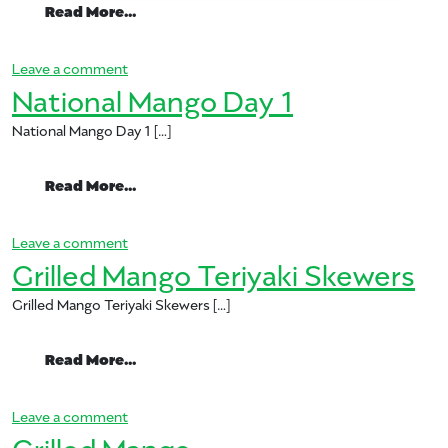
from National Mango Day 2
Read More…
on National Mango Day 2
Leave a comment
National Mango Day 1
National Mango Day 1 […]
from National Mango Day 1
Read More…
on National Mango Day 1
Leave a comment
Grilled Mango Teriyaki Skewers
Grilled Mango Teriyaki Skewers […]
from Grilled Mango Teriyaki Skewers
Read More…
on Grilled Mango Teriyaki Skewers
Leave a comment
Grilled Mango