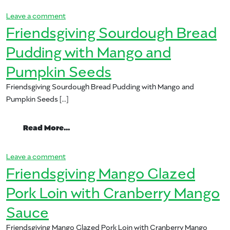
on Mango Friendsgiving-Blog-Header-682×370.j
Leave a comment
Friendsgiving Sourdough Bread
Pudding with Mango and
Pumpkin Seeds
Friendsgiving Sourdough Bread Pudding with Mango and
Pumpkin Seeds […]
from Friendsgiving Sourdough Bread Pu
Read More…
on Friendsgiving Sourdough Bread Pudding with
Leave a comment
Friendsgiving Mango Glazed
Pork Loin with Cranberry Mango
Sauce
Friendsgiving Mango Glazed Pork Loin with Cranberry Mango