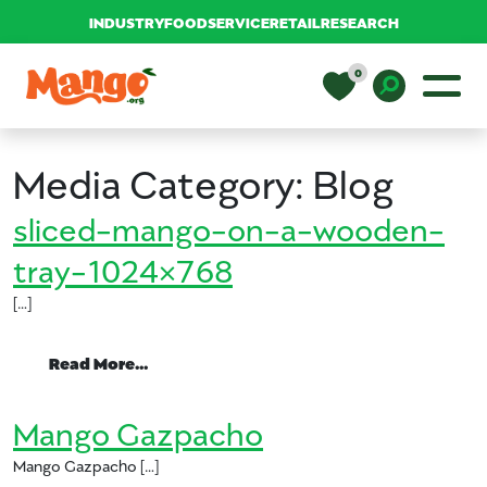
INDUSTRY
FOODSERVICE
RETAIL
RESEARCH
Skip to content
0
Main Navigation
EDUCATION
Toggle D
Media Category:
Blog
RECIPES
sliced-mango-on-a-wooden-
tray-1024×768
NUTRITION
[…]
BUY MANGOS
from sliced-mango-on-a-wooden-tray
Read More…
Mango Gazpacho
Mango Gazpacho […]