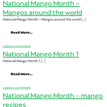
National Mango Month –
Mangos around the world
National Mango Month – Mangos around the world […]
from National Mango Month – Mangos ar
Read More…
on National Mango Month – Mangos around the w
Leave a comment
National Mango Month 1
National Mango Month 1 […]
from National Mango Month 1
Read More…
on National Mango Month 1
Leave a comment
National Mango Month – mango
recipes