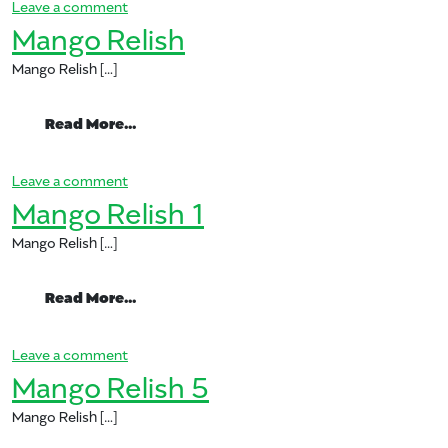
on Mango Relish 3
Leave a comment
Mango Relish
Mango Relish […]
from Mango Relish
Read More…
on Mango Relish
Leave a comment
Mango Relish 1
Mango Relish […]
from Mango Relish 1
Read More…
on Mango Relish 1
Leave a comment
Mango Relish 5
Mango Relish […]