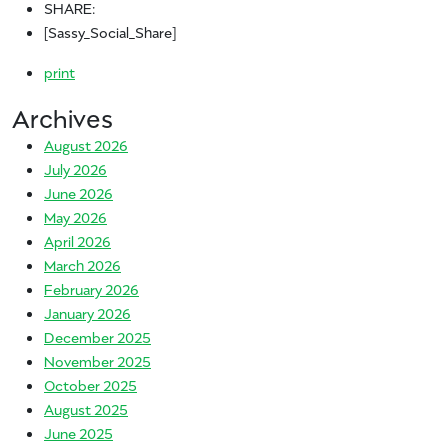
SHARE:
[Sassy_Social_Share]
print
Archives
August 2026
July 2026
June 2026
May 2026
April 2026
March 2026
February 2026
January 2026
December 2025
November 2025
October 2025
August 2025
June 2025