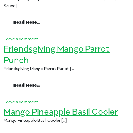
Sauce […]
from Friendsgiving Mango Glazed Pork L
Read More…
on Friendsgiving Mango Glazed Pork Loin with C
Leave a comment
Friendsgiving Mango Parrot
Punch
Friendsgiving Mango Parrot Punch […]
from Friendsgiving Mango Parrot Punch
Read More…
on Friendsgiving Mango Parrot Punch
Leave a comment
Mango Pineapple Basil Cooler
Mango Pineapple Basil Cooler […]