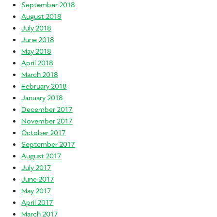
September 2018
August 2018
July 2018
June 2018
May 2018
April 2018
March 2018
February 2018
January 2018
December 2017
November 2017
October 2017
September 2017
August 2017
July 2017
June 2017
May 2017
April 2017
March 2017