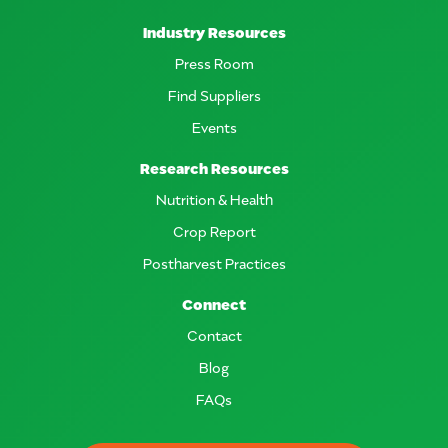
Industry Resources
Press Room
Find Suppliers
Events
Research Resources
Nutrition & Health
Crop Report
Postharvest Practices
Connect
Contact
Blog
FAQs