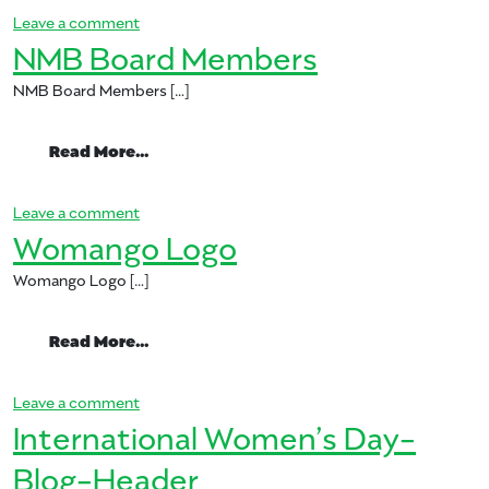
on Womango-International-Womens-Day-1
Leave a comment
NMB Board Members
NMB Board Members […]
from NMB Board Members
Read More…
on NMB Board Members
Leave a comment
Womango Logo
Womango Logo […]
from Womango Logo
Read More…
on Womango Logo
Leave a comment
International Women’s Day-
Blog-Header