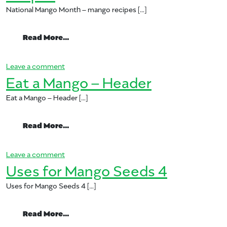
National Mango Month – mango recipes […]
from National Mango Month – mango rec
Read More…
on National Mango Month – mango recipes
Leave a comment
Eat a Mango – Header
Eat a Mango – Header […]
from Eat a Mango – Header
Read More…
on Eat a Mango – Header
Leave a comment
Uses for Mango Seeds 4
Uses for Mango Seeds 4 […]
from Uses for Mango Seeds 4
Read More…