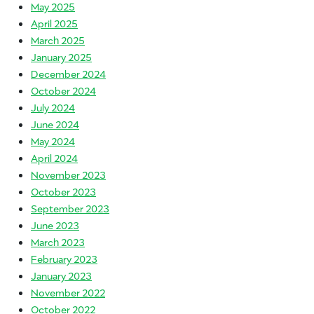
May 2025
April 2025
March 2025
January 2025
December 2024
October 2024
July 2024
June 2024
May 2024
April 2024
November 2023
October 2023
September 2023
June 2023
March 2023
February 2023
January 2023
November 2022
October 2022