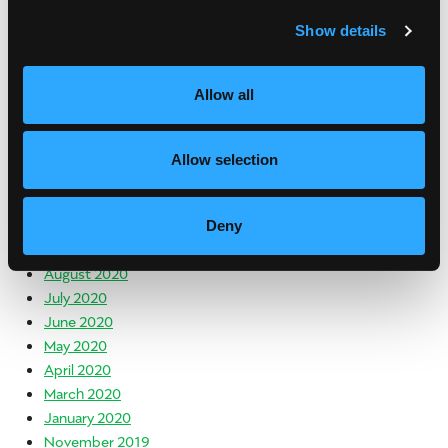
July 2021
Show details
June 2021
May 2021
April 2021
Allow all
March 2021
February 2021
January 2021
Allow selection
December 2020
November 2020
October 2020
Deny
September 2020
August 2020
July 2020
June 2020
May 2020
April 2020
March 2020
January 2020
November 2019