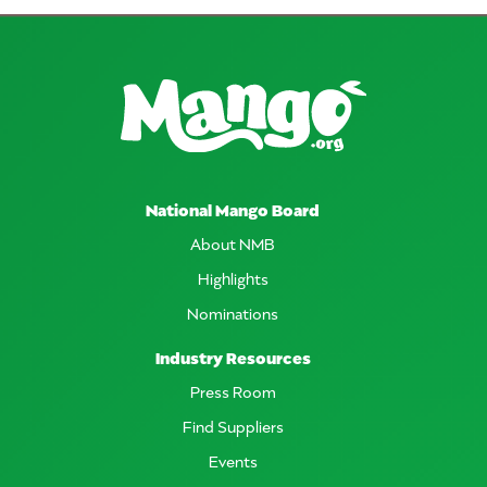
National Mango Board
About NMB
Highlights
Nominations
Industry Resources
Press Room
Find Suppliers
Events