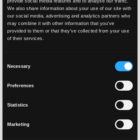
July 2024
provide social media features and to analyse our traffic.
June 2024
We also share information about your use of our site with
May 2024
our social media, advertising and analytics partners who
April 2024
may combine it with other information that you’ve
November 2023
provided to them or that they’ve collected from your use
October 2023
of their services.
September 2023
June 2023
Consent
March 2023
Necessary
Selection
February 2023
January 2023
November 2022
Preferences
October 2022
September 2022
Statistics
May 2022
March 2022
February 2022
Marketing
December 2021
October 2021