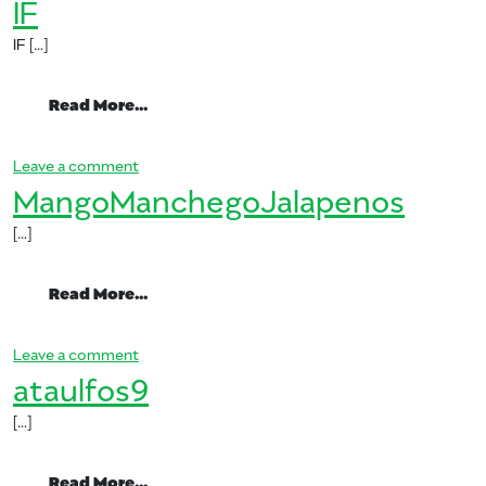
IF
IF […]
from IF
Read More…
on IF
Leave a comment
MangoManchegoJalapenos
[…]
from MangoManchegoJalapenos
Read More…
on MangoManchegoJalapenos
Leave a comment
ataulfos9
[…]
from ataulfos9
Read More…