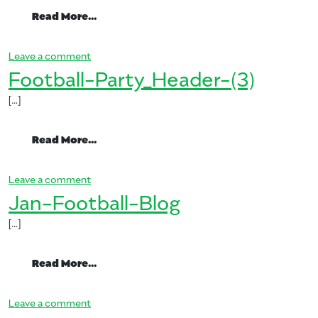
from Mango-Mimosa-274×300
Read More…
on Mango-Mimosa-274×300
Leave a comment
Football-Party_Header-(3)
[…]
from Football-Party_Header-(3)
Read More…
on Football-Party_Header-(3)
Leave a comment
Jan-Football-Blog
[…]
from Jan-Football-Blog
Read More…
on Jan-Football-Blog
Leave a comment