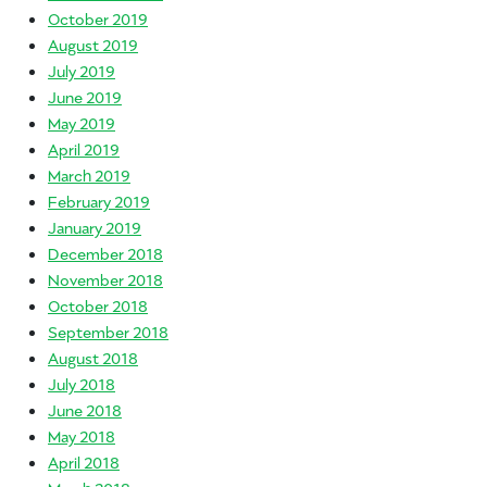
October 2019
August 2019
July 2019
June 2019
May 2019
April 2019
March 2019
February 2019
January 2019
December 2018
November 2018
October 2018
September 2018
August 2018
July 2018
June 2018
May 2018
April 2018