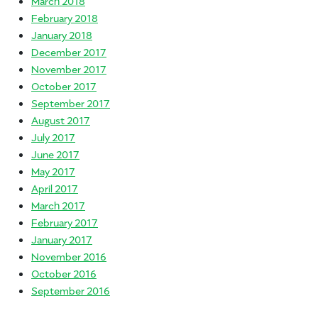
March 2018
February 2018
January 2018
December 2017
November 2017
October 2017
September 2017
August 2017
July 2017
June 2017
May 2017
April 2017
March 2017
February 2017
January 2017
November 2016
October 2016
September 2016