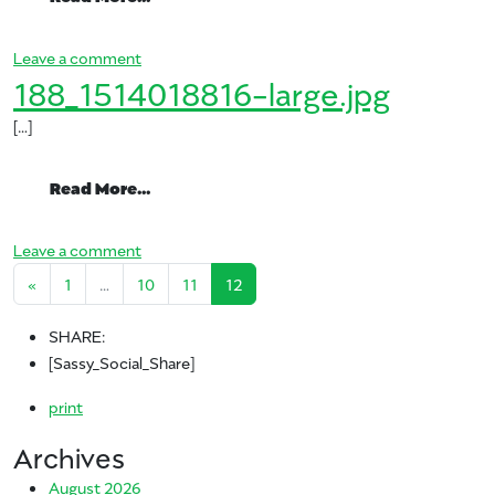
on ataulfos9
Leave a comment
188_1514018816-large.jpg
[…]
from 188_1514018816-large.jpg
Read More…
on 188_1514018816-large.jpg
Leave a comment
Posts navigation
«
1
…
10
11
12
SHARE:
[Sassy_Social_Share]
print
Archives
August 2026