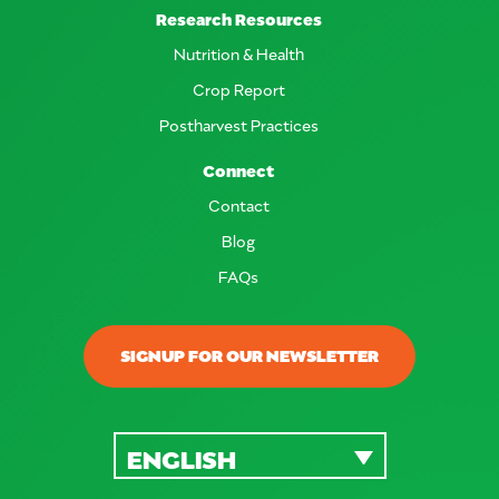
Research Resources
Nutrition & Health
Crop Report
Postharvest Practices
Connect
Contact
Blog
FAQs
SIGNUP FOR OUR NEWSLETTER
ENGLISH