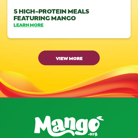
5 HIGH-PROTEIN MEALS
FEATURING MANGO
LEARN MORE
VIEW MORE