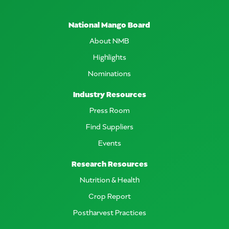
National Mango Board
About NMB
Highlights
Nominations
Industry Resources
Press Room
Find Suppliers
Events
Research Resources
Nutrition & Health
Crop Report
Postharvest Practices