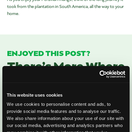
took from the plantation in South America, all the way to your
home.
ENJOYED THIS POST?
There’s More Where
That Came From
Sign up for our newsletter to get fresh
This website uses cookies
mango ideas, recipes, and inspiration
We use cookies to personalise content and ads, to
provide social media features and to analyse our traffic.
delivered directly to you.
We also share information about your use of our site with
our social media, advertising and analytics partners who