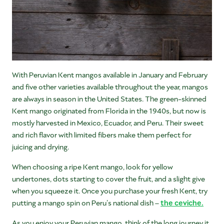
With Peruvian Kent mangos available in January and February
and five other varieties available throughout the year, mangos
are always in season in the United States. The green-skinned
Kent mango originated from Florida in the 1940s, but now is
mostly harvested in Mexico, Ecuador, and Peru. Their sweet
and rich flavor with limited fibers make them perfect for
juicing and drying.
When choosing a ripe Kent mango, look for yellow
undertones, dots starting to cover the fruit, and a slight give
when you squeeze it. Once you purchase your fresh Kent, try
putting a mango spin on Peru’s national dish –
the ceviche.
As you enjoy your Peruvian mango, think of the long journey it