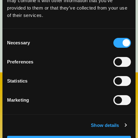
may combine it with other information that you’ve
provided to them or that they’ve collected from your use
of their services.
Consent
Necessary
Selection
Preferences
Statistics
CHECK OUT OUR BLOG
Marketing
MANGO BLOG
Show details