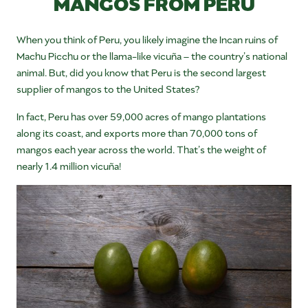
MANGOS FROM PERU
When you think of Peru, you likely imagine the Incan ruins of
Machu Picchu or the llama-like vicuña – the country’s national
animal. But, did you know that Peru is the second largest
supplier of mangos to the United States?
In fact, Peru has over 59,000 acres of mango plantations
along its coast, and exports more than 70,000 tons of
mangos each year across the world. That’s the weight of
nearly 1.4 million vicuña!