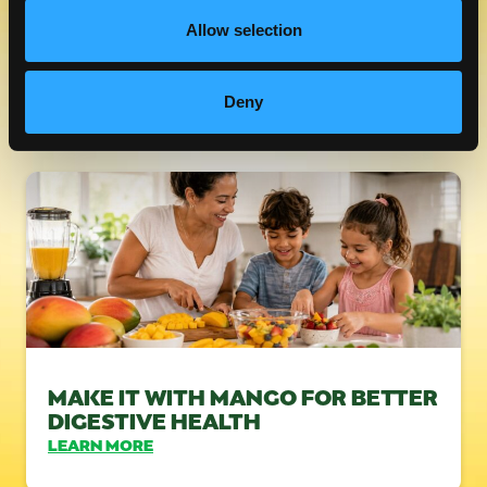
Allow selection
FRESH MANGOS & FIBER
LEARN MORE
Deny
MAKE IT WITH MANGO FOR BETTER
DIGESTIVE HEALTH
LEARN MORE