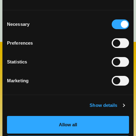
Consent
Necessary
Selection
Preferences
Statistics
CHECK OUT OUR BLOG
MANGO BLOG
Marketing
Show details
Allow all