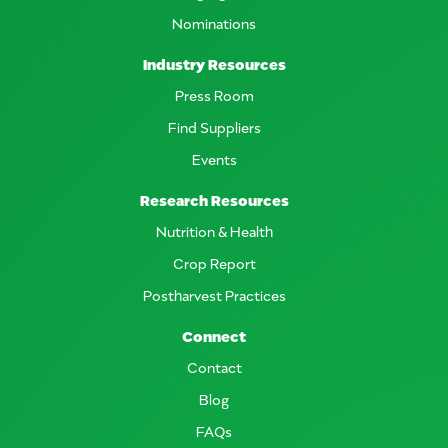
Nominations
Industry Resources
Press Room
Find Suppliers
Events
Research Resources
Nutrition & Health
Crop Report
Postharvest Practices
Connect
Contact
Blog
FAQs