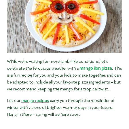
While we’re waiting for more lamb-like conditions, let’s
celebrate the ferocious weather with a
mango lion pizza
.
This
is a fun recipe for you and your kids to make together, and can
be adapted to include all your favorite pizza ingredients – but
we recommend keeping the mango for a tropical twist.
Let our
mango recipes
carry you through the remainder of
winter with visions of brighter, warmer days in your future.
Hang in there – spring will be here soon.