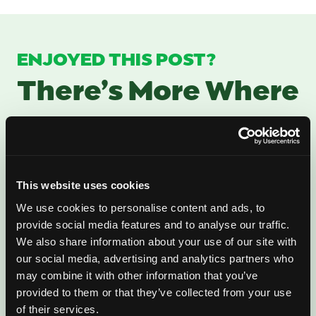
ENJOYED THIS POST?
There’s More Where
That Came From
Sign up for our newsletter to get fresh
mango ideas, recipes, and inspiration
This website uses cookies
delivered directly to you.
We use cookies to personalise content and ads, to
provide social media features and to analyse our traffic.
We also share information about your use of our site with
our social media, advertising and analytics partners who
may combine it with other information that you’ve
provided to them or that they’ve collected from your use
of their services.