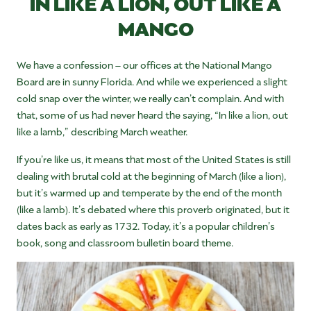
IN LIKE A LION, OUT LIKE A
MANGO
We have a confession – our offices at the National Mango
Board are in sunny Florida. And while we experienced a slight
cold snap over the winter, we really can’t complain. And with
that, some of us had never heard the saying, “In like a lion, out
like a lamb,” describing March weather.
If you’re like us, it means that most of the United States is still
dealing with brutal cold at the beginning of March (like a lion),
but it’s warmed up and temperate by the end of the month
(like a lamb). It’s debated where this proverb originated, but it
dates back as early as 1732. Today, it’s a popular children’s
book, song and classroom bulletin board theme.