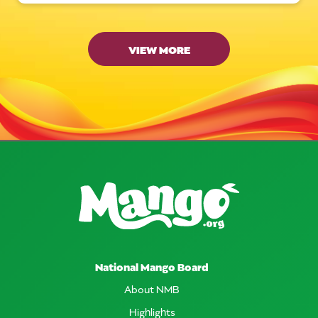
VIEW MORE
National Mango Board
About NMB
Highlights