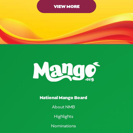
VIEW MORE
National Mango Board
About NMB
Highlights
Nominations