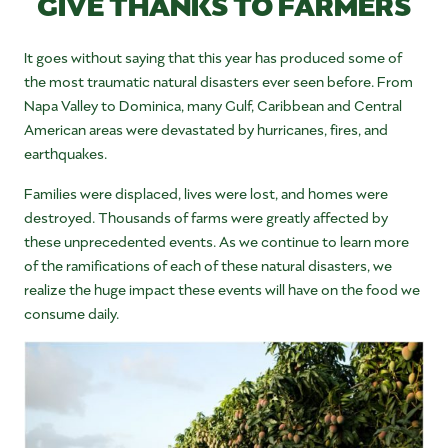
GIVE THANKS TO FARMERS
It goes without saying that this year has produced some of
the most traumatic natural disasters ever seen before. From
Napa Valley to Dominica, many Gulf, Caribbean and Central
American areas were devastated by hurricanes, fires, and
earthquakes.
Families were displaced, lives were lost, and homes were
destroyed. Thousands of farms were greatly affected by
these unprecedented events. As we continue to learn more
of the ramifications of each of these natural disasters, we
realize the huge impact these events will have on the food we
consume daily.