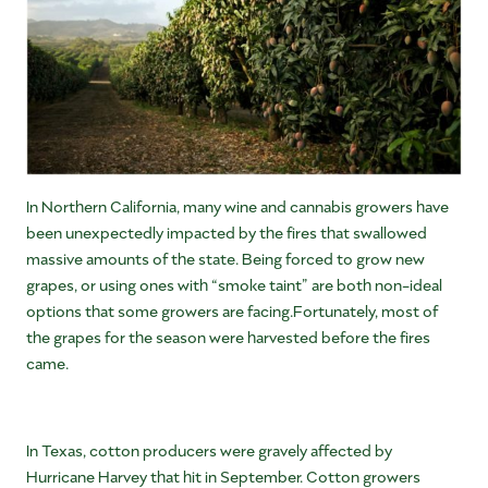
In Northern California, many wine and cannabis growers have
been unexpectedly impacted by the fires that swallowed
massive amounts of the state. Being forced to grow new
grapes, or using ones with “smoke taint” are both non-ideal
options that some growers are facing.Fortunately, most of
the grapes for the season were harvested before the fires
came.
In Texas, cotton producers were gravely affected by
Hurricane Harvey that hit in September. Cotton growers