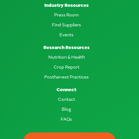
Industry Resources
Press Room
Find Suppliers
Events
Research Resources
Nutrition & Health
Crop Report
Postharvest Practices
Connect
Contact
Blog
FAQs