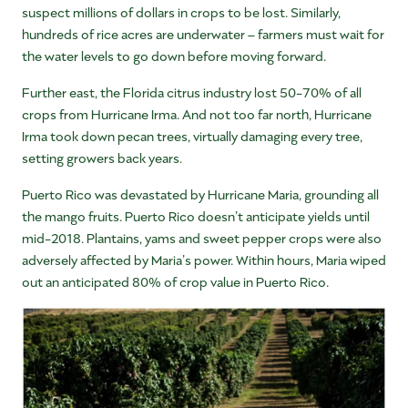
suspect millions of dollars in crops to be lost. Similarly,
hundreds of rice acres are underwater – farmers must wait for
the water levels to go down before moving forward.
Further east, the Florida citrus industry lost 50-70% of all
crops from Hurricane Irma. And not too far north, Hurricane
Irma took down pecan trees, virtually damaging every tree,
setting growers back years.
Puerto Rico was devastated by Hurricane Maria, grounding all
the mango fruits. Puerto Rico doesn’t anticipate yields until
mid-2018. Plantains, yams and sweet pepper crops were also
adversely affected by Maria’s power. Within hours, Maria wiped
out an anticipated 80% of crop value in Puerto Rico.