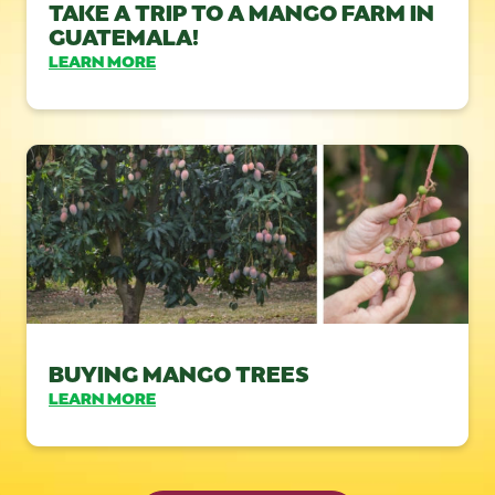
TAKE A TRIP TO A MANGO FARM IN
GUATEMALA!
LEARN MORE
BUYING MANGO TREES
LEARN MORE