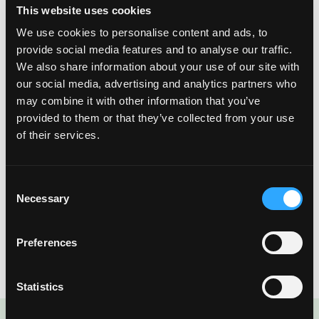
This website uses cookies
We use cookies to personalise content and ads, to
Similarly, other Caribbean islands, such as the Dominican
provide social media features and to analyse our traffic.
Republic, Dominica, and St. Martin, that export foods to
We also share information about your use of our site with
Puerto Ricowere also grossly impacted by Hurricane Maria,
our social media, advertising and analytics partners who
making available foods even more difficult to comeby.Many
may combine it with other information that you’ve
growers throughout the Caribbean agree that within their
provided to them or that they’ve collected from your use
lifetimes, Maria’s effects are unprecedented, and they must
of their services.
work extremely hard to overcome their losses.
The world eats, and farmers will fight forward to regrow. This
Consent
Thanksgiving, as we sit among loved ones and enjoy fresh
Necessary
Selection
foods, give thanks to the farmers that are fighting to regrow.
Without their hard work, Thanksgiving traditions and dishes
Preferences
would never be the same.
Statistics