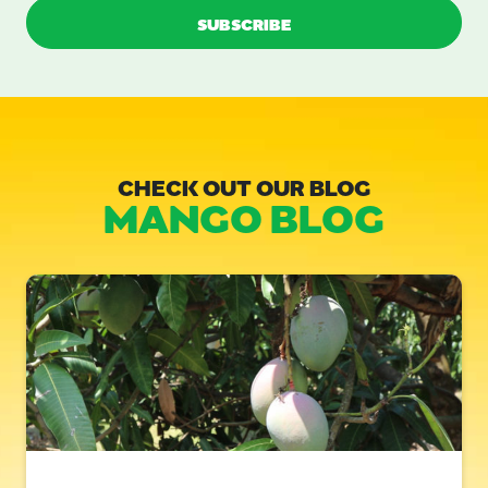
CHECK OUT OUR BLOG
MANGO BLOG