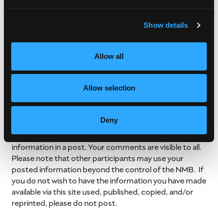
All links to other website found on NMB’s social media
Show details
sites are provided as a service to readers, and such
linkage does not constitute endorsement of those
sites by the NMB. We are not responsible for the
Allow all
content of external websites.
By submitting content to any of NMB’s social media
Allow selection
sites, you understand and acknowledge that this
information is available to the public, and the NMB may
use this information for internal and external
Deny
promotional purposes. For your safety, never include
your phone number, email, address, or other personal
information in a post. Your comments are visible to all.
Please note that other participants may use your
posted information beyond the control of the NMB. If
you do not wish to have the information you have made
available via this site used, published, copied, and/or
reprinted, please do not post.