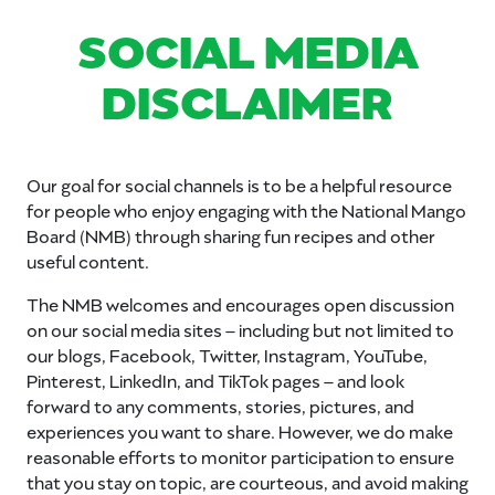
SOCIAL MEDIA
DISCLAIMER
Our goal for social channels is to be a helpful resource
for people who enjoy engaging with the National Mango
Board (NMB) through sharing fun recipes and other
useful content.
The NMB welcomes and encourages open discussion
on our social media sites – including but not limited to
our blogs, Facebook, Twitter, Instagram, YouTube,
Pinterest, LinkedIn, and TikTok pages – and look
forward to any comments, stories, pictures, and
experiences you want to share. However, we do make
reasonable efforts to monitor participation to ensure
that you stay on topic, are courteous, and avoid making