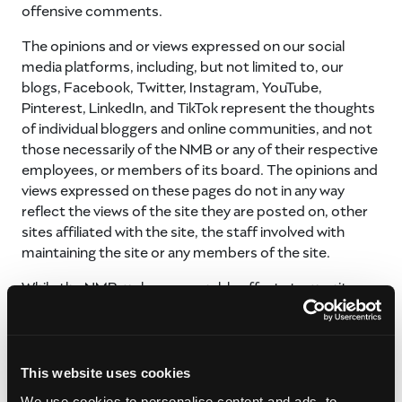
offensive comments.
The opinions and or views expressed on our social
media platforms, including, but not limited to, our
blogs, Facebook, Twitter, Instagram, YouTube,
Pinterest, LinkedIn, and TikTok represent the thoughts
of individual bloggers and online communities, and not
those necessarily of the NMB or any of their respective
employees, or members of its board. The opinions and
views expressed on these pages do not in any way
reflect the views of the site they are posted on, other
sites affiliated with the site, the staff involved with
maintaining the site or any members of the site.
While the NMB makes reasonable efforts to monitor
and/or moderate content posted on its social media
platforms, we do not moderate all comments and
cannot always respond in a timely manner to online
requests for information. We want this to be a safe
This website uses cookies
environment, therefore the NMB reserves the sole
We use cookies to personalise content and ads, to