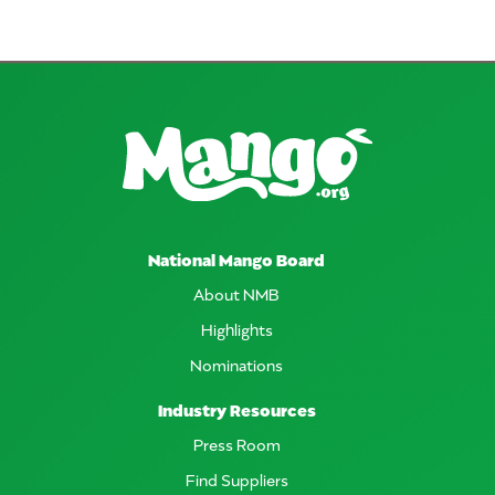
National Mango Board
About NMB
Highlights
Nominations
Industry Resources
Press Room
Find Suppliers