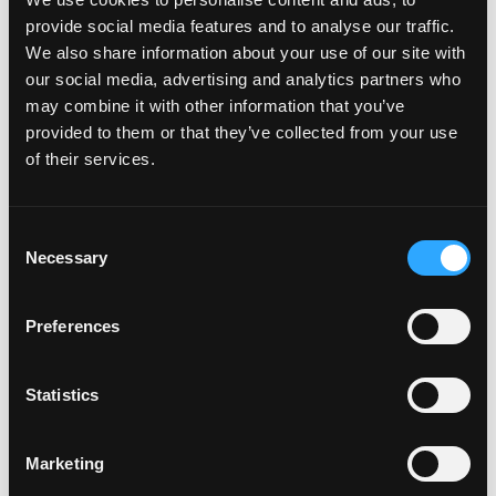
right to review, edit and/or delete any comments it
provide social media features and to analyse our traffic.
deems are inappropriate. Comments including but not
We also share information about your use of our site with
limited to the following may be deleted or edited by
our social media, advertising and analytics partners who
the moderators:
may combine it with other information that you’ve
Abusive or hurtful comments about a blogger or
provided to them or that they’ve collected from your use
another participant;
of their services.
Off-topic and redundant comments (this includes
promotion of events, groups, pages, websites,
Consent
organizations, and programs not related to or
Necessary
Selection
affiliated with the organization);
Comments that use foul language or “hate
Preferences
speech” (for example, including but not limited to
racial, ethnic, or gender bashing language); and
Statistics
Personal attacks or defamatory statements or
comments (
e.
, making negative personal or untrue
comments about a participant), instead of just
Marketing
criticizing his/her posting, opinion, or comments.