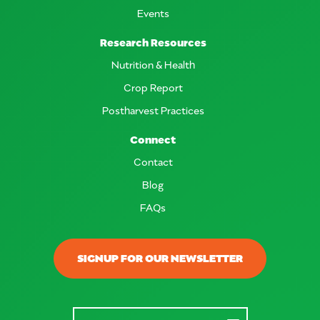
Events
Research Resources
Nutrition & Health
Crop Report
Postharvest Practices
Connect
Contact
Blog
FAQs
SIGNUP FOR OUR NEWSLETTER