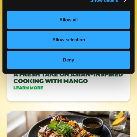
Show details
Allow all
Allow selection
Deny
A FRESH TAKE ON ASIAN-INSPIRED
COOKING WITH MANGO
LEARN MORE