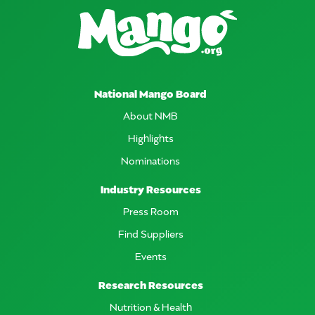
National Mango Board
About NMB
Highlights
Nominations
Industry Resources
Press Room
Find Suppliers
Events
Research Resources
Nutrition & Health