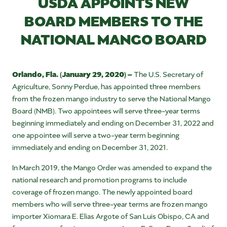
USDA APPOINTS NEW
BOARD MEMBERS TO THE
NATIONAL MANGO BOARD
Orlando, Fla. (January 29, 2020) –
The U.S. Secretary of
Agriculture, Sonny Perdue, has appointed three members
from the frozen mango industry to serve the National Mango
Board (NMB). Two appointees will serve three-year terms
beginning immediately and ending on December 31, 2022 and
one appointee will serve a two-year term beginning
immediately and ending on December 31, 2021.
In March 2019, the Mango Order was amended to expand the
national research and promotion programs to include
coverage of frozen mango. The newly appointed board
members who will serve three-year terms are frozen mango
importer Xiomara E. Elias Argote of San Luis Obispo, CA and