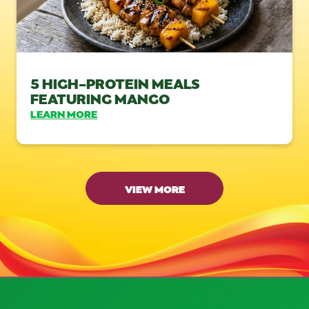
5 HIGH-PROTEIN MEALS
FEATURING MANGO
LEARN MORE
VIEW MORE