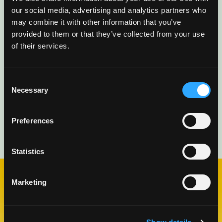
delivered directly to you.
our social media, advertising and analytics partners who
may combine it with other information that you’ve
provided to them or that they’ve collected from your use
of their services.
Consent
Necessary
Selection
Preferences
Statistics
Marketing
CHECK OUT OUR BLOG
MANGO BLOG