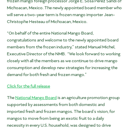
frozen mango foreign processor Jorge E. Sosa Perez Sandi of
Michoacan, Mexico. The newly appointed board member who
will serve a two-year term is frozen mango importer Jean-
Christophe Hesteau of Michoacan, Mexico.
“On behalf of the entire National Mango Board,
congratulations and welcome to the newly appointed board
members from the frozen industry,” stated Manuel Michel,
Executive Director of the NMB. “We look forward to working
closely with all the members as we continue to drive mango
consumption and develop new strategies for increasing the
demand for both fresh and frozen mango.”
Click for the full release
The
National Mango Board
is an agriculture promotion group
supported by assessments from both domestic and
imported fresh and frozen mangos. The board’s vision, for
mangos to move from being an exotic fruit to a daily
necessity in every U.S. household, was designed to drive