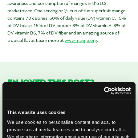
awareness and consumption of mangos in the U.S.
marketplace. One serving or ¾ cup of the superfruit mango
contains 70 calories, 50% of daily value (DV) vitamin C, 15%
of DV folate, 15% of DV copper, 8% of DV vitamin A, 8% of
DV vitamin B6, 7% of DV fiber and an amazing source of
tropical flavor. Learn more at
www.mango.org
.
ENJOYED THIS POST?
There’s More Where
That Came From
This website uses cookies
Sign up for our newsletter to get fresh
We use cookies to personalise content and ads, to
provide social media features and to analyse our traffic.
mango ideas, recipes, and inspiration
We also share information about your use of our site with