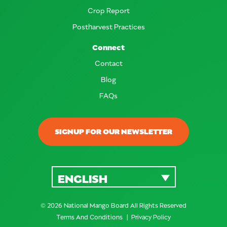
Crop Report
Postharvest Practices
Connect
Contact
Blog
FAQs
SIGNUP FOR OUR NEWSLETTER
ENGLISH
© 2026 National Mango Board All Rights Reserved
Terms And Conditions
Privacy Policy