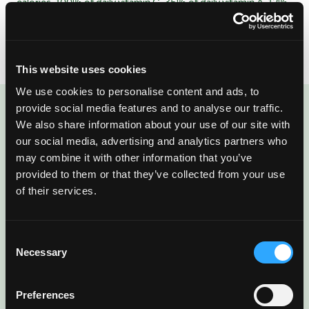
calories, 100% of daily vitamin C, 35% of daily vitamin A, 12%
of daily fiber, and an amazing source of tropical flavor. Learn
more at
www.mango.org
This website uses cookies
We use cookies to personalise content and ads, to
provide social media features and to analyse our traffic.
ENJOYED THIS POST?
We also share information about your use of our site with
our social media, advertising and analytics partners who
There’s More Where
may combine it with other information that you’ve
provided to them or that they’ve collected from your use
That Came From
of their services.
Sign up for our newsletter to get fresh
Consent
mango ideas, recipes, and inspiration
Necessary
Selection
delivered directly to you.
Preferences