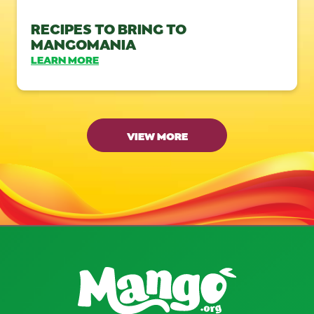
RECIPES TO BRING TO
MANGOMANIA
LEARN MORE
VIEW MORE