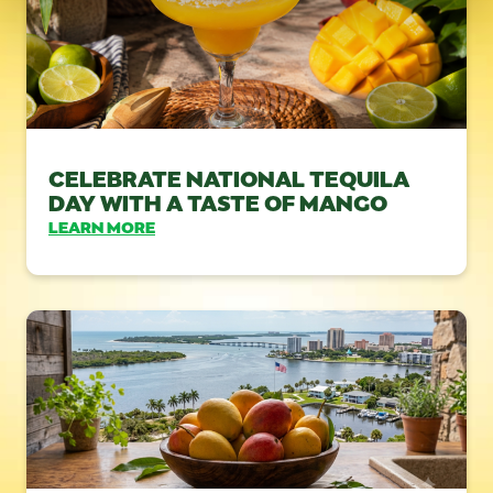
CELEBRATE NATIONAL TEQUILA
DAY WITH A TASTE OF MANGO
LEARN MORE