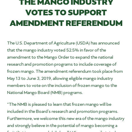
THE MANGO INDUSTRY
VOTES TO SUPPORT
AMENDMENT REFERENDUM
The U.S. Department of Agriculture (USDA) has announced
that the mango industry voted 52.5% in favor of the
amendment to the Mango Order to expand the national
research and promotion programs to include coverage of
frozen mango. The amendment referendum took place from
May 13 to June 3, 2019, allowing eligible mango industry
members to vote on the inclusion of frozen mango to the
National Mango Board (NMB) programs.
“The NMB is pleased to learn that frozen mango will be
included in the Board’s research and promotion programs.
Furthermore, we welcome this new era of the mango industry
and strongly believe in the potential of mango becoming a