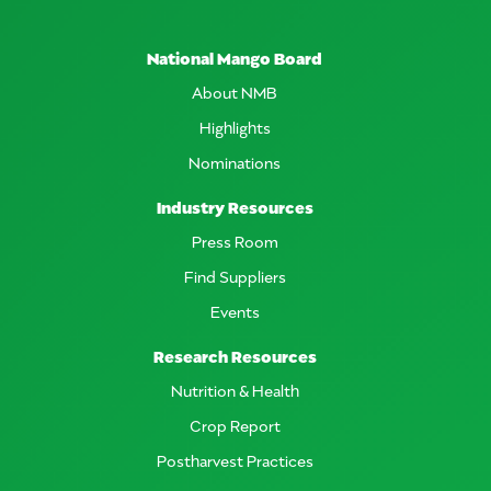
National Mango Board
About NMB
Highlights
Nominations
Industry Resources
Press Room
Find Suppliers
Events
Research Resources
Nutrition & Health
Crop Report
Postharvest Practices