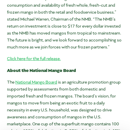
consumption and availability of fresh whole, fresh-cut and
frozen mango in both the retail and foodservice business.”
stated Michael Warren, Chairman of the NMB. “The NMB’s
return on investment is close to $17 for every dollar invested
as the NMB has moved mangos from tropical to mainstream.
The future is bright, and we look forward to accomplishing so
much more as we join forces with our frozen partners.”
Click here for the full release.
About the National Mango Board
The
National Mango Board
is an agriculture promotion group
supported by assessments from both domestic and
imported fresh and frozen mangos. The board’s vision, for
mangos to move from being an exotic fruit to a daily
necessity in every U.S. household, was designed to drive
awareness and consumption of mangos in the U.S.
marketplace. One cup of the superfruit mango contains 100