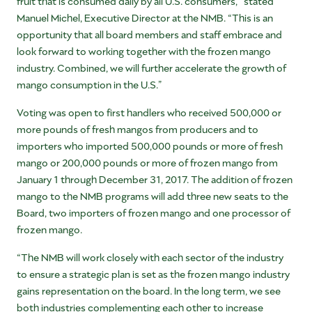
fruit that is consumed daily by all U.S. consumers,” stated
Manuel Michel, Executive Director at the NMB. “This is an
opportunity that all board members and staff embrace and
look forward to working together with the frozen mango
industry. Combined, we will further accelerate the growth of
mango consumption in the U.S.”
Voting was open to first handlers who received 500,000 or
more pounds of fresh mangos from producers and to
importers who imported 500,000 pounds or more of fresh
mango or 200,000 pounds or more of frozen mango from
January 1 through December 31, 2017. The addition of frozen
mango to the NMB programs will add three new seats to the
Board, two importers of frozen mango and one processor of
frozen mango.
“The NMB will work closely with each sector of the industry
to ensure a strategic plan is set as the frozen mango industry
gains representation on the board. In the long term, we see
both industries complementing each other to increase