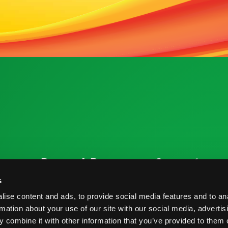
ources
Research Resources
Connect
Nutrition & Health
Contact
s
ise content and ads, to provide social media features and to an
Crop Report
Blog
rmation about your use of our site with our social media, advertis
Postharvest Practices
FAQs
 combine it with other information that you’ve provided to them o