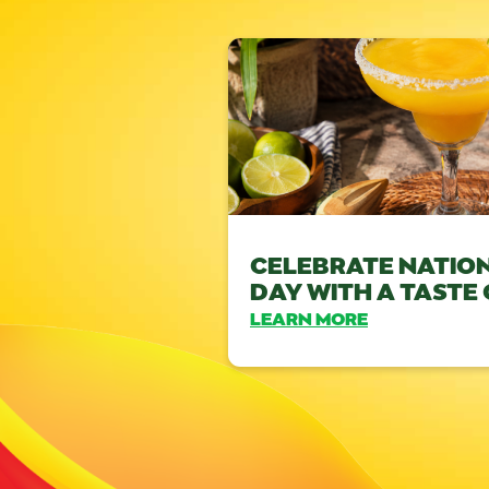
CELEBRATE NATIO
DAY WITH A TASTE
LEARN MORE