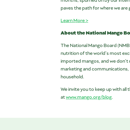
paves the path for where we are 
Learn More >
About the National Mango B
The National Mango Board (NMB) is
nutrition of the world’s most e
imported mangos, and we don’t re
marketing and communications, re
household.
We invite you to keep up with al
at
www.mango.org/blog
.