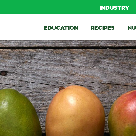
INDUSTRY
EDUCATION
RECIPES
NU