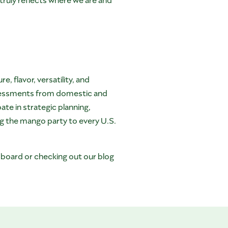
 flavor, versatility, and
ssessments from domestic and
te in strategic planning,
ng the mango party to every U.S.
oboard or checking out our blog