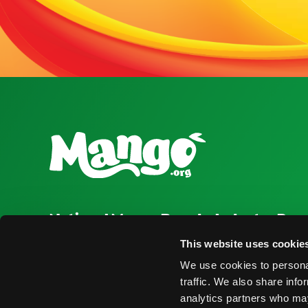
National Mango Board
Industry Res
About NMB
Press Room
This website uses cookie
We use cookies to personal
Highlights
Find Suppliers
traffic. We also share info
Nominations
Events
analytics partners who may