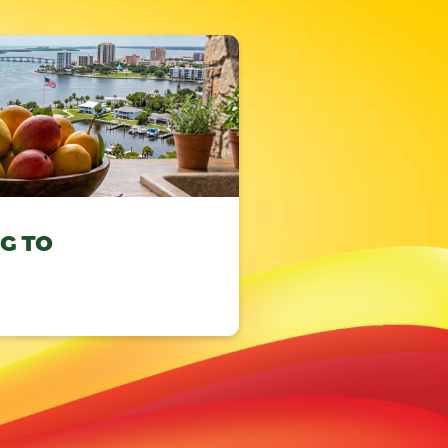
NG TO