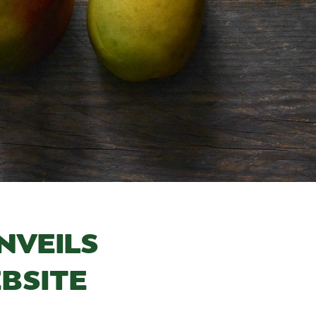
NVEILS
BSITE