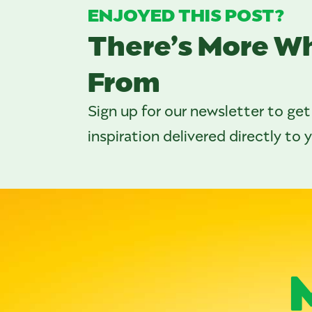
ENJOYED THIS POST?
There’s More W
From
Sign up for our newsletter to get
inspiration delivered directly to 