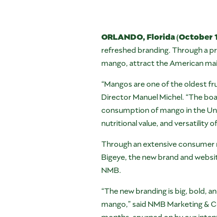
ORLANDO, Florida (October 1
refreshed branding. Through a pr
mango, attract the American ma
“Mangos are one of the oldest fru
Director Manuel Michel. “The boa
consumption of mango in the Uni
nutritional value, and versatility 
Through an extensive consumer r
Bigeye, the new brand and website
NMB.
“The new branding is big, bold, a
mango,” said NMB Marketing & Co
months, spurned on by our intent