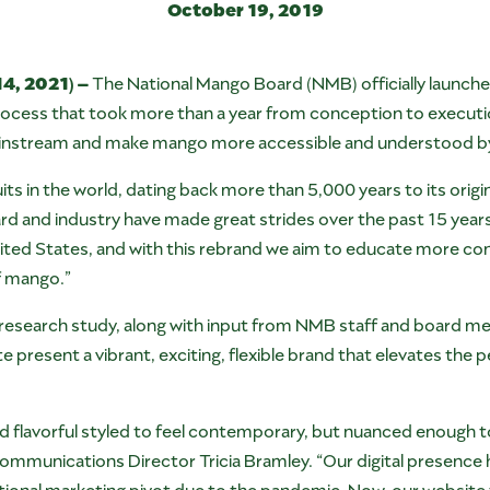
October 19, 2019
4, 2021) –
The National Mango Board (NMB) officially launche
ocess that took more than a year from conception to execution
instream and make mango more accessible and understood b
its in the world, dating back more than 5,000 years to its origi
rd and industry have made great strides over the past 15 years
ted States, and with this rebrand we aim to educate more con
of mango.”
esearch study, along with input from NMB staff and board me
 present a vibrant, exciting, flexible brand that elevates the
nd flavorful styled to feel contemporary, but nuanced enough to 
mmunications Director Tricia Bramley. “Our digital presence 
ional marketing pivot due to the pandemic. Now, our website t