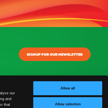
SIGNUP FOR OUR NEWSLETTER
Allow all
alyse our
ing and
Allow selection
r that