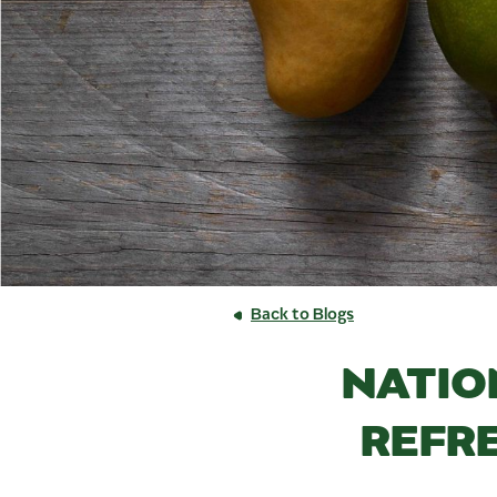
Back to Blogs
NATIO
REFR