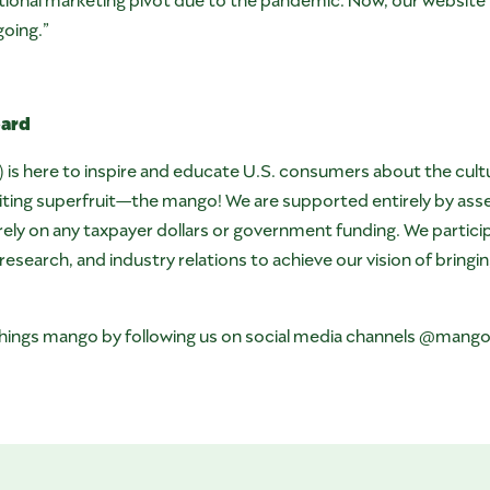
going.”
oard
 here to inspire and educate U.S. consumers about the culture,
xciting superfruit—the mango! We are supported entirely by a
ly on any taxpayer dollars or government funding. We participa
search, and industry relations to achieve our vision of bringi
l things mango by following us on social media channels @mang