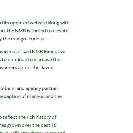
d its updated website along with
, the NMB is thrilled to elevate
y the mango-curious.
ns in India,” said NMB Executive
 to continue to increase the
sumers about the flavor,
mbers, and agency partner,
 perception of mangos and the
reflect the rich history of
has grown over the past 18
ruly reflects where we are and