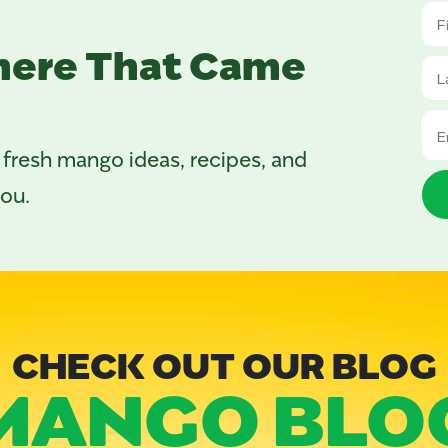
here That Came
 fresh mango ideas, recipes, and
you.
CHECK OUT OUR BLOG
MANGO BLO