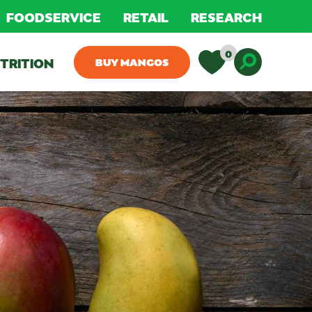
FOODSERVICE
RETAIL
RESEARCH
0
TRITION
BUY MANGOS
Toggle D