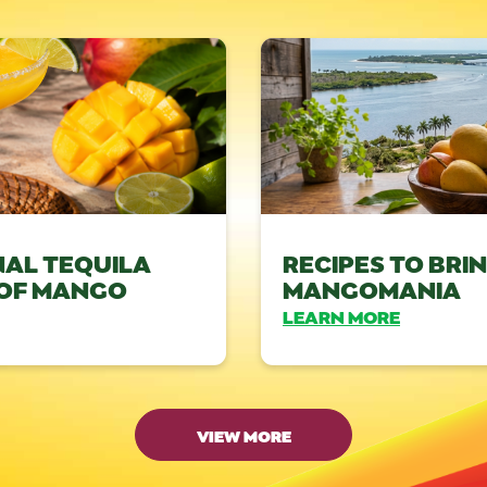
NAL TEQUILA
RECIPES TO BRI
 OF MANGO
MANGOMANIA
LEARN MORE
VIEW MORE