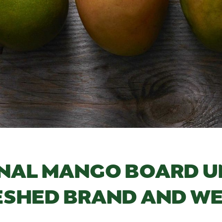
NAL MANGO BOARD U
ESHED BRAND AND WE