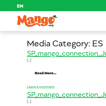
EN
Skip to content
Main Navigation
EDUCATION
Media Category:
ES
RECIPES
SP_mango_connection_J
[…]
NUTRITION
from SP_mango_connectio
Read More…
BUY MANGOS
on SP_mango_connection_June_
Leave a comment
SP_mango_connection_J
[…]