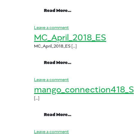
from SP_mango_connectio
Read More…
on SP_mango_connection_June_
Leave a comment
MC_April_2018_ES
MC_April_2018_ES […]
from MC_April_2018_ES
Read More…
on MC_April_2018_ES
Leave a comment
mango_connection418_S
[…]
from mango_connection41
Read More…
on mango_connection418_Spani
Leave a comment