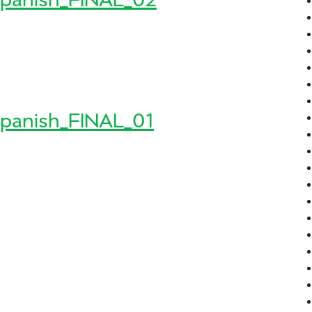
8_Spanish_FINAL_02
sh_FINAL_02
panish_FINAL_01
8_Spanish_FINAL_01
sh_FINAL_01