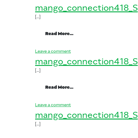
mango_connection418_S
[…]
from mango_connection41
Read More…
on mango_connection418_Spani
Leave a comment
mango_connection418_S
[…]
from mango_connection41
Read More…
on mango_connection418_Spani
Leave a comment
mango_connection418_S
[…]