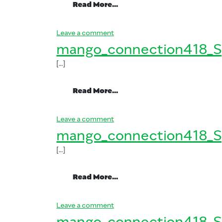
from mango_connection41
Read More…
on mango_connection418_Spani
Leave a comment
mango_connection418_S
[…]
from mango_connection41
Read More…
on mango_connection418_Spani
Leave a comment
mango_connection418_S
[…]
from mango_connection41
Read More…
on mango_connection418_Spani
Leave a comment
mango_connection418_S