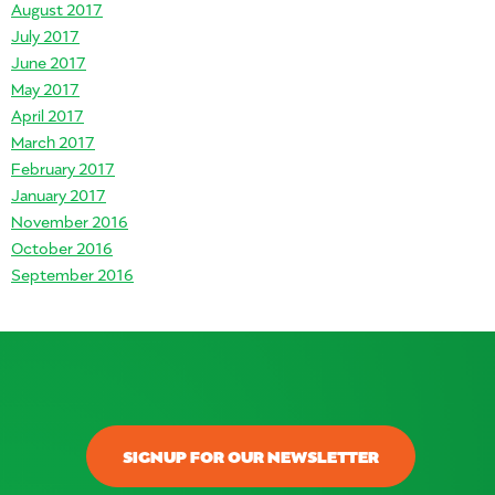
August 2017
July 2017
June 2017
May 2017
April 2017
March 2017
February 2017
January 2017
November 2016
October 2016
September 2016
SIGNUP FOR OUR NEWSLETTER