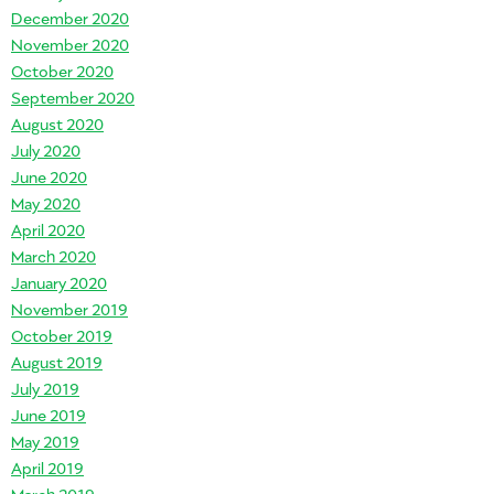
December 2020
November 2020
October 2020
September 2020
August 2020
July 2020
June 2020
May 2020
April 2020
March 2020
January 2020
November 2019
October 2019
August 2019
July 2019
June 2019
May 2019
April 2019
March 2019