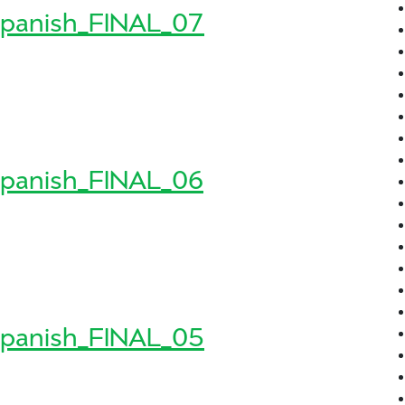
panish_FINAL_07
8_Spanish_FINAL_07
sh_FINAL_07
panish_FINAL_06
8_Spanish_FINAL_06
sh_FINAL_06
panish_FINAL_05