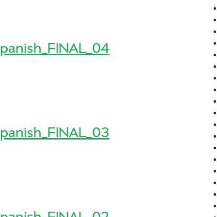
8_Spanish_FINAL_05
sh_FINAL_05
panish_FINAL_04
8_Spanish_FINAL_04
sh_FINAL_04
panish_FINAL_03
8_Spanish_FINAL_03
sh_FINAL_03
panish_FINAL_02