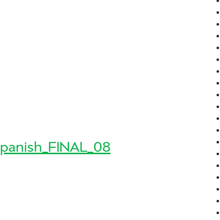
n_June_FINAL_03
FINAL_03
panish_FINAL_08
8_Spanish_FINAL_08
sh_FINAL_08