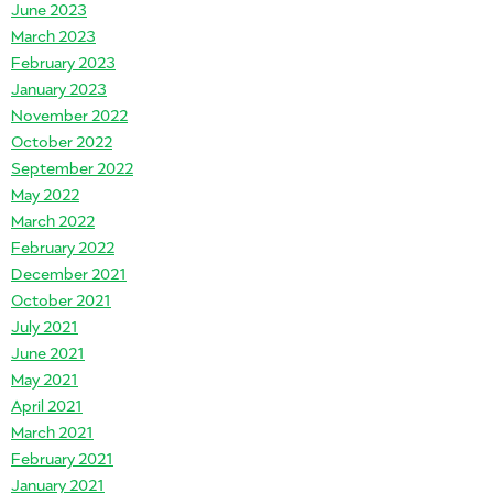
June 2023
March 2023
February 2023
January 2023
November 2022
October 2022
September 2022
May 2022
March 2022
February 2022
December 2021
October 2021
July 2021
June 2021
May 2021
April 2021
March 2021
February 2021
January 2021