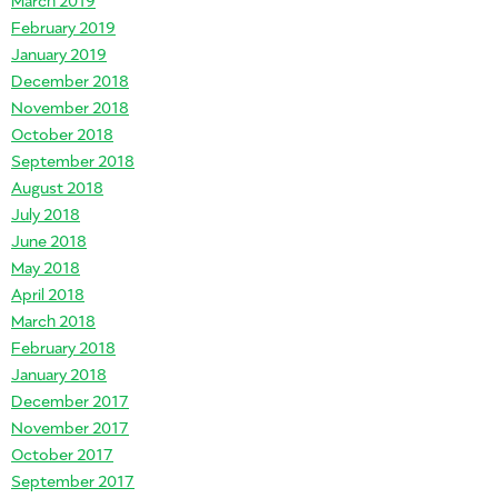
February 2019
January 2019
December 2018
November 2018
October 2018
September 2018
August 2018
July 2018
June 2018
May 2018
April 2018
March 2018
February 2018
January 2018
December 2017
November 2017
October 2017
September 2017