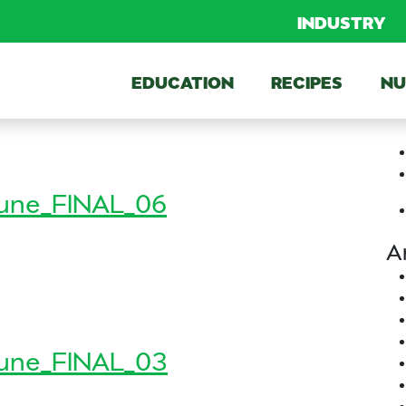
INDUSTRY
EDUCATION
RECIPES
NU
une_FINAL_06
A
n_June_FINAL_06
FINAL_06
une_FINAL_03