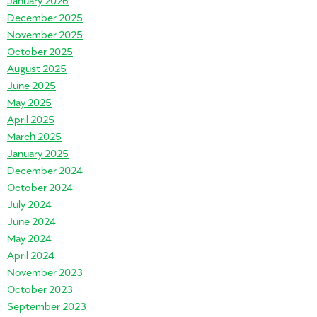
December 2025
November 2025
October 2025
August 2025
June 2025
May 2025
April 2025
March 2025
January 2025
December 2024
October 2024
July 2024
June 2024
May 2024
April 2024
November 2023
October 2023
September 2023