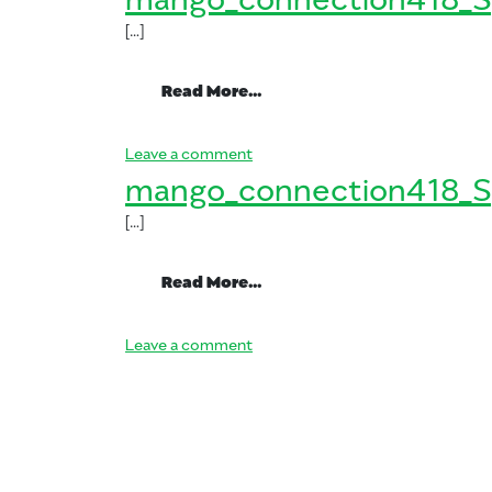
[…]
from mango_connection41
Read More…
on mango_connection418_Spani
Leave a comment
mango_connection418_S
[…]
from mango_connection41
Read More…
on mango_connection418_Spani
Leave a comment