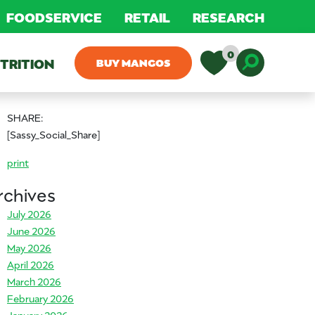
FOODSERVICE
RETAIL
RESEARCH
0
TRITION
BUY MANGOS
Toggle D
SHARE:
[Sassy_Social_Share]
print
rchives
July 2026
June 2026
May 2026
April 2026
March 2026
February 2026
January 2026