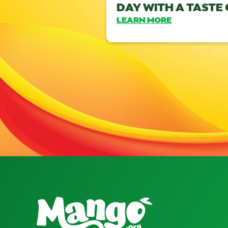
DAY WITH A TASTE
LEARN MORE