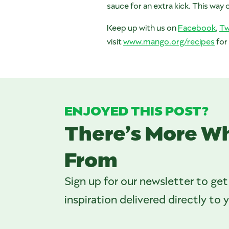
sauce for an extra kick. This way
Keep up with us on
Facebook
,
Tw
visit
www.mango.org/recipes
for
ENJOYED THIS POST?
There’s More W
From
Sign up for our newsletter to get
inspiration delivered directly to 