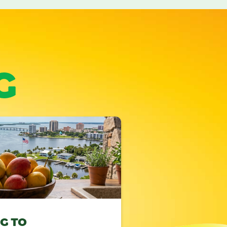
G
NG TO