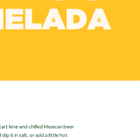
tart lime and chilled Mexican beer
 it in salt, or add a little hot