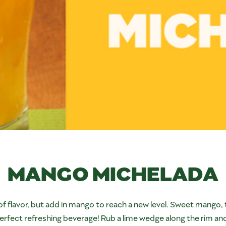
MANGO MICHELADA
 of flavor, but add in mango to reach a new level. Sweet mango, 
rfect refreshing beverage! Rub a lime wedge along the rim and dip