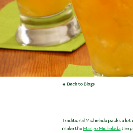
Back to Blogs
Traditional Michelada packs a lot
make the
Mango Michelada
the pe