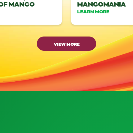
 OF MANGO
MANGOMANIA
LEARN MORE
VIEW MORE