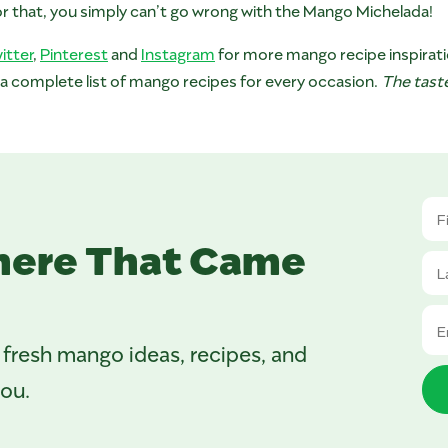
 or that, you simply can’t go wrong with the Mango Michelada!
itter
,
Pinterest
and
Instagram
for more mango recipe inspirati
 a complete list of mango recipes for every occasion.
The taste
here That Came
 fresh mango ideas, recipes, and
you.