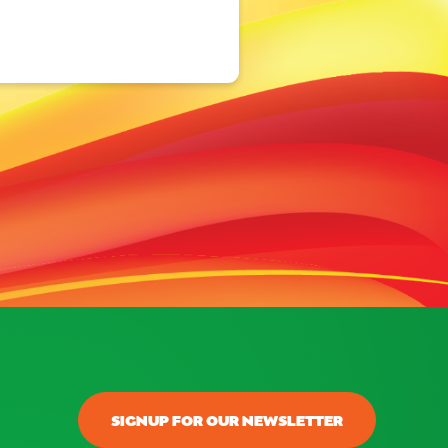
SIGNUP FOR OUR NEWSLETTER