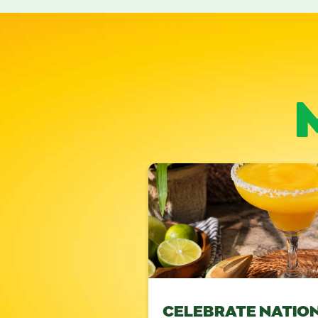
CELEBRATE NATIO