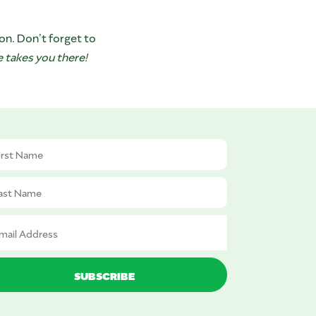
on. Don’t forget to
 takes you there!