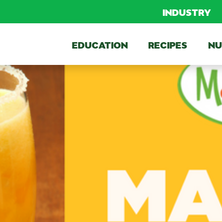
INDUSTRY
EDUCATION
RECIPES
NU