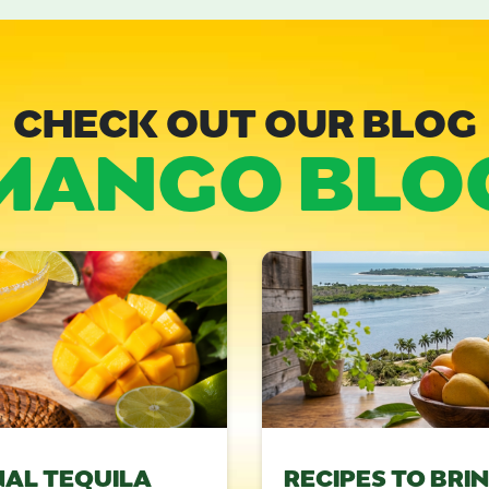
CHECK OUT OUR BLOG
MANGO BLO
NAL TEQUILA
RECIPES TO BRI