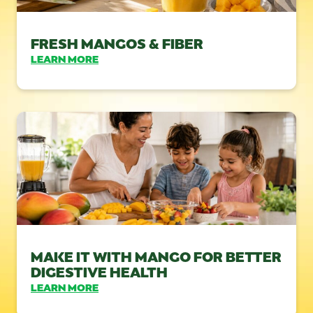
FRESH MANGOS & FIBER
LEARN MORE
MAKE IT WITH MANGO FOR BETTER
DIGESTIVE HEALTH
LEARN MORE