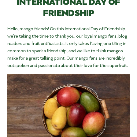
INTERNATIONAL DAY OF
FRIENDSHIP
Hello, mango friends! On this International Day of Friendship,
we’re taking the time to thank you, our loyal mango fans, blog
readers and fruit enthusiasts. It only takes having one thing in
common to spark a friendship, and we like to think mangos
make for a great talking point. Our mango fans are incredibly
outspoken and passionate about their love for the superfruit.