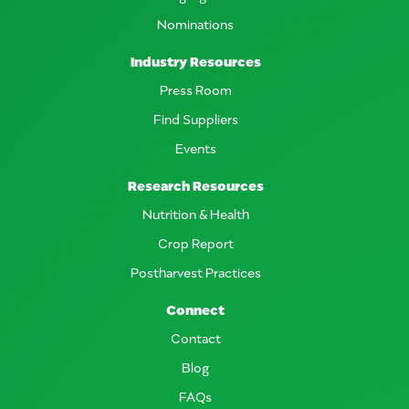
Nominations
Industry Resources
Press Room
Find Suppliers
Events
Research Resources
Nutrition & Health
Crop Report
Postharvest Practices
Connect
Contact
Blog
FAQs