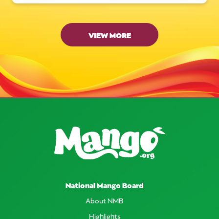
VIEW MORE
National Mango Board
About NMB
Highlights