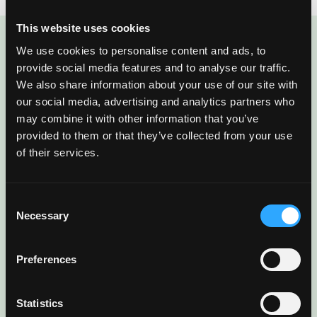
This website uses cookies
We use cookies to personalise content and ads, to
ENJOYED THIS POST?
provide social media features and to analyse our traffic.
There’s More Where
We also share information about your use of our site with
our social media, advertising and analytics partners who
That Came From
may combine it with other information that you’ve
provided to them or that they’ve collected from your use
of their services.
Sign up for our newsletter to get fresh
mango ideas, recipes, and inspiration
Consent
delivered directly to you.
Necessary
Selection
Preferences
Statistics