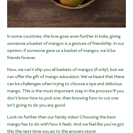
In some countries, the love goes even further. In India, giving
someone a basket of mangos is a gesture of friendship. In our
opinion, if someone gave us a basket of mangos, we’d be
friends forever.
Now, we can’t ship you all baskets of mangos (if only!), but we
can offer the gift of mango education. We’ve heard that there
can be challenges when trying to choose a ripe and delicious
mango. This is the most important step in the process! If you
don’t know how to pick one, then knowing how to cut one
isn’t going to do you any good.
Look no further than our handy video! Choosing the best
mango has to do with how it feels. And we feel like you’ve got
this the next time you go to the grocery store!