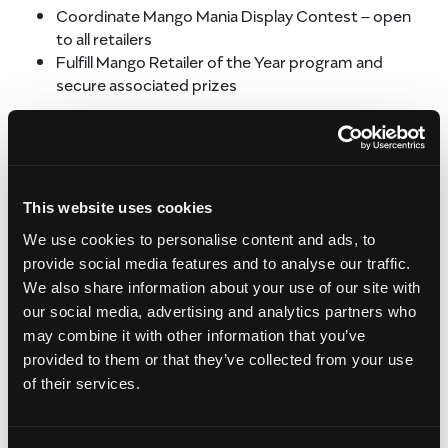
Coordinate Mango Mania Display Contest – open
to all retailers
Fulfill Mango Retailer of the Year program and
secure associated prizes
REGIONAL TRADE SHOWS
These shows offer great opportunities to see retailers
in a more relaxed setting, closer to their own “home
This website uses cookies
base.”
We use cookies to personalise content and ads, to
RETAIL PROMOTIONS
provide social media features and to analyse our traffic.
We also share information about your use of our site with
Funds are allocated to be used as incentives to help
our social media, advertising and analytics partners who
retailers promote mangos more often and more
may combine it with other information that you’ve
effectively. Promotions are planned with large and mid-
sized retailers.
provided to them or that they’ve collected from your use
of their services.
Customized regular retail promotions including:
Mango display bins
Display or sales contests