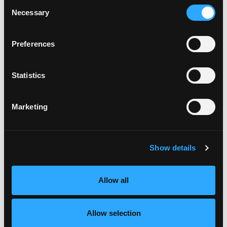
Consent
Coupon programs
Necessary
Selection
How to cut, nutrition, recipe and other
consumer education in the ad
Preferences
Mango feature in consumer newsletter or
magazine
Demo events (with partners when possible)
Statistics
Mango ad or volume challenge
Wholesaler food show or retail training
opportunity
Marketing
Allocate fresh-cut mango promotions to retailers
throughout the year
Reserve market response promotions to be
Show details
invested in a market emergency situation
Funds will be targeted to retailers that can act
quickly and can move high volumes of mangos
Allow all
Decision to trigger market response funds to
be made by the Executive Committee of the
NMB
Allow selection
Typical market response promotion would be