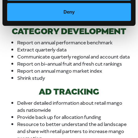
an in-store special and secondary display
Up to 50% of the fund may be used for the
Deny
first market emergency situation
CATEGORY DEVELOPMENT
Report on annual performance benchmark
Extract quarterly data
Communicate quarterly regional and account data
Report on bi-annual fruit and fresh cut rankings
Report on annual mango market index
Shrink study
AD TRACKING
Deliver detailed information about retail mango
ads nationwide
Provide back up for allocation funding
Resource to better understand the ad landscape
and share with retail partners to increase mango
promotion.