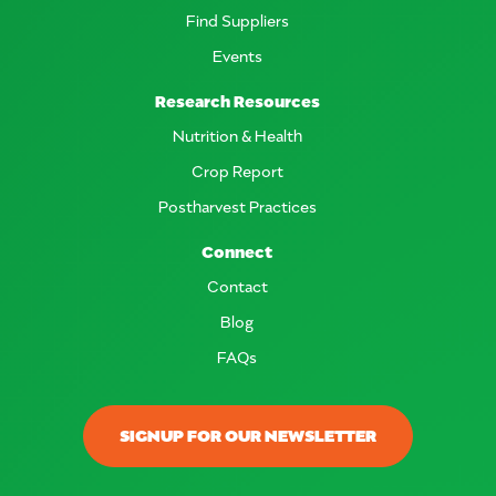
Find Suppliers
Events
Research Resources
Nutrition & Health
Crop Report
Postharvest Practices
Connect
Contact
Blog
FAQs
SIGNUP FOR OUR NEWSLETTER