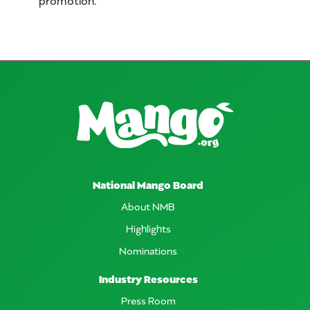
National Mango Board
About NMB
Highlights
Nominations
Industry Resources
Press Room