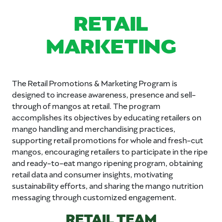
RETAIL
MARKETING
The Retail Promotions & Marketing Program is
designed to increase awareness, presence and sell-
through of mangos at retail. The program
accomplishes its objectives by educating retailers on
mango handling and merchandising practices,
supporting retail promotions for whole and fresh-cut
mangos, encouraging retailers to participate in the ripe
and ready-to-eat mango ripening program, obtaining
retail data and consumer insights, motivating
sustainability efforts, and sharing the mango nutrition
messaging through customized engagement.
RETAIL TEAM