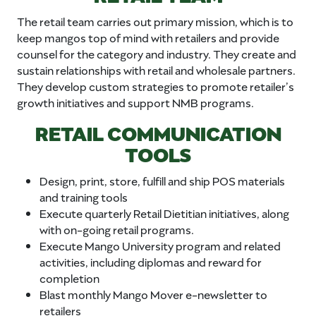
The retail team carries out primary mission, which is to
keep mangos top of mind with retailers and provide
counsel for the category and industry. They create and
sustain relationships with retail and wholesale partners.
They develop custom strategies to promote retailer’s
growth initiatives and support NMB programs.
RETAIL COMMUNICATION
TOOLS
Design, print, store, fulfill and ship POS materials
and training tools
Execute quarterly Retail Dietitian initiatives, along
with on-going retail programs.
Execute Mango University program and related
activities, including diplomas and reward for
completion
Blast monthly Mango Mover e-newsletter to
retailers