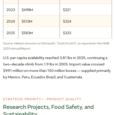
2023
$498M
$321
2024
$513M
$324
2025
$583M
$333
Source: Nielsen Answers on Demand®, Total US xAOC, as reported in the NMB
2025 Annual Report.
U.S. per capita availability reached 3.81 lbs in 2025, continuing a
two-decade climb from 1.9 lbs in 2005. Import value crossed
$991 million on more than 150 million boxes — supplied primarily
by Mexico, Peru, Ecuador, Brazil, and Guatemala.
STRATEGIC PRIORITY I · PRODUCT QUALITY
Research Projects, Food Safety, and
Sustainability