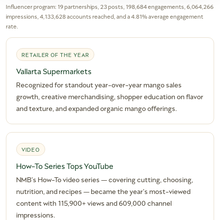
Influencer program: 19 partnerships, 23 posts, 198,684 engagements, 6,064,266
impressions, 4,133,628 accounts reached, and a 4.81% average engagement
rate.
RETAILER OF THE YEAR
Vallarta Supermarkets
Recognized for standout year-over-year mango sales
growth, creative merchandising, shopper education on flavor
and texture, and expanded organic mango offerings.
VIDEO
How-To Series Tops YouTube
NMB’s How-To video series — covering cutting, choosing,
nutrition, and recipes — became the year’s most-viewed
content with 115,900+ views and 609,000 channel
impressions.