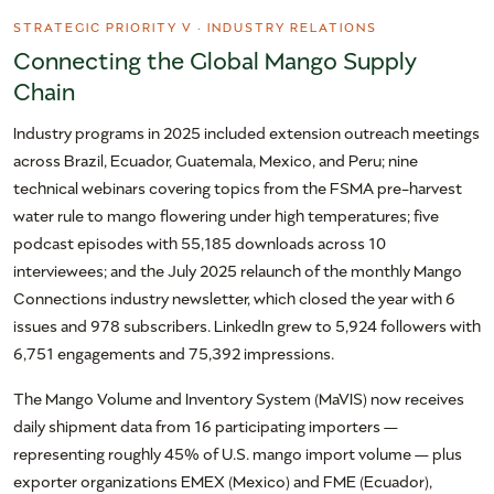
STRATEGIC PRIORITY V · INDUSTRY RELATIONS
Connecting the Global Mango Supply
Chain
Industry programs in 2025 included extension outreach meetings
across Brazil, Ecuador, Guatemala, Mexico, and Peru; nine
technical webinars covering topics from the FSMA pre-harvest
water rule to mango flowering under high temperatures; five
podcast episodes with 55,185 downloads across 10
interviewees; and the July 2025 relaunch of the monthly Mango
Connections industry newsletter, which closed the year with 6
issues and 978 subscribers. LinkedIn grew to 5,924 followers with
6,751 engagements and 75,392 impressions.
The Mango Volume and Inventory System (MaVIS) now receives
daily shipment data from 16 participating importers —
representing roughly 45% of U.S. mango import volume — plus
exporter organizations EMEX (Mexico) and FME (Ecuador),