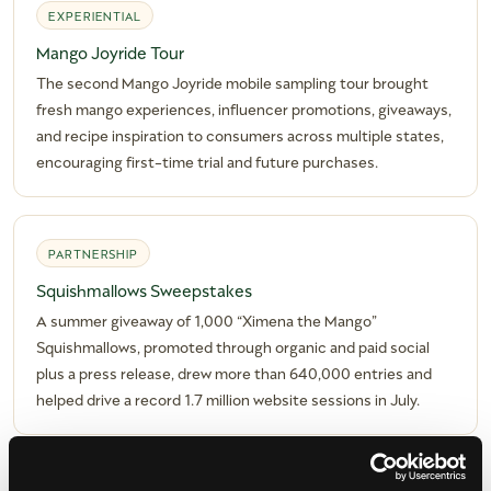
EXPERIENTIAL
Mango Joyride Tour
The second Mango Joyride mobile sampling tour brought
fresh mango experiences, influencer promotions, giveaways,
and recipe inspiration to consumers across multiple states,
encouraging first-time trial and future purchases.
PARTNERSHIP
Squishmallows Sweepstakes
A summer giveaway of 1,000 “Ximena the Mango”
Squishmallows, promoted through organic and paid social
plus a press release, drew more than 640,000 entries and
helped drive a record 1.7 million website sessions in July.
DIGITAL