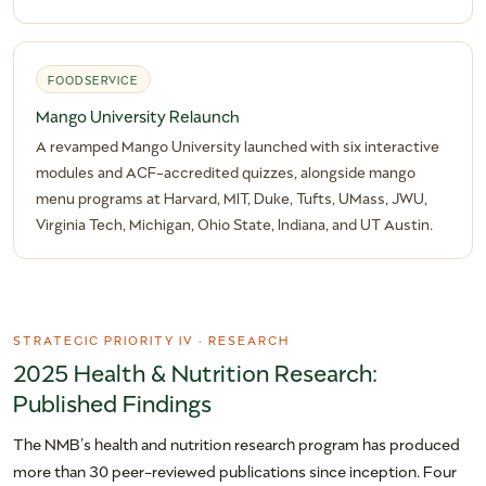
FOODSERVICE
Mango University Relaunch
A revamped Mango University launched with six interactive
modules and ACF-accredited quizzes, alongside mango
menu programs at Harvard, MIT, Duke, Tufts, UMass, JWU,
Virginia Tech, Michigan, Ohio State, Indiana, and UT Austin.
STRATEGIC PRIORITY IV · RESEARCH
2025 Health & Nutrition Research:
Published Findings
The NMB’s health and nutrition research program has produced
more than 30 peer-reviewed publications since inception. Four