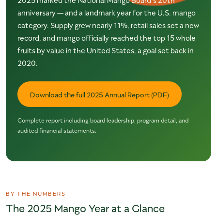
anniversary — and a landmark year for the U.S. mango
category. Supply grew nearly 11%, retail sales set a new
record, and mango officially reached the top 15 whole
fruits by value in the United States, a goal set back in
2020.
Download the full 2025 Annual Report (PDF)
Complete report including board leadership, program detail, and
audited financial statements.
BY THE NUMBERS
The 2025 Mango Year at a Glance