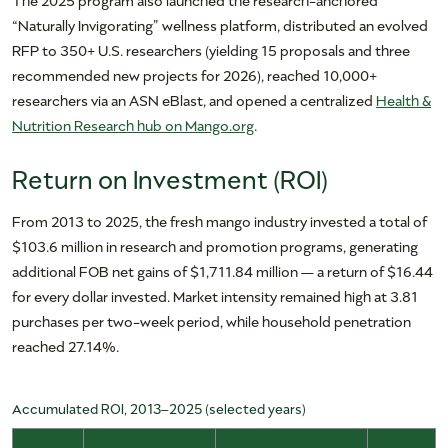
“Naturally Invigorating” wellness platform, distributed an evolved
RFP to 350+ U.S. researchers (yielding 15 proposals and three
recommended new projects for 2026), reached 10,000+
researchers via an ASN eBlast, and opened a centralized
Health &
Nutrition Research hub on Mango.org
.
Return on Investment (ROI)
From 2013 to 2025, the fresh mango industry invested a total of
$103.6 million in research and promotion programs, generating
additional FOB net gains of $1,711.84 million — a return of $16.44
for every dollar invested. Market intensity remained high at 3.81
purchases per two-week period, while household penetration
reached 27.14%.
Accumulated ROI, 2013–2025 (selected years)