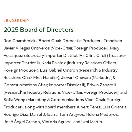
LEADERSHIP
2025 Board of Directors
Rod Chamberlain (Board Chair, Domestic Producer), Francisco
Javier Villegas Ontiveros (Vice-Chair, Foreign Producer), Mary
Velasquez (Secretary, Importer District IV), Chris Ciruli (Treasurer,
Importer District II), Karla Palafox (Industry Relations Officer,
Foreign Producer), Luis Gabriel Cintrón (Research & Industry
Relations Chair, First Handler), Jiovani Guevara (Marketing &
Communications Chair, Importer District II), Edwin Zaparolli
(Research & Industry Relations Vice-Chair, Foreign Producer), and
Sofia Wong (Marketing & Communications Vice-Chair, Foreign
Producer), along with board members Albert Perez, Luis Orrantia,
Rodrigo Diaz, Daniel J. Ibarra, Tom Argyros, Helena Medeiros,
José Ángel Crespo, Victoria Aguirre, and Umi Martin.