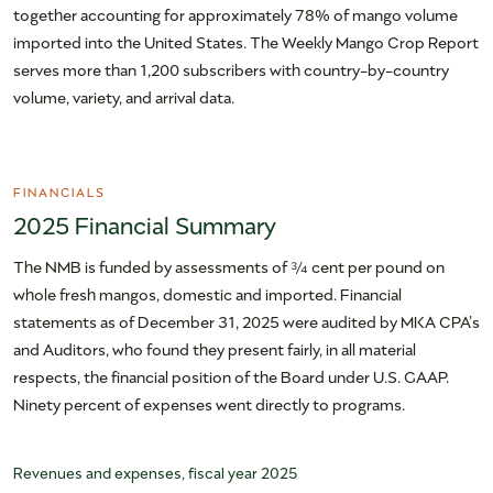
together accounting for approximately 78% of mango volume
imported into the United States. The Weekly Mango Crop Report
serves more than 1,200 subscribers with country-by-country
volume, variety, and arrival data.
FINANCIALS
2025 Financial Summary
The NMB is funded by assessments of ¾ cent per pound on
whole fresh mangos, domestic and imported. Financial
statements as of December 31, 2025 were audited by MKA CPA’s
and Auditors, who found they present fairly, in all material
respects, the financial position of the Board under U.S. GAAP.
Ninety percent of expenses went directly to programs.
Revenues and expenses, fiscal year 2025