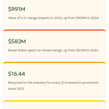
$991M
Value of U.S. mango imports in 2025, up from $929M in 2024
$583M
Retail dollars spent on whole mango, up from $513M in 2024
$16.44
Returned to the industry for every $1 invested in promotion
since 2013