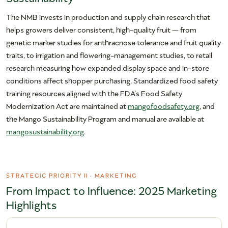
The NMB invests in production and supply chain research that
helps growers deliver consistent, high-quality fruit — from
genetic marker studies for anthracnose tolerance and fruit quality
traits, to irrigation and flowering-management studies, to retail
research measuring how expanded display space and in-store
conditions affect shopper purchasing. Standardized food safety
training resources aligned with the FDA’s Food Safety
Modernization Act are maintained at
mangofoodsafety.org
, and
the Mango Sustainability Program and manual are available at
mangosustainability.org
.
STRATEGIC PRIORITY II · MARKETING
From Impact to Influence: 2025 Marketing
Highlights