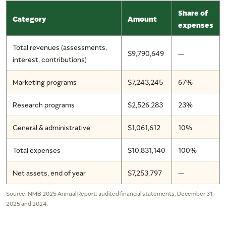
Share of
Category
Amount
expenses
Total revenues (assessments,
$9,790,649
—
interest, contributions)
Marketing programs
$7,243,245
67%
Research programs
$2,526,283
23%
General & administrative
$1,061,612
10%
Total expenses
$10,831,140
100%
Net assets, end of year
$7,253,797
—
Source: NMB 2025 Annual Report; audited financial statements, December 31,
2025 and 2024.