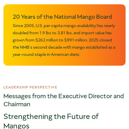
20 Years of the National Mango Board
Since 2005, U.S. per capita mango availability has nearly
doubled from 1.9 lbs to 3.81 lbs, and import value has
grown from $262 million to $991 million. 2025 closed
the NMB’s second decade with mango established as a
year-round staple in American diets.
LEADERSHIP PERSPECTIVE
Messages from the Executive Director and
Chairman
Strengthening the Future of
Mangos