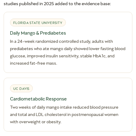
studies published in 2025 added to the evidence base:
FLORIDA STATE UNIVERSITY
Daily Mango & Prediabetes
In a 24-week randomized controlled study, adults with
prediabetes who ate mango daily showed lower fasting blood
glucose, improved insulin sensitivity, stable HbA1c, and
increased fat-free mass.
UC DAVIS
Cardiometabolic Response
Two weeks of daily mango intake reduced blood pressure
and total and LDL cholesterol in postmenopausal women
with overweight or obesity.