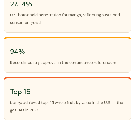
27.14%
U.S. household penetration for mango, reflecting sustained
consumer growth
94%
Record industry approval in the continuance referendum
Top 15
Mango achieved top-15 whole fruit by value in the U.S. — the
goal set in 2020