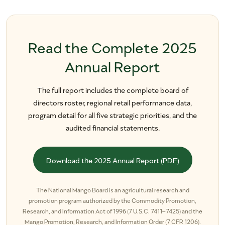
Read the Complete 2025
Annual Report
The full report includes the complete board of
directors roster, regional retail performance data,
program detail for all five strategic priorities, and the
audited financial statements.
Download the 2025 Annual Report (PDF)
The National Mango Board is an agricultural research and
promotion program authorized by the Commodity Promotion,
Research, and Information Act of 1996 (7 U.S.C. 7411–7425) and the
Mango Promotion, Research, and Information Order (7 CFR 1206).