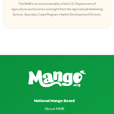
The NMB is an instrumentality of the U.S. Department of
Agriculture and receives oversight from the Agricultural Marketing
Service, Specialty Crops Program, Market Development Division.
National Mango Board
About NMB