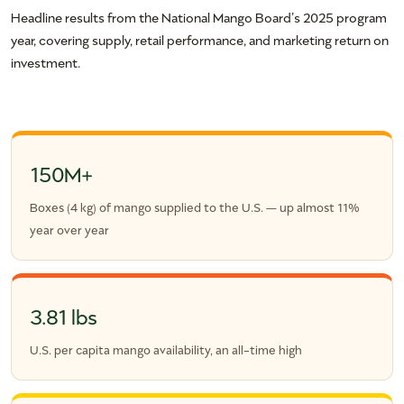
Headline results from the National Mango Board’s 2025 program
year, covering supply, retail performance, and marketing return on
investment.
150M+
Boxes (4 kg) of mango supplied to the U.S. — up almost 11%
year over year
3.81 lbs
U.S. per capita mango availability, an all-time high