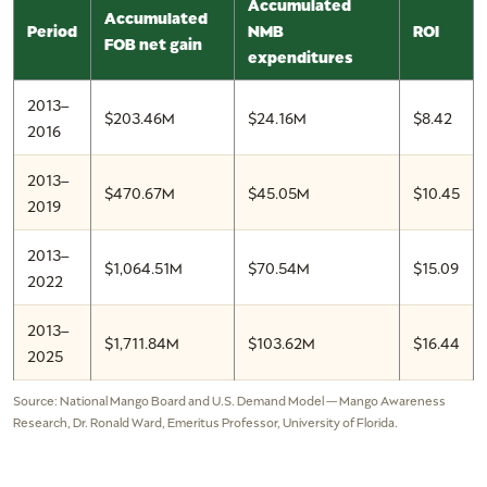
Accumulated
Accumulated
Period
NMB
ROI
FOB net gain
expenditures
2013–
$203.46M
$24.16M
$8.42
2016
2013–
$470.67M
$45.05M
$10.45
2019
2013–
$1,064.51M
$70.54M
$15.09
2022
2013–
$1,711.84M
$103.62M
$16.44
2025
Source: National Mango Board and U.S. Demand Model — Mango Awareness
Research, Dr. Ronald Ward, Emeritus Professor, University of Florida.