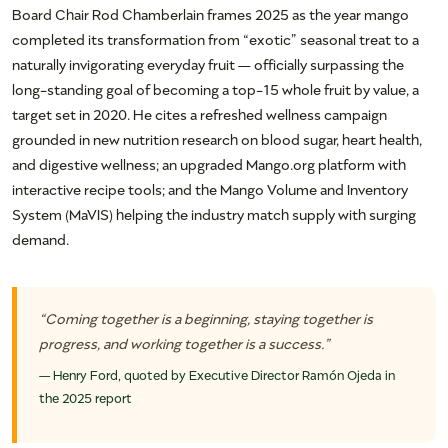
Board Chair Rod Chamberlain frames 2025 as the year mango
completed its transformation from “exotic” seasonal treat to a
naturally invigorating everyday fruit — officially surpassing the
long-standing goal of becoming a top-15 whole fruit by value, a
target set in 2020. He cites a refreshed wellness campaign
grounded in new nutrition research on blood sugar, heart health,
and digestive wellness; an upgraded Mango.org platform with
interactive recipe tools; and the Mango Volume and Inventory
System (MaVIS) helping the industry match supply with surging
demand.
“Coming together is a beginning, staying together is
progress, and working together is a success.”
— Henry Ford, quoted by Executive Director Ramón Ojeda in
the 2025 report