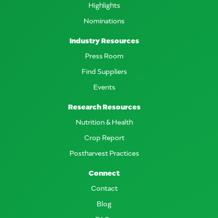
Highlights
Nominations
Industry Resources
Press Room
Find Suppliers
Events
Research Resources
Nutrition & Health
Crop Report
Postharvest Practices
Connect
Contact
Blog