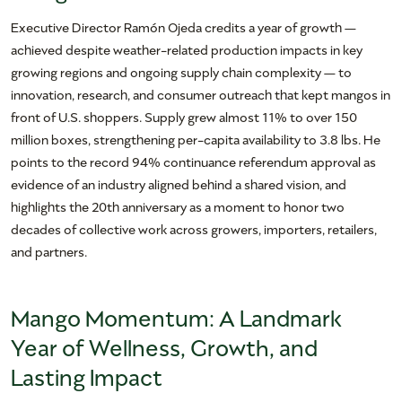
Executive Director Ramón Ojeda credits a year of growth —
achieved despite weather-related production impacts in key
growing regions and ongoing supply chain complexity — to
innovation, research, and consumer outreach that kept mangos in
front of U.S. shoppers. Supply grew almost 11% to over 150
million boxes, strengthening per-capita availability to 3.8 lbs. He
points to the record 94% continuance referendum approval as
evidence of an industry aligned behind a shared vision, and
highlights the 20th anniversary as a moment to honor two
decades of collective work across growers, importers, retailers,
and partners.
Mango Momentum: A Landmark
Year of Wellness, Growth, and
Lasting Impact