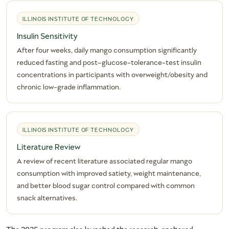
ILLINOIS INSTITUTE OF TECHNOLOGY
Insulin Sensitivity
After four weeks, daily mango consumption significantly
reduced fasting and post–glucose-tolerance-test insulin
concentrations in participants with overweight/obesity and
chronic low-grade inflammation.
ILLINOIS INSTITUTE OF TECHNOLOGY
Literature Review
A review of recent literature associated regular mango
consumption with improved satiety, weight maintenance,
and better blood sugar control compared with common
snack alternatives.
The 2025 program also launched the research-anchored