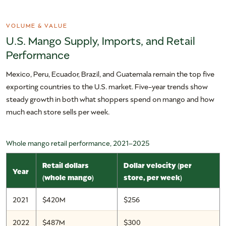
VOLUME & VALUE
U.S. Mango Supply, Imports, and Retail
Performance
Mexico, Peru, Ecuador, Brazil, and Guatemala remain the top five
exporting countries to the U.S. market. Five-year trends show
steady growth in both what shoppers spend on mango and how
much each store sells per week.
Whole mango retail performance, 2021–2025
Retail dollars
Dollar velocity (per
Year
(whole mango)
store, per week)
2021
$420M
$256
2022
$487M
$300