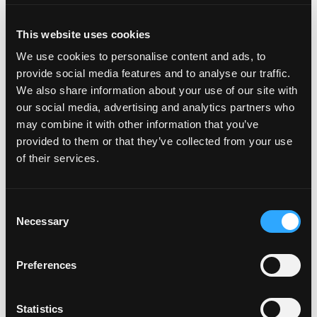
Always-On Seasonal Campaigns
This website uses cookies
Campaigns timed to Cinco de Mayo, summer celebrations,
We use cookies to personalise content and ads, to
and back-to-school kept mango relevant year-round, with
provide social media features and to analyse our traffic.
year-over-year gains in engagement and video completion.
We also share information about your use of our site with
our social media, advertising and analytics partners who
may combine it with other information that you’ve
provided to them or that they’ve collected from your use
STRATEGIC PRIORITY III · CONSUMER EDUCATION
of their services.
Disney, Retail, and Record Consumer
Engagement
Consent
The “Unleash the Joy” campaign with Disney, tied to the live-
Necessary
Selection
action
Lilo & Stitch
release, connected mangos to family and the
film’s Hawaiian spirit of ‘ohana. Shoppers could earn Fandango
Preferences
movie-ticket codes and enter to win a tropical vacation. The
promotion generated 14,172 receipt submissions and 35,572
sweepstakes entries — nearly triple the 12,000-entry goal — with
Statistics