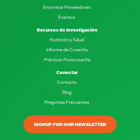
Encontrar Proveedores
Eventos
Recursos de Investigación
Nutrición y Salud
Informe de Cosecha
Prácticas Postcosecha
Conectar
Contacto
Blog
Preguntas Frecuentes
SIGNUP FOR OUR NEWSLETTER