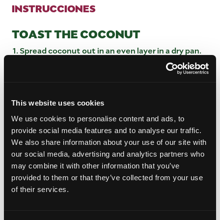
INSTRUCCIONES
TOAST THE COCONUT
Spread coconut out in an even layer in a dry pan.
Turn heat to medium high and stir constantly for
3 to 4 minutes or until coconut is golden brown.
Remove from heat and set aside.
This website uses cookies
MAKE THE CINNAMON TOAST
We use cookies to personalise content and ads, to
In a small bowl, mix cinnamon and sugar together.
provide social media features and to analyse our traffic.
Spread butter onto one side of the French bread
We also share information about your use of our site with
slices and place them on a baking sheet.
our social media, advertising and analytics partners who
Sprinkle 1 to 2 teaspoons of cinnamon sugar
may combine it with other information that you’ve
evenly over the buttered bread.
provided to them or that they’ve collected from your use
Place the bread under the broiler, watching
of their services.
closely, for about 2 minutes or until the tops are
golden brown and crisp.