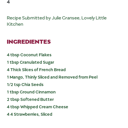
4
Recipe Submitted by Julie Gransee, Lovely Little
Kitchen
INGREDIENTES
4 tbsp Coconut Flakes
1 tbsp Granulated Sugar
4 Thick Slices of French Bread
1 Mango, Thinly Sliced and Removed from Peel
1/2 tsp Chia Seeds
1 tbsp Ground Cinnamon
2 tbsp Softened Butter
4 tbsp Whipped Cream Cheese
4 4 Strawberries, Sliced