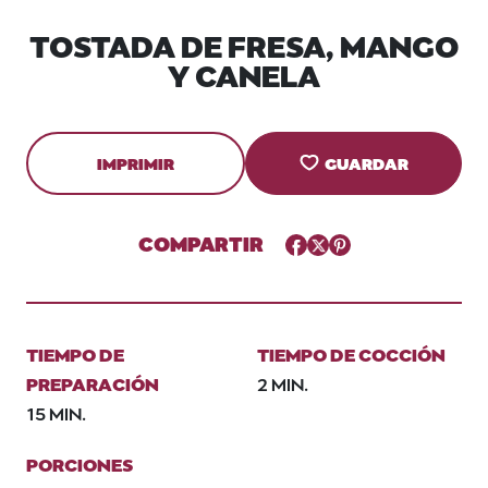
TOSTADA DE FRESA, MANGO
Y CANELA
IMPRIMIR
GUARDAR
COMPARTIR
Facebook
Twitter
Pinterest
TIEMPO DE
TIEMPO DE COCCIÓN
PREPARACIÓN
2 MIN.
15 MIN.
PORCIONES