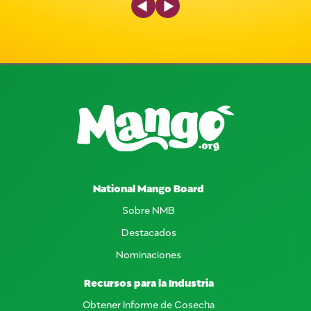
National Mango Board
Sobre NMB
Destacados
Nominaciones
Recursos para la Industria
Obtener Informe de Cosecha