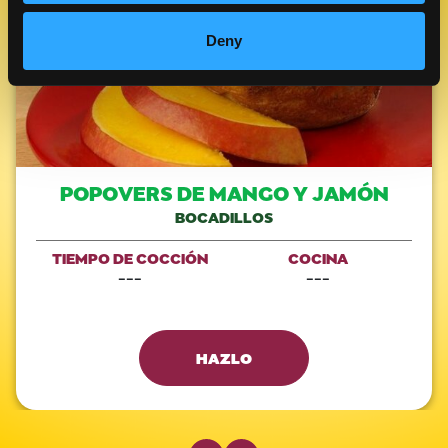
Deny
POPOVERS DE MANGO Y JAMÓN
BOCADILLOS
TIEMPO DE COCCIÓN
COCINA
---
---
HAZLO
Previous Slide
Next Slide