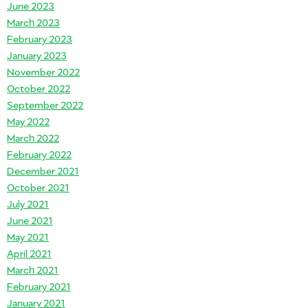
June 2023
March 2023
February 2023
January 2023
November 2022
October 2022
September 2022
May 2022
March 2022
February 2022
December 2021
October 2021
July 2021
June 2021
May 2021
April 2021
March 2021
February 2021
January 2021