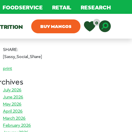
FOODSERVICE
RETAIL
RESEARCH
0
TRITION
BUY MANGOS
Toggle D
SHARE:
[Sassy_Social_Share]
print
rchives
July 2026
June 2026
May 2026
April 2026
March 2026
February 2026
January 2026