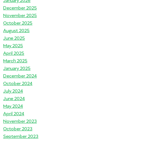
December 2025
November 2025
October 2025
August 2025
June 2025
May 2025
April 2025
March 2025
January 2025
December 2024
October 2024
July 2024
June 2024
May 2024
April 2024
November 2023
October 2023
September 2023