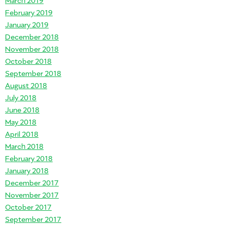
February 2019
January 2019
December 2018
November 2018
October 2018
September 2018
August 2018
July 2018
June 2018
May 2018
April 2018
March 2018
February 2018
January 2018
December 2017
November 2017
October 2017
September 2017