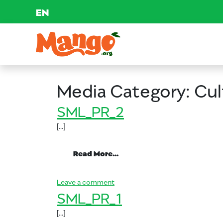
EN
Skip to content
Main Navigation
EDUCATION
Media Category:
Cul
RECIPES
SML_PR_2
[…]
NUTRITION
from SML_PR_2
Read More…
BUY MANGOS
on SML_PR_2
Leave a comment
SML_PR_1
[…]