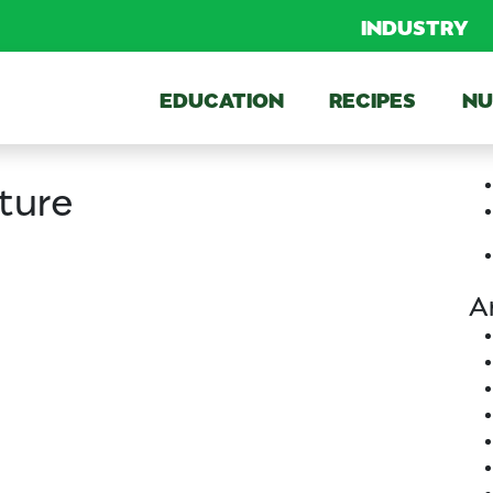
INDUSTRY
EDUCATION
RECIPES
NU
ture
A