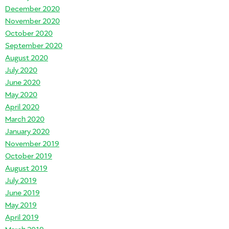
December 2020
November 2020
October 2020
September 2020
August 2020
July 2020
June 2020
May 2020
April 2020
March 2020
January 2020
November 2019
October 2019
August 2019
July 2019
June 2019
May 2019
April 2019
March 2019