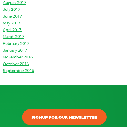
August 2017
July 2017
June 2017
May 2017
April 2017
March 2017
February 2017
January 2017
November 2016
October 2016
September 2016
SIGNUP FOR OUR NEWSLETTER