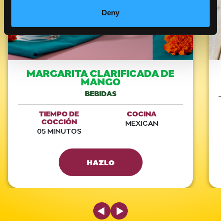
Deny
MARGARITA CLARIFICADA DE
MANGO
BEBIDAS
TIEMPO DE
COCINA
COCCIÓN
MEXICAN
05 MINUTOS
HAZLO
Previous Slide
Next Slide