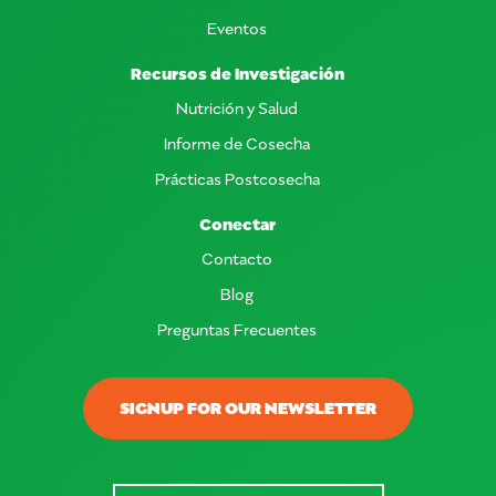
Eventos
Recursos de Investigación
Nutrición y Salud
Informe de Cosecha
Prácticas Postcosecha
Conectar
Contacto
Blog
Preguntas Frecuentes
SIGNUP FOR OUR NEWSLETTER