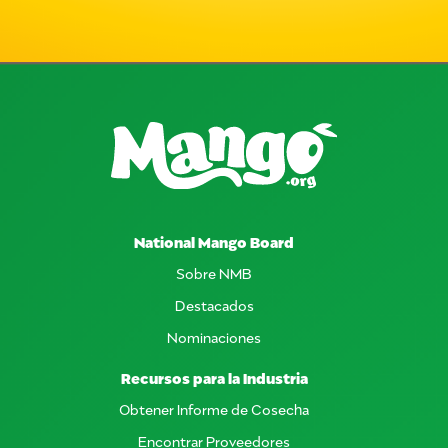
National Mango Board
Sobre NMB
Destacados
Nominaciones
Recursos para la Industria
Obtener Informe de Cosecha
Encontrar Proveedores