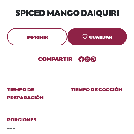
SPICED MANGO DAIQUIRI
IMPRIMIR
GUARDAR
COMPARTIR
Facebook
Twitter
Pinterest
TIEMPO DE
TIEMPO DE COCCIÓN
PREPARACIÓN
---
---
PORCIONES
---