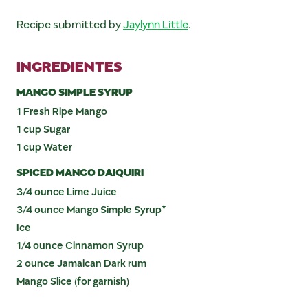
Recipe submitted by
Jaylynn Little
.
INGREDIENTES
MANGO SIMPLE SYRUP
1 Fresh Ripe Mango
1 cup Sugar
1 cup Water
SPICED MANGO DAIQUIRI
3/4 ounce Lime Juice
3/4 ounce Mango Simple Syrup*
Ice
1/4 ounce Cinnamon Syrup
2 ounce Jamaican Dark rum
Mango Slice (for garnish)