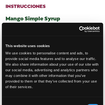
INSTRUCCIONES
Mango Simple Syrup
In a small pot, add one cubed mango, water and
sugar.
Bring it to a boil over medium-high heat and once
it reaches a boil, reduce the heat to low. Let the
This website uses cookies
mango syrup simmer for 15-20 minutes allowing it
to come together before removing it from the
We use cookies to personalise content and ads, to
heat.
provide social media features and to analyse our traffic.
Strain the syrup into a heat proof glass and let it
We also share information about your use of our site with
cool before using.
our social media, advertising and analytics partners who
Transfer the syrup to a heat-proof jar and let it
may combine it with other information that you’ve
cool completely before using.
provided to them or that they’ve collected from your use
Store in the refrigerator for up to 2 weeks.
of their services.
Spiced Mango Daiquiri
Consent
To a shaker, add all of the ingredients (except the