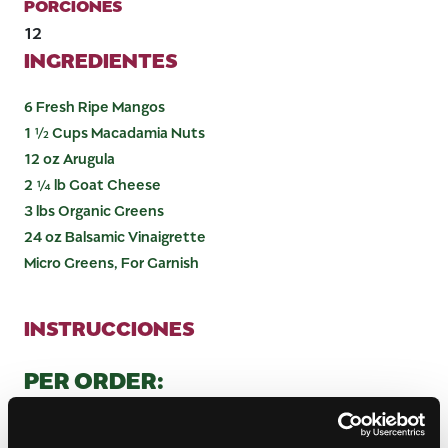
PORCIONES
12
INGREDIENTES
6 Fresh Ripe Mangos
1 ½ Cups Macadamia Nuts
12 oz Arugula
2 ¼ lb Goat Cheese
3 lbs Organic Greens
24 oz Balsamic Vinaigrette
Micro Greens, For Garnish
INSTRUCCIONES
PER ORDER:
Cut 1 mango cheek away from seed and then cut
cheek into 3 wedges.