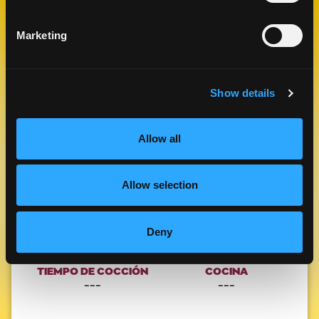
RELACIONADAS
Marketing
Like This Re
Show details
Allow all
Allow selection
MANGO CAMARONES PO BOY
Deny
ALMUERZO Y CENA
TIEMPO DE COCCIÓN
COCINA
---
---