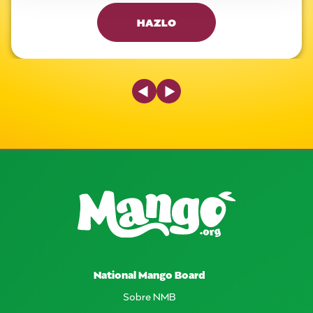
HAZLO
Previous Slide
Next Slide
National Mango Board
Sobre NMB