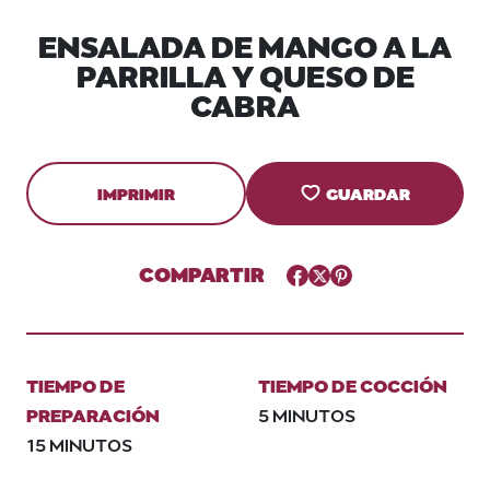
ENSALADA DE MANGO A LA
PARRILLA Y QUESO DE
CABRA
IMPRIMIR
GUARDAR
COMPARTIR
Facebook
Twitter
Pinterest
TIEMPO DE
TIEMPO DE COCCIÓN
PREPARACIÓN
5 MINUTOS
15 MINUTOS