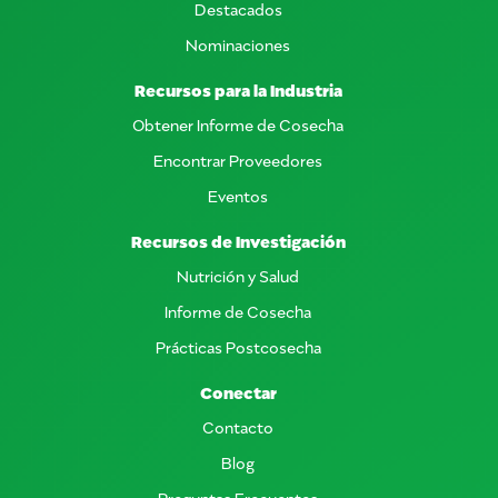
Destacados
Nominaciones
Recursos para la Industria
Obtener Informe de Cosecha
Encontrar Proveedores
Eventos
Recursos de Investigación
Nutrición y Salud
Informe de Cosecha
Prácticas Postcosecha
Conectar
Contacto
Blog
Preguntas Frecuentes