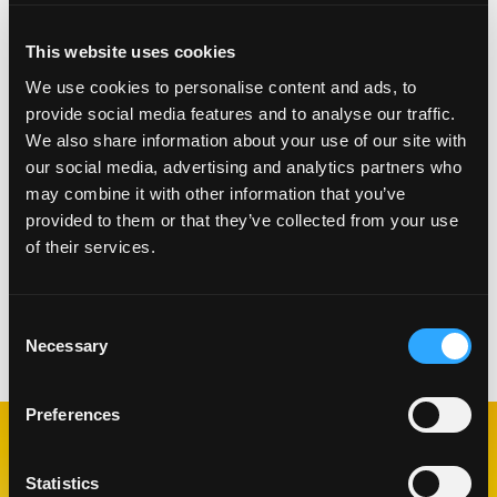
Grill wedges over medium-high heat until marked.
Coat 3 goat cheese rounds with Macadamia nuts.
This website uses cookies
Bake at 350 degrees 2 to 3 minutes.
We use cookies to personalise content and ads, to
TO PLATE:
provide social media features and to analyse our traffic.
We also share information about your use of our site with
Toss 4 oz greens and 1 oz arugula with vinaigrette
our social media, advertising and analytics partners who
and line serving plate.
may combine it with other information that you’ve
Arrange goat cheese and grilled mango on top.
provided to them or that they’ve collected from your use
Garnish with micro greens.
of their services.
Consent
Categorías:
Almuerzo y Cena
,
Ensaladas
Necessary
Selection
Preferences
RECETAS
Statistics