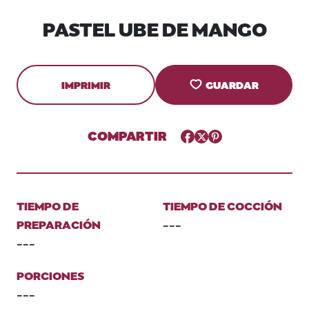
PASTEL UBE DE MANGO
IMPRIMIR
GUARDAR
COMPARTIR
Facebook
Twitter
Pinterest
TIEMPO DE
TIEMPO DE COCCIÓN
PREPARACIÓN
---
---
PORCIONES
---