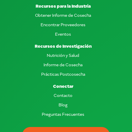
Recursos para la Industria
Obtener Informe de Cosecha
Encontrar Proveedores
Eventos
Recursos de Investigación
Nutrición y Salud
Informe de Cosecha
Prácticas Postcosecha
Conectar
Contacto
Blog
Preguntas Frecuentes