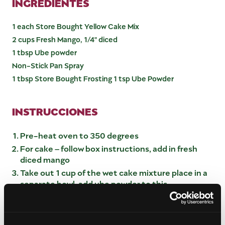
INGREDIENTES
1 each Store Bought Yellow Cake Mix
2 cups Fresh Mango, 1/4" diced
1 tbsp Ube powder
Non-Stick Pan Spray
1 tbsp Store Bought Frosting 1 tsp Ube Powder
INSTRUCCIONES
Pre-heat oven to 350 degrees
For cake – follow box instructions, add in fresh
diced mango
Take out 1 cup of the wet cake mixture place in a
separate bowl, add ube powder to this
Pour the yellow cake mixture into a greased
cookie sheet 12×18, spread out evenly
Place tablespoons of Ube cake mixture on top of