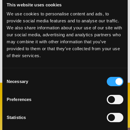
the yellow cake mixture, swirl into each other
This website uses cookies
creating a marbling effect
We use cookies to personalise content and ads, to
Place in oven at for 30 minutes or until a
provide social media features and to analyse our traffic.
toothpick inserted comes out clean
We also share information about your use of our site with
Place on cooling rack, let cool for 30 minutes
our social media, advertising and analytics partners who
Once cake is cooled, cut out 3 rounds for a three-
may combine it with other information that you’ve
tiered cake frost in between layers and top.
provided to them or that they’ve collected from your use
Garnish with a mango flower
of their services.
Categorías:
Horneado
,
Postres
Consent
Necessary
Selection
Preferences
RECETAS
RELACIONADAS
Statistics