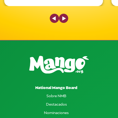
Previous Slide
Next Slide
National Mango Board
Sobre NMB
Destacados
Nominaciones