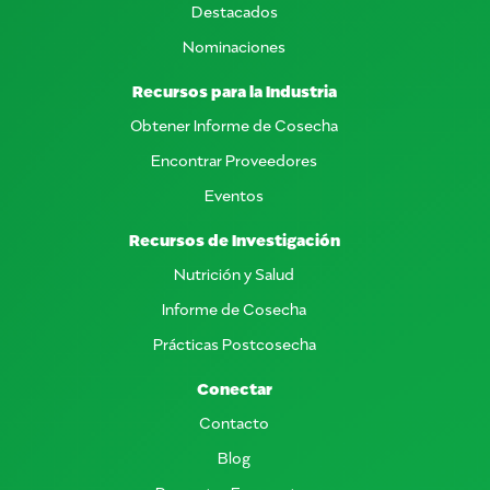
Destacados
Nominaciones
Recursos para la Industria
Obtener Informe de Cosecha
Encontrar Proveedores
Eventos
Recursos de Investigación
Nutrición y Salud
Informe de Cosecha
Prácticas Postcosecha
Conectar
Contacto
Blog