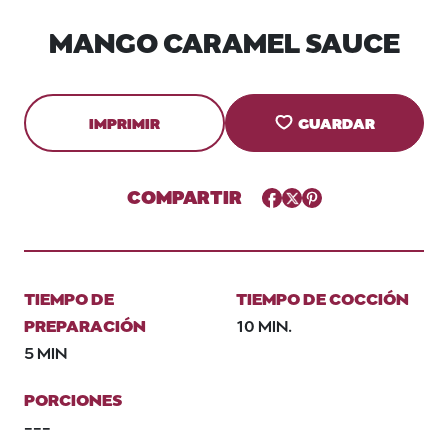
MANGO CARAMEL SAUCE
IMPRIMIR
GUARDAR
COMPARTIR
Facebook
Twitter
Pinterest
TIEMPO DE
TIEMPO DE COCCIÓN
PREPARACIÓN
10 MIN.
5 MIN
PORCIONES
---