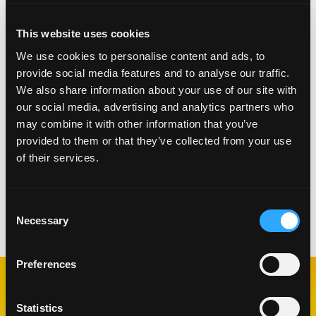
pancakes, waffles, ice cream, cakes and churros.
This website uses cookies
We use cookies to personalise content and ads, to
provide social media features and to analyse our traffic.
We also share information about your use of our site with
our social media, advertising and analytics partners who
may combine it with other information that you’ve
provided to them or that they’ve collected from your use
of their services.
Consent
Categorías:
Salsas y Condimentos
Necessary
Selection
Preferences
RECETAS
Statistics