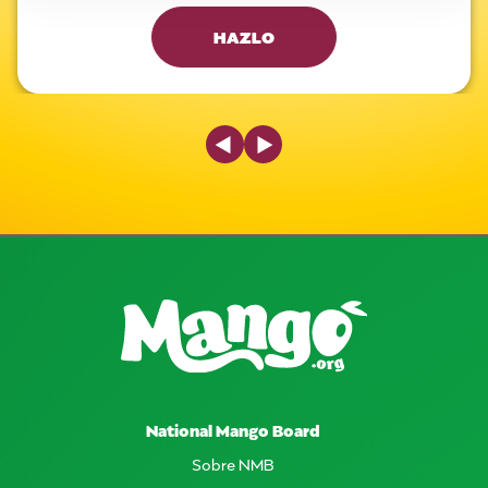
HAZLO
Previous Slide
Next Slide
National Mango Board
Sobre NMB