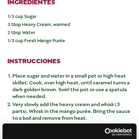
INGREDIENTES
1/3 cup Sugar
3 tbsp Heavy Cream, warmed
2 tbsp Water
1/3 cup Fresh Mango Purée
INSTRUCCIONES
Place sugar and water in a small pot or high heat
skillet. Cook, over high heat, until caramel turns a
dark golden brown. Swirl the pot or use a spatula
when needed.
Very slowly add the heavy cream and whisk (3
parts). Whisk in the mango purée. Bring the sauce
to a boil and remove from heat.
Transfer the sauce into a small bowl and let cool
slightly before using. The sauce is good with