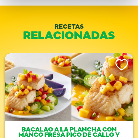
RECETAS
RELACIONADAS
Like This Re
BACALAO A LA PLANCHA CON
MANGO FRESA PICO DE GALLO Y