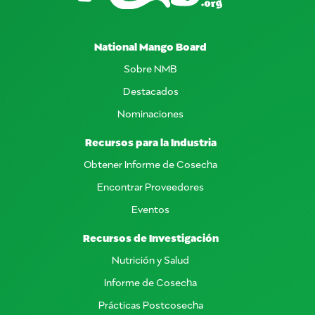
National Mango Board
Sobre NMB
Destacados
Nominaciones
Recursos para la Industria
Obtener Informe de Cosecha
Encontrar Proveedores
Eventos
Recursos de Investigación
Nutrición y Salud
Informe de Cosecha
Prácticas Postcosecha