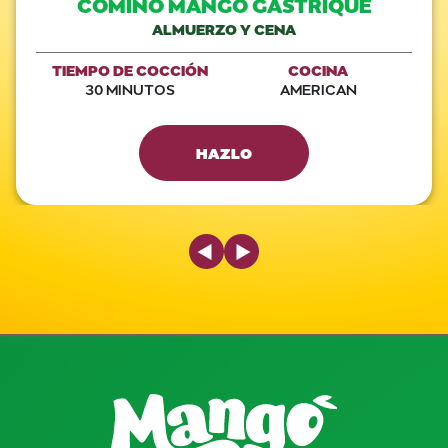
COMINO MANGO GASTRIQUE
ALMUERZO Y CENA
TIEMPO DE COCCIÓN
COCINA
30 MINUTOS
AMERICAN
HAZLO
Previous Slide
Next Slide