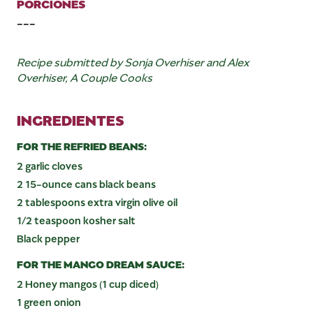
PORCIONES
---
Recipe submitted by Sonja Overhiser and Alex
Overhiser, A Couple Cooks
INGREDIENTES
FOR THE REFRIED BEANS:
2 garlic cloves
2 15-ounce cans black beans
2 tablespoons extra virgin olive oil
1/2 teaspoon kosher salt
Black pepper
FOR THE MANGO DREAM SAUCE:
2 Honey mangos (1 cup diced)
1 green onion