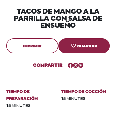
TACOS DE MANGO A LA
PARRILLA CON SALSA DE
ENSUEÑO
IMPRIMIR
GUARDAR
COMPARTIR
Facebook
Twitter
Pinterest
TIEMPO DE
TIEMPO DE COCCIÓN
PREPARACIÓN
15 MINUTES
15 MINUTES