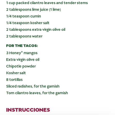
1 cup packed cilantro leaves and tender stems
2 tablespoons lime juice (1 lime)
1/4 teaspoon cumin
1/4 teaspoon kosher salt
2 tablespoons extra virgin olive oil
2 tablespoons water
FOR THE TACOS:
3 Honey* mangos
Extra virgin olive oil
Chipotle powder
Kosher salt
8 tortillas
Sliced radishes, for the garnish
Torn cilantro leaves, for the garnish
INSTRUCCIONES