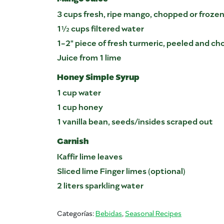
3 cups fresh, ripe mango, chopped or froz
1½ cups filtered water
1-2" piece of fresh turmeric, peeled and c
Juice from 1 lime
Honey Simple Syrup
1 cup water
1 cup honey
1 vanilla bean, seeds/insides scraped out
Garnish
Kaffir lime leaves
Sliced lime Finger limes (optional)
2 liters sparkling water
Categorías:
Bebidas
,
Seasonal Recipes