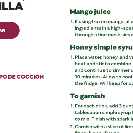
ILLA
Mango juice
If using frozen mango, all
ingredients in a high-spe
AR
through a fine mesh siev
Honey simple syrup
Place water, honey, and v
heat and stir to combine.
and continue to simmer u
PO DE COCCIÓN
10 minutes. Allow to cool 
the fridge. Will keep for 
To garnish
For each drink, add 3 oun
tablespoon simple syrup t
to mix. Finish with sparkli
Garnish with a slice of lim
finger limes, if using