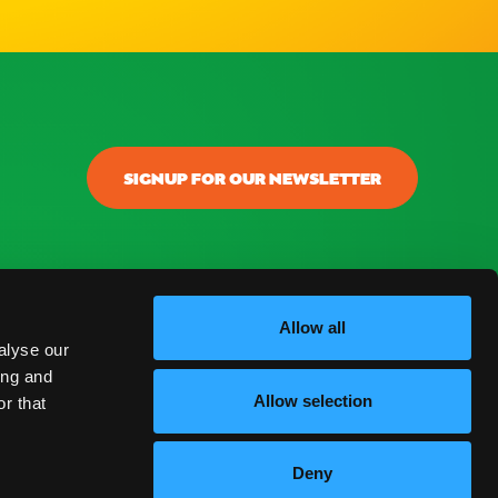
SIGNUP FOR OUR NEWSLETTER
onectar
ontacto
Allow all
alyse our
log
ing and
Allow selection
r that
reguntas Frecuentes
Deny