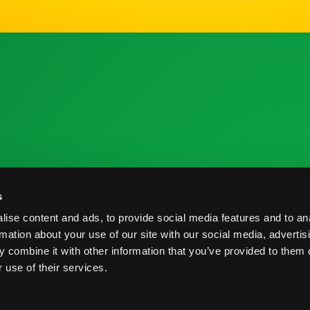
 la Industria
Recursos de Investigación
C
s
me de Cosecha
Nutrición y Salud
C
ise content and ads, to provide social media features and to an
veedores
Informe de Cosecha
B
rmation about your use of our site with our social media, advertis
 combine it with other information that you’ve provided to them o
Prácticas Postcosecha
P
 use of their services.