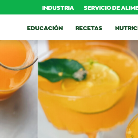
INDUSTRIA
SERVICIO DE ALI
EDUCACIÓN
RECETAS
NUTRIC