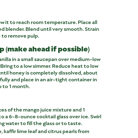
ow it to reach room temperature. Place all
ed blender. Blend until very smooth. Strain
e to remove pulp.
 (make ahead if possible)
anilla in a small saucepan over medium-low
 Bring to a low simmer. Reduce heat to low
ntil honey is completely dissolved, about
fully and place in an air-tight container in
up to 1 month.
ces of the mango juice mixture and 1
o a 6-8-ounce cocktail glass over ice. Swirl
ng water to fill the glass or to taste.
e, kaffir lime leaf and citrus pearls from