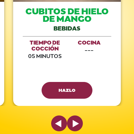
CUBITOS DE HIELO
DE MANGO
BEBIDAS
TIEMPO DE
COCINA
COCCIÓN
---
05 MINUTOS
HAZLO
Previous Slide
Next Slide