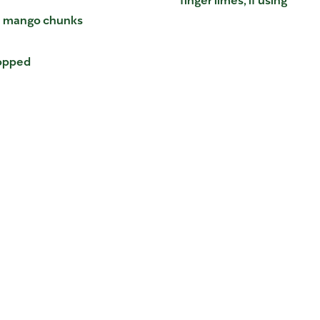
en mango chunks
hopped