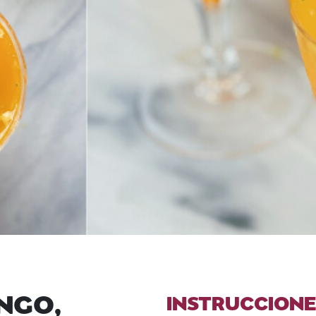
NGO,
INSTRUCCIONE