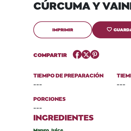
CÚRCUMA Y VAIN
IMPRIMIR
GUARD
Facebook
Twitter
Pinterest
COMPARTIR
TIEMPO DE PREPARACIÓN
TIEM
---
---
PORCIONES
---
INGREDIENTES
Mango Juice