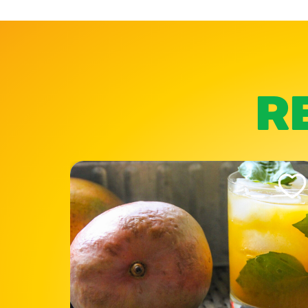
R
Like This Recipe
Like Th