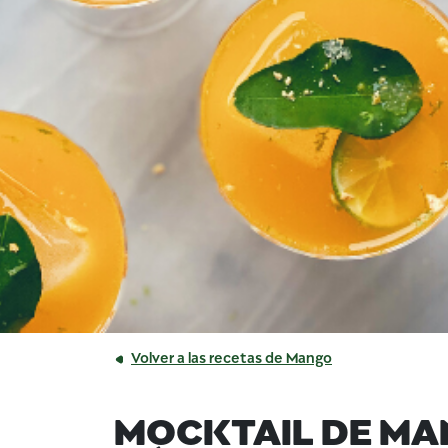
Volver a las recetas de Mango
MOCKTAIL DE MA