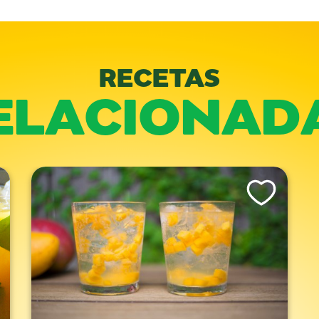
RECETAS
ELACIONAD
is Recipe
Like This Recipe