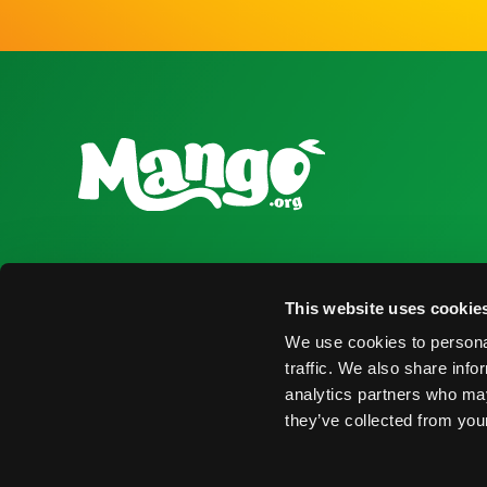
National Mango Board
Recursos para
This website uses cookie
Sobre NMB
Obtener Infor
We use cookies to personal
Destacados
Encontrar Pro
traffic. We also share info
analytics partners who may
Nominaciones
Eventos
they’ve collected from your