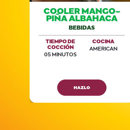
COOLER MANGO-
PIÑA ALBAHACA
BEBIDAS
TIEMPO DE
COCINA
COCCIÓN
AMERICAN
05 MINUTOS
A
AN
HAZLO