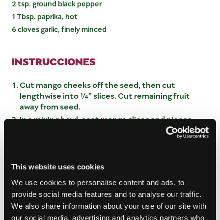
2 tsp. ground black pepper
1 Tbsp. paprika, hot
6 cloves garlic, finely minced
INSTRUCCIONES
Cut mango cheeks off the seed, then cut
lengthwise into ¼” slices. Cut remaining fruit
away from seed.
In a mixing bowl, coat mango slices and pieces
with 1 Tbsp sea salt, then evenly divide to fill 3 1-
quart glass jars.
Close jars and shake gently to evenly distribute
salt. Place jars in a sunny spot or window sill for 4
This website uses cookies
days to release liquid from the mango.
We use cookies to personalise content and ads, to
At the end of this time the mangos should be a
provide social media features and to analyse our traffic.
very light, yellow color, and bubbles will have
We also share information about your use of our site with
formed from the fermentation.
our social media, advertising and analytics partners who