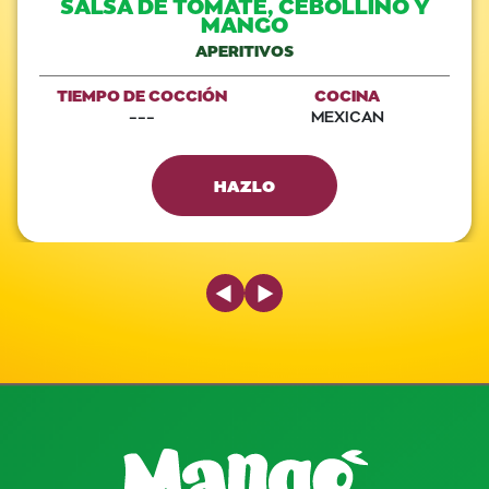
SALSA DE TOMATE, CEBOLLINO Y
MANGO
APERITIVOS
TIEMPO DE COCCIÓN
COCINA
---
MEXICAN
HAZLO
Previous Slide
Next Slide