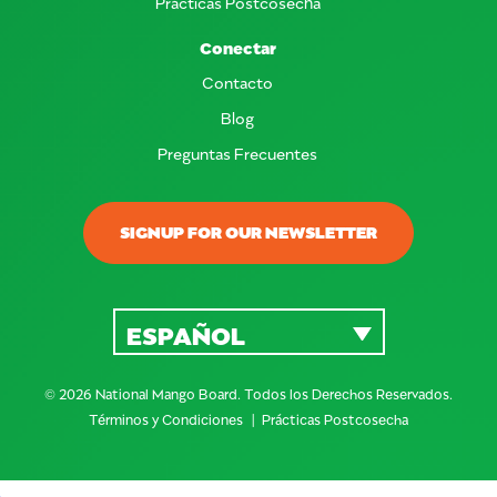
Prácticas Postcosecha
Conectar
Contacto
Blog
Preguntas Frecuentes
SIGNUP FOR OUR NEWSLETTER
ESPAÑOL
© 2026 National Mango Board. Todos los Derechos Reservados.
Términos y Condiciones
Prácticas Postcosecha