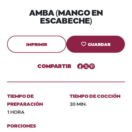
AMBA (MANGO EN
ESCABECHE)
IMPRIMIR
GUARDAR
COMPARTIR
Facebook
Twitter
Pinterest
TIEMPO DE
TIEMPO DE COCCIÓN
PREPARACIÓN
30 MIN.
1 HORA
PORCIONES