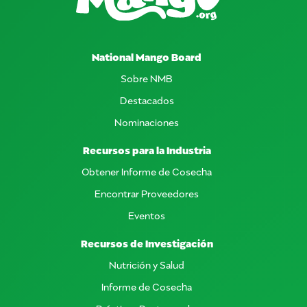
National Mango Board
Sobre NMB
Destacados
Nominaciones
Recursos para la Industria
Obtener Informe de Cosecha
Encontrar Proveedores
Eventos
Recursos de Investigación
Nutrición y Salud
Informe de Cosecha