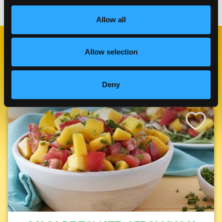
Allow all
Allow selection
RECETAS
RELACIONADAS
Deny
Like This Re