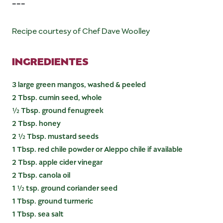
---
Recipe courtesy of Chef Dave Woolley
INGREDIENTES
3 large green mangos, washed & peeled
2 Tbsp. cumin seed, whole
½ Tbsp. ground fenugreek
2 Tbsp. honey
2 ½ Tbsp. mustard seeds
1 Tbsp. red chile powder or Aleppo chile if available
2 Tbsp. apple cider vinegar
2 Tbsp. canola oil
1 ½ tsp. ground coriander seed
1 Tbsp. ground turmeric
1 Tbsp. sea salt