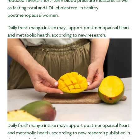
as fasting total and LDL cholesterol in healthy
postmenopausal women.
Daily fresh mango intake may support postmenopausal heart
and metabolic health, according to new research.
Daily fresh mango intake may support postmenopausal heart
and metabolic health, according to new research published in