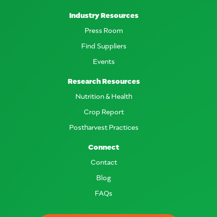
Industry Resources
Press Room
Find Suppliers
Events
Research Resources
Nutrition & Health
Crop Report
Postharvest Practices
Connect
Contact
Blog
FAQs