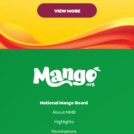
VIEW MORE
National Mango Board
About NMB
Highlights
Nominations