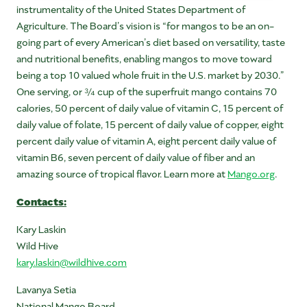
instrumentality of the United States Department of
Agriculture. The Board’s vision is “for mangos to be an on-
going part of every American’s diet based on versatility, taste
and nutritional benefits, enabling mangos to move toward
being a top 10 valued whole fruit in the U.S. market by 2030.”
One serving, or ¾ cup of the superfruit mango contains 70
calories, 50 percent of daily value of vitamin C, 15 percent of
daily value of folate, 15 percent of daily value of copper, eight
percent daily value of vitamin A, eight percent daily value of
vitamin B6, seven percent of daily value of fiber and an
amazing source of tropical flavor. Learn more at
Mango.org
.
Contacts:
Kary Laskin
Wild Hive
kary.laskin@wildhive.com
Lavanya Setia
National Mango Board