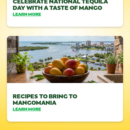
CELEBRATE NATIONAL TEQUILA
DAY WITH A TASTE OF MANGO
LEARN MORE
RECIPES TO BRING TO
MANGOMANIA
LEARN MORE