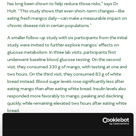
has long been shown to help reduce those risks,” says Dr.
Holt. “This study shows that even short-term changes—like
eating fresh mangos daily—can make a measurable impact on
chronic disease risk in certain populations.”
A smaller follow-up study with six participants from the initial
study, were invited to further explore mangos’ effects on
glucose metabolism. In three lab visits, participants first
underwent baseline blood glucose testing. On the second
visit, they consumed 330 g of mango, with testing at one and
two hours. On the third visit, they consumed 83 g of white
bread instead. Blood sugar levels rose significantly less after
eating mango than after eating white bread. Insulin levels also
responded more favorably to mango, peaking and declining
quickly, while remaining elevated two hours after eating white
bread.
“These results build on growing evidence that mangos may
support both cardiovascular and metabolic health,” says Dr.