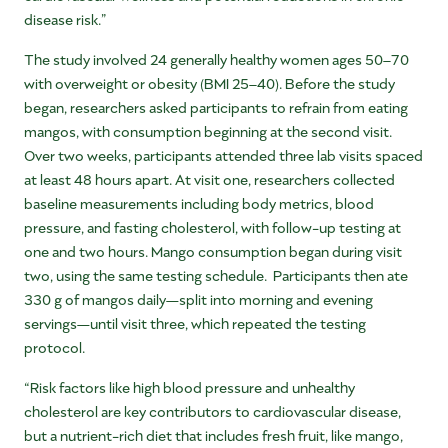
disease risk.”
The study involved 24 generally healthy women ages 50–70
with overweight or obesity (BMI 25–40). Before the study
began, researchers asked participants to refrain from eating
mangos, with consumption beginning at the second visit.
Over two weeks, participants attended three lab visits spaced
at least 48 hours apart. At visit one, researchers collected
baseline measurements including body metrics, blood
pressure, and fasting cholesterol, with follow-up testing at
one and two hours. Mango consumption began during visit
two, using the same testing schedule. Participants then ate
330 g of mangos daily—split into morning and evening
servings—until visit three, which repeated the testing
protocol.
“Risk factors like high blood pressure and unhealthy
cholesterol are key contributors to cardiovascular disease,
but a nutrient-rich diet that includes fresh fruit, like mango,