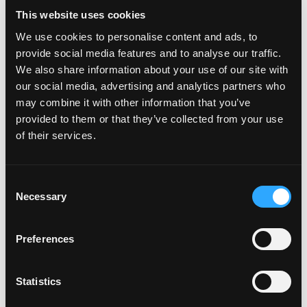
Holt. “For postmenopausal women—and for many Americans
This website uses cookies
concerned with cardiometabolic health—mangos offer a
naturally sweet, nutrient-dense way to improve
We use cookies to personalise content and ads, to
cardiovascular outcomes and reduce added sugar while
provide social media features and to analyse our traffic.
promoting overall wellness.”
We also share information about your use of our site with
our social media, advertising and analytics partners who
Nutrient-dense fruits like mangos can play a meaningful role in
may combine it with other information that you’ve
supporting cardiovascular and metabolic health, particularly
provided to them or that they’ve collected from your use
for postmenopausal women. While additional research is
of their services.
needed to further support the effects of mango
consumption on heart and metabolic health, regular mango
consumption may offer simple, natural benefits for managing
Consent
blood pressure, cholesterol, and blood sugar during this life
Necessary
Selection
stage. To learn more, visit Mango.org.
This study was supported through an unrestricted grant from
Preferences
the National Mango Board (NMB). NMB had no influence over
the study or its findings.
Statistics
About
University of California, Davis
(UC Davis)