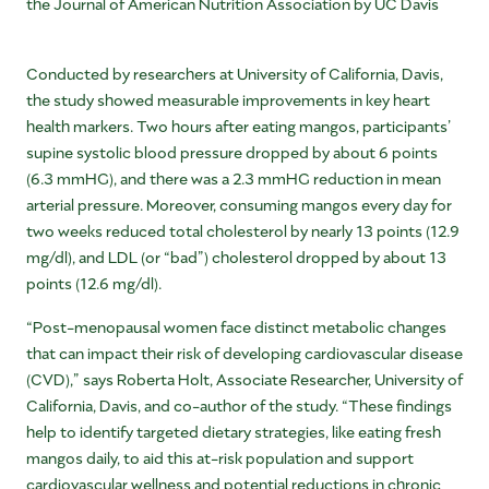
the Journal of American Nutrition Association by UC Davis
Conducted by researchers at
University of California, Davis
,
the study showed measurable improvements in key heart
health markers. Two hours after eating mangos, participants’
supine systolic blood pressure dropped by about 6 points
(6.3 mmHG), and there was a 2.3 mmHG reduction in mean
arterial pressure. Moreover, consuming mangos every day for
two weeks reduced total cholesterol by nearly 13 points (12.9
mg/dl), and LDL (or “bad”) cholesterol dropped by about 13
points (12.6 mg/dl).
“Post-menopausal women face distinct metabolic changes
that can impact their risk of developing cardiovascular disease
(CVD),” says
Roberta Holt
, Associate Researcher,
University of
California, Davis
, and co-author of the study. “These findings
help to identify targeted dietary strategies, like eating fresh
mangos daily, to aid this at-risk population and support
cardiovascular wellness and potential reductions in chronic