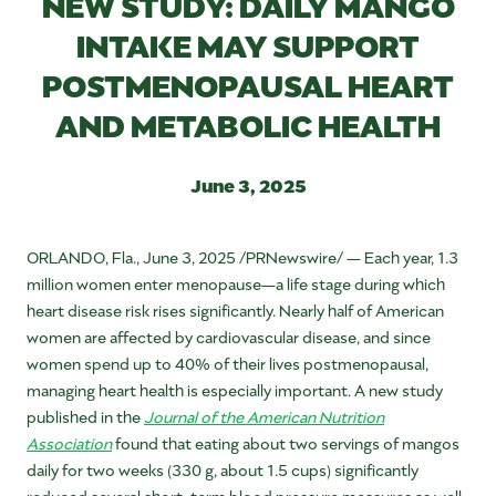
NEW STUDY: DAILY MANGO
INTAKE MAY SUPPORT
POSTMENOPAUSAL HEART
AND METABOLIC HEALTH
June 3, 2025
ORLANDO, Fla.
,
June 3, 2025
/PRNewswire/ — Each year, 1.3
million women enter menopause—a life stage during which
heart disease risk rises significantly. Nearly half of American
women are affected by cardiovascular disease, and since
women spend up to 40% of their lives postmenopausal,
managing heart health is especially important. A new study
published in the
Journal of the American Nutrition
Association
found that eating about two servings of mangos
daily for two weeks (330 g, about 1.5 cups) significantly
reduced several short-term blood pressure measures as well