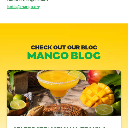
lsetia@mango.org
CHECK OUT OUR BLOG
MANGO BLOG